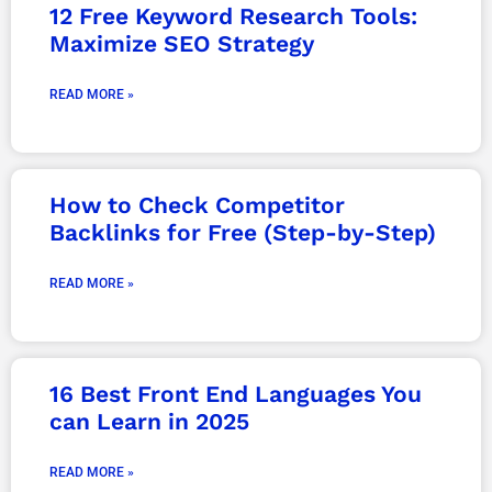
12 Free Keyword Research Tools:
Maximize SEO Strategy
READ MORE »
How to Check Competitor
Backlinks for Free (Step-by-Step)
READ MORE »
16 Best Front End Languages You
can Learn in 2025
READ MORE »