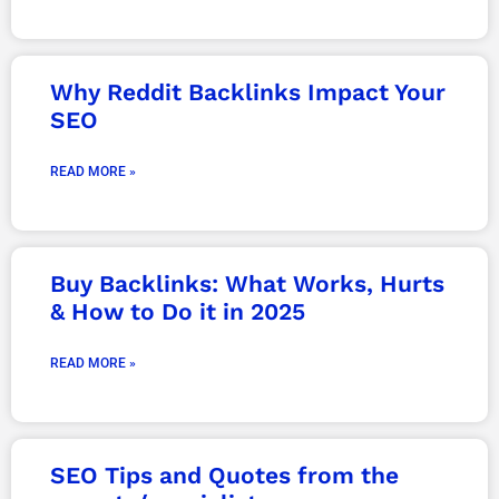
Why Reddit Backlinks Impact Your
SEO
READ MORE »
Buy Backlinks: What Works, Hurts
& How to Do it in 2025
READ MORE »
SEO Tips and Quotes from the