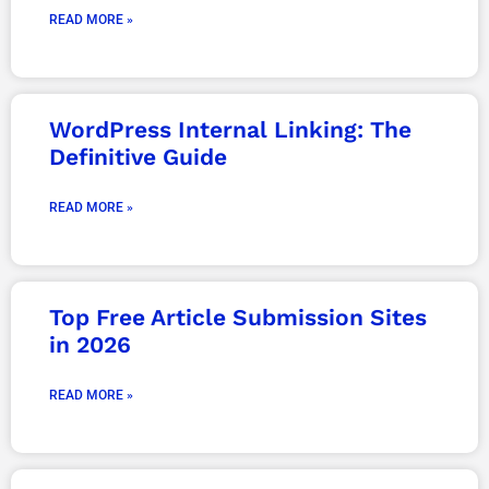
READ MORE »
WordPress Internal Linking: The
Definitive Guide
READ MORE »
Top Free Article Submission Sites
in 2026
READ MORE »