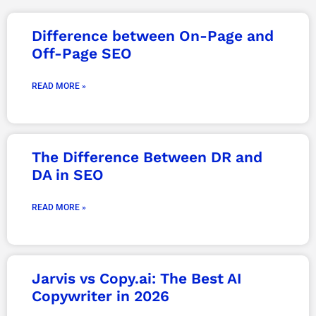
Page
Page
Page
Page
Page
Page
Page
Difference between On-Page and
Off-Page SEO
READ MORE »
The Difference Between DR and
DA in SEO
READ MORE »
Jarvis vs Copy.ai: The Best AI
Copywriter in 2026