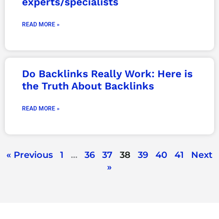
experts/specialists
READ MORE »
Do Backlinks Really Work: Here is
the Truth About Backlinks
READ MORE »
« Previous
1
…
36
37
38
39
40
41
Next
»