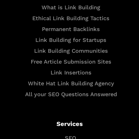
What is Link Building
Ethical Link Building Tactics
Permanent Backlinks
Link Building for Startups
Link Building Communities
Free Article Submission Sites
Link Insertions
White Hat Link Building Agency
All your SEO Questions Answered
Services
SEO