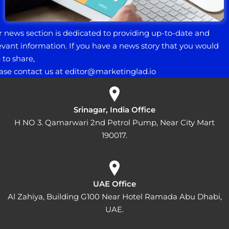
 news section is dedicated to providing up-to-date and
evant information. If you have a news story that you would
e to share,
ase contact us at e
ditor@marketinglad.io
Srinagar, India Office
H NO 3. Qamarwari 2nd Petrol Pump, Near City Mart
190017.
UAE Office
Al Zahiya, Building G100 Near Hotel Ramada Abu Dhabi,
UAE.