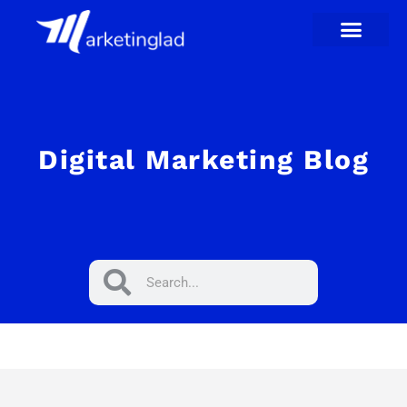
Skip
to
content
Digital Marketing Blog
Search
Search