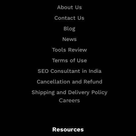
About Us
Contact Us
Blog
News
Tools Review
Terms of Use
SEO Consultant in India
Cancellation and Refund
Shipping and Delivery Policy
Careers
Resources