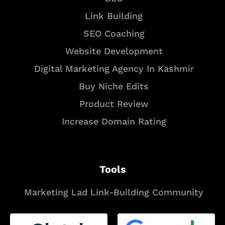
Link Building
SEO Coaching
Website Development
Digital Marketing Agency In Kashmir
Buy Niche Edits
Product Review
Increase Domain Rating
Tools
Marketing Lad Link-Building Community