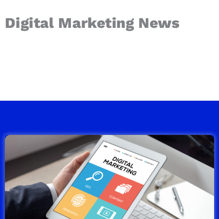
Digital Marketing News