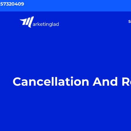
Skip
557320409
to
content
S
Cancellation And R