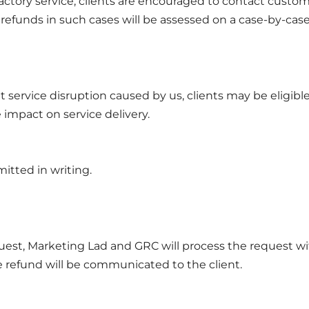
factory service, clients are encouraged to contact custom
or refunds in such cases will be assessed on a case-by-case
t service disruption caused by us, clients may be eligible f
impact on service delivery.
itted in writing.
est, Marketing Lad and GRC will process the request wi
e refund will be communicated to the client.