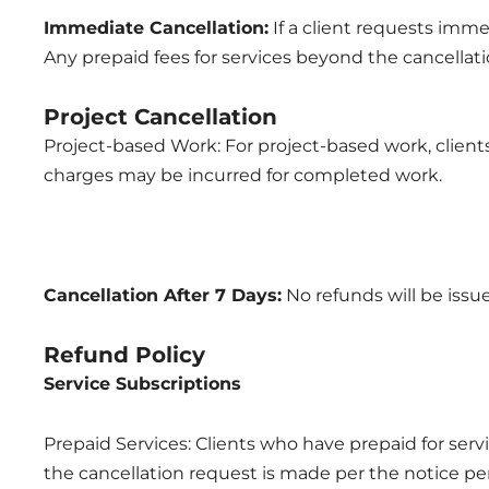
Immediate Cancellation:
If a client requests imme
Any prepaid fees for services beyond the cancellati
Project Cancellation
Project-based Work: For project-based work, client
charges may be incurred for completed work.
Cancellation After 7 Days:
No refunds will be issue
Refund Policy
Service Subscriptions
Prepaid Services: Clients who have prepaid for servi
the cancellation request is made per the notice pe