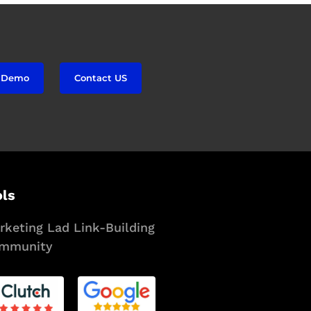
 Demo
Contact US
ols
rketing Lad Link-Building
mmunity