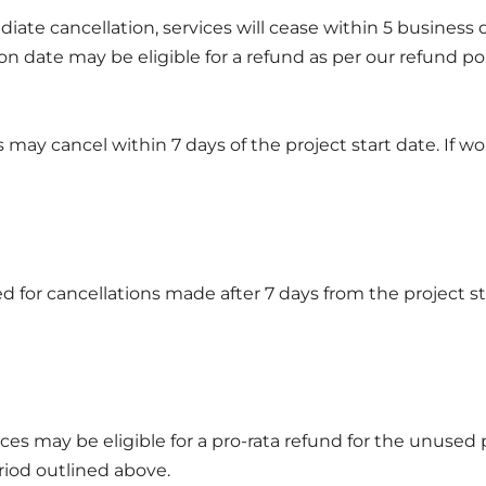
diate cancellation, services will cease within 5 business 
on date may be eligible for a refund as per our refund po
s may cancel within 7 days of the project start date. If
d for cancellations made after 7 days from the project st
ces may be eligible for a pro-rata refund for the unused 
riod outlined above.