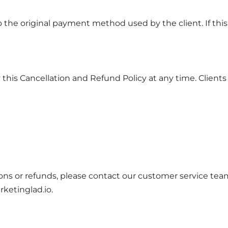
the original payment method used by the client. If this i
his Cancellation and Refund Policy at any time. Clients wi
ons or refunds, please contact our customer service tea
ketinglad.io
.