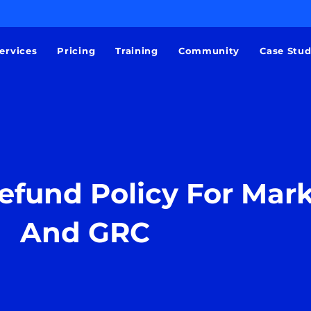
ervices
Pricing
Training
Community
Case Stu
efund Policy For Mar
And GRC