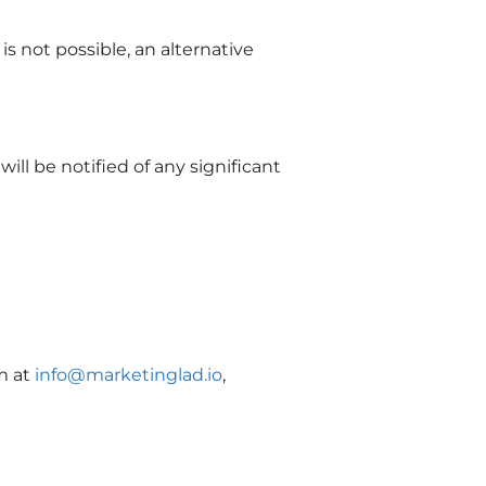
s not possible, an alternative
ll be notified of any significant
m at
info@marketinglad.io
,