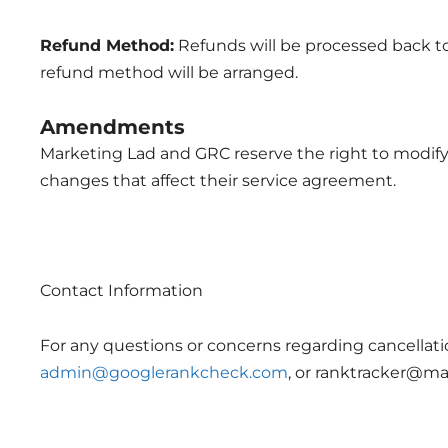
Refund Method:
Refunds will be processed back to 
refund method will be arranged.
Amendments
Marketing Lad and GRC reserve the right to modify t
changes that affect their service agreement.
Contact Information
For any questions or concerns regarding cancellati
admin@googlerankcheck.com
, or
ranktracker@mar