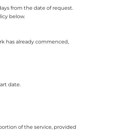
days from the date of request.
licy below.
 work has already commenced,
art date.
portion of the service, provided