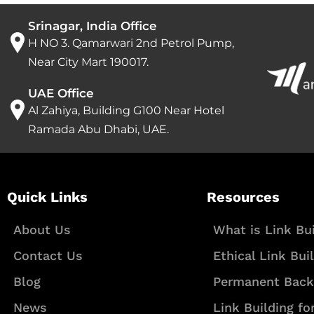
Srinagar, India Office
H NO 3. Qamarwari 2nd Petrol Pump,
Near City Mart 190017.
UAE Office
Al Zahiya, Building G100 Near Hotel
Ramada Abu Dhabi, UAE.
Quick Links
Resources
About Us
What is Link Bui
Contact Us
Ethical Link Bui
Blog
Permanent Back
News
Link Building fo