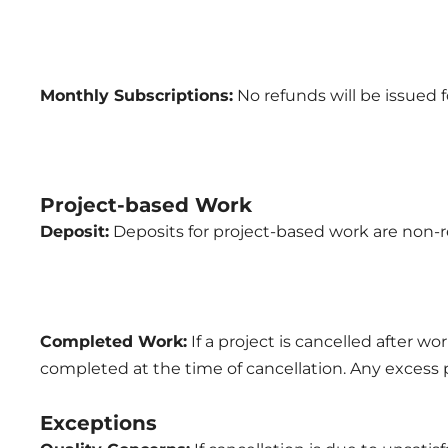
Monthly Subscriptions:
No refunds will be issued f
Project-based Work
Deposit:
Deposits for project-based work are non-re
Completed Work:
If a project is cancelled after w
completed at the time of cancellation. Any excess
Exceptions