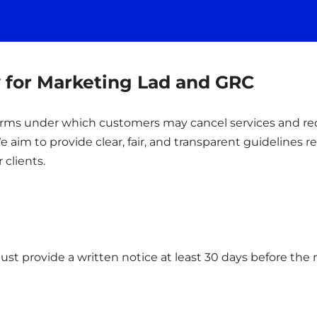
y for Marketing Lad and GRC
 terms under which customers may cancel services and r
 aim to provide clear, fair, and transparent guidelines 
 clients.
ust provide a written notice at least 30 days before the n