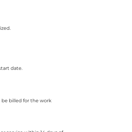
ized.
tart date.
 be billed for the work