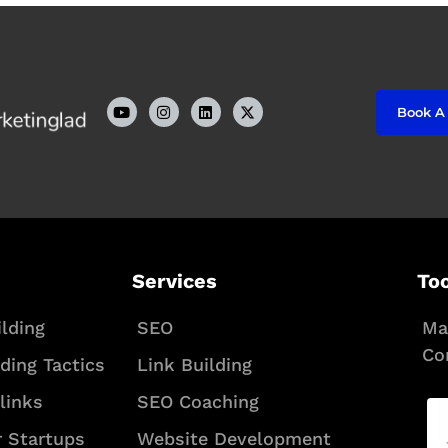
Y
I
L
Book A
o
n
i
u
s
n
t
t
k
u
a
e
b
g
d
e
r
i
a
n
m
Services
To
lding
SEO
Ma
Co
lding Tactics
Link Building
links
SEO Coaching
r Startups
Website Development