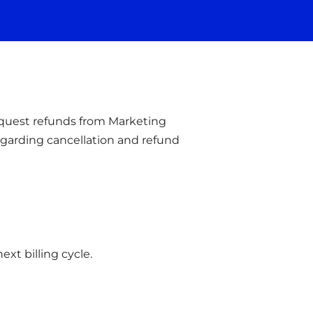
equest refunds from Marketing
regarding cancellation and refund
ext billing cycle.