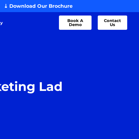
⤓ Download Our Brochure
Book A
Contact
dy
Demo
Us
keting Lad