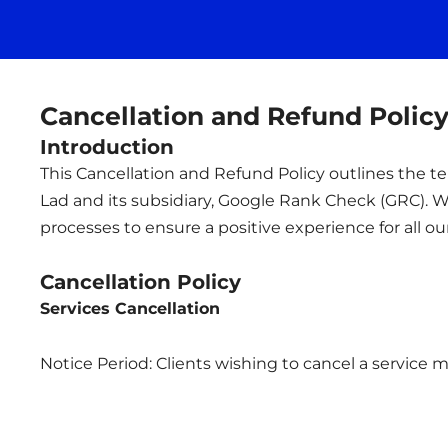
Cancellation and Refund Polic
Introduction
This Cancellation and Refund Policy outlines the
Lad and its subsidiary, Google Rank Check (GRC). We
processes to ensure a positive experience for all our
Cancellation Policy
Services Cancellation
Notice Period: Clients wishing to cancel a service m