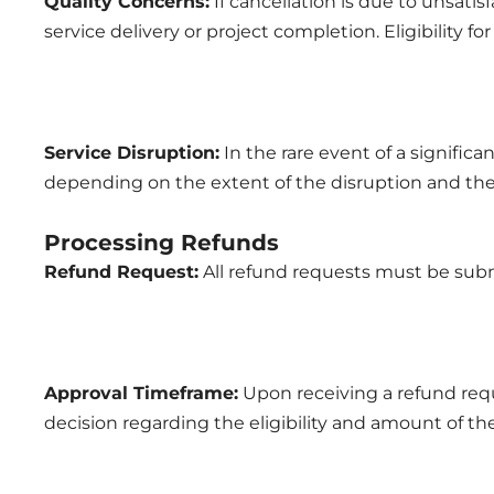
Quality Concerns:
If cancellation is due to unsatis
service delivery or project completion. Eligibility f
Service Disruption:
In the rare event of a significan
depending on the extent of the disruption and the 
Processing Refunds
Refund Request:
All refund requests must be subm
Approval Timeframe:
Upon receiving a refund requ
decision regarding the eligibility and amount of th