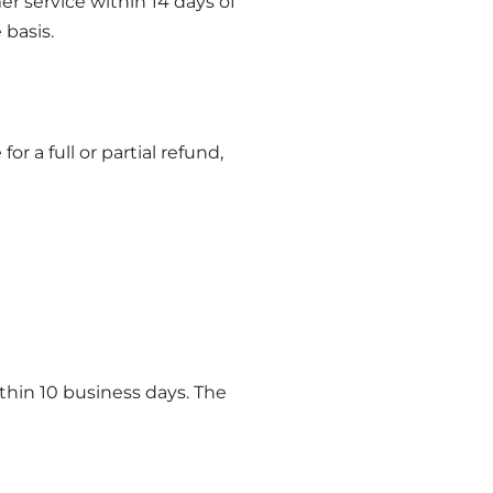
er service within 14 days of
 basis.
or a full or partial refund,
thin 10 business days. The