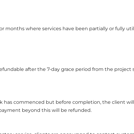
or months where services have been partially or fully util
fundable after the 7-day grace period from the project s
ork has commenced but before completion, the client will
 payment beyond this will be refunded.