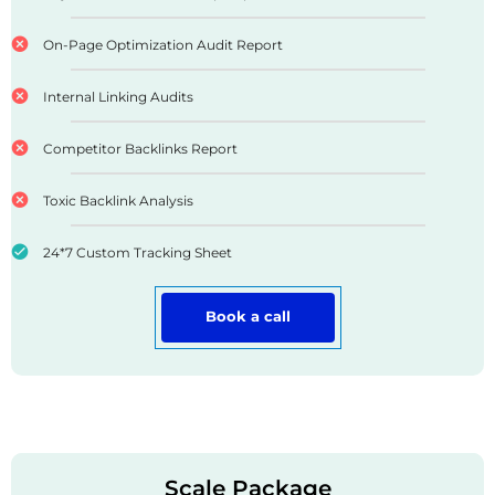
On-Page Optimization Audit Report
Internal Linking Audits
Competitor Backlinks Report
Toxic Backlink Analysis
24*7 Custom Tracking Sheet
Book a call
Scale Package