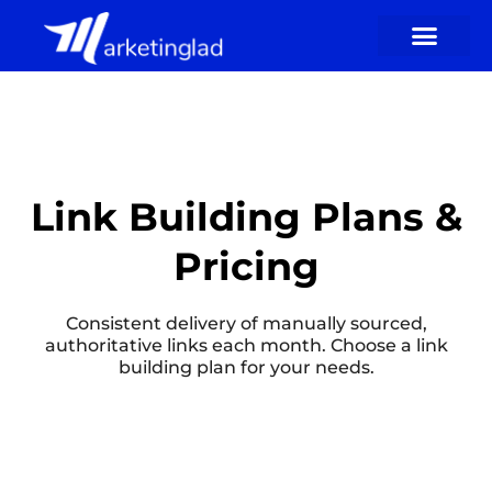
Skip
to
content
Link Building Plans &
Pricing
Consistent delivery of manually sourced,
authoritative links each month. Choose a link
building plan for your needs.