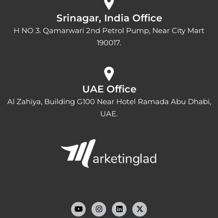
Srinagar, India Office
H NO 3. Qamarwari 2nd Petrol Pump, Near City Mart
190017.
UAE Office
Al Zahiya, Building G100 Near Hotel Ramada Abu Dhabi,
UAE.
Y
I
L
o
n
i
u
s
n
t
t
k
u
a
e
b
g
d