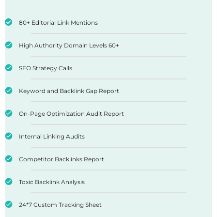
80+ Editorial Link Mentions
High Authority Domain Levels 60+
SEO Strategy Calls
Keyword and Backlink Gap Report
On-Page Optimization Audit Report
Internal Linking Audits
Competitor Backlinks Report
Toxic Backlink Analysis
24*7 Custom Tracking Sheet