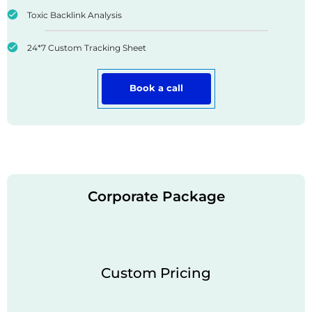
Toxic Backlink Analysis
24*7 Custom Tracking Sheet
Book a call
Corporate Package
Custom Pricing