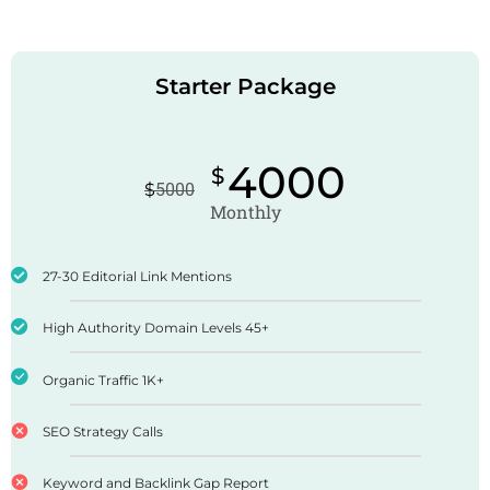
Starter Package
4000
$
$
5000
Monthly
27-30 Editorial Link Mentions
High Authority Domain Levels 45+
Organic Traffic 1K+
SEO Strategy Calls
Keyword and Backlink Gap Report