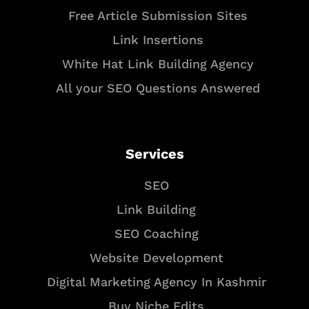
Free Article Submission Sites
Link Insertions
White Hat Link Building Agency
All your SEO Questions Answered
Services
SEO
Link Building
SEO Coaching
Website Development
Digital Marketing Agency In Kashmir
Buy Niche Edits