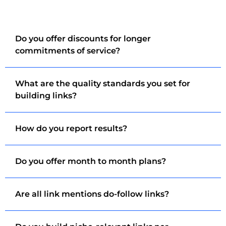
Do you offer discounts for longer
commitments of service?
What are the quality standards you set for
building links?
How do you report results?
Do you offer month to month plans?
Are all link mentions do-follow links?