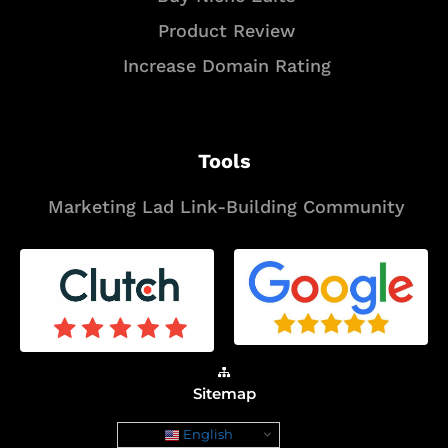
Product Review
Increase Domain Rating
Tools
Marketing Lad Link-Building Community
Sitemap
English