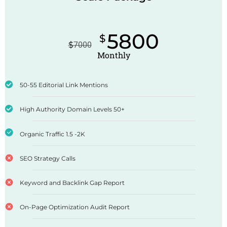
5800
$
$
7000
Monthly
50-55 Editorial Link Mentions
High Authority Domain Levels 50+
Organic Traffic 1.5 -2K
SEO Strategy Calls
Keyword and Backlink Gap Report
On-Page Optimization Audit Report