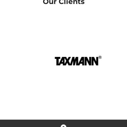
Our Clients