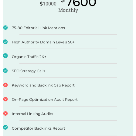
7600
$
$
10000
Monthly
75-80 Editorial Link Mentions
High Authority Domain Levels 50+
Organic Traffic 2K+
SEO Strategy Calls
Keyword and Backlink Gap Report
On-Page Optimization Audit Report
Internal Linking Audits
Competitor Backlinks Report