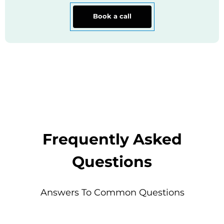
Book a call
Frequently Asked
Questions
Answers To Common Questions