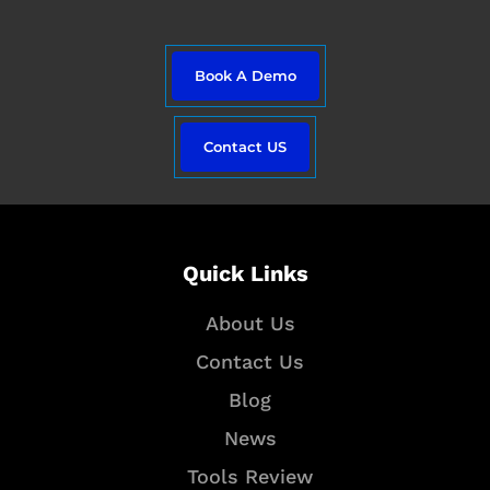
e
r
i
a
n
m
Book A Demo
Contact US
Quick Links
About Us
Contact Us
Blog
News
Tools Review