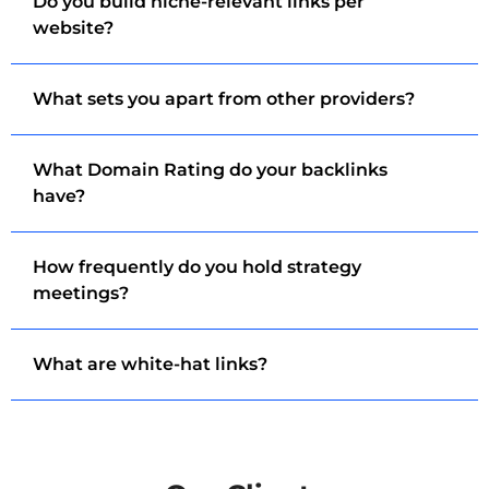
Do you build niche-relevant links per
website?
What sets you apart from other providers?
What Domain Rating do your backlinks
have?
How frequently do you hold strategy
meetings?
What are white-hat links?