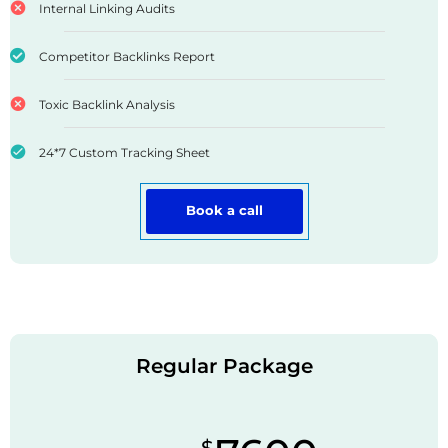
Internal Linking Audits
Competitor Backlinks Report
Toxic Backlink Analysis
24*7 Custom Tracking Sheet
Book a call
Regular Package