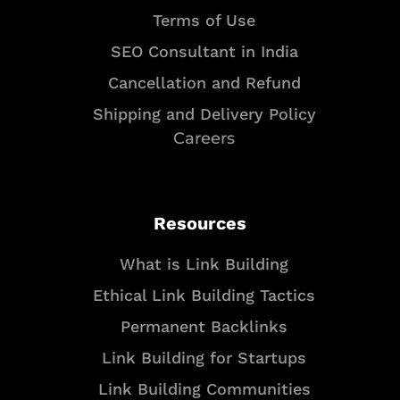
Terms of Use
SEO Consultant in India
Cancellation and Refund
Shipping and Delivery Policy
Careers
Resources
What is Link Building
Ethical Link Building Tactics
Permanent Backlinks
Link Building for Startups
Link Building Communities