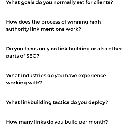
What goals do you normally set for clients?
How does the process of winning high
authority link mentions work?
Do you focus only on link building or also other
parts of SEO?
What industries do you have experience
working with?
What linkbuilding tactics do you deploy?
How many links do you build per month?