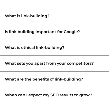
What is link-building?
Is link building important for Google?
What is ethical link-building?
What sets you apart from your competitors?
What are the benefits of link-building?
When can I expect my SEO results to grow?