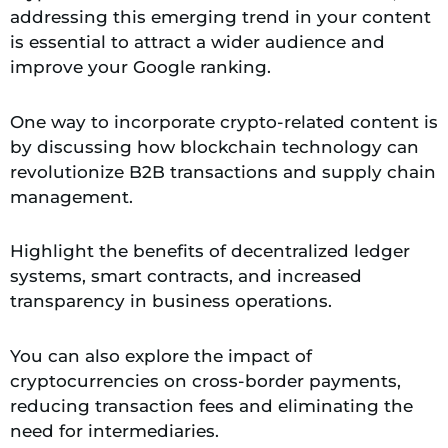
addressing this emerging trend in your content
is essential to attract a wider audience and
improve your Google ranking.
One way to incorporate crypto-related content is
by discussing how blockchain technology can
revolutionize B2B transactions and supply chain
management.
Highlight the benefits of decentralized ledger
systems, smart contracts, and increased
transparency in business operations.
You can also explore the impact of
cryptocurrencies on cross-border payments,
reducing transaction fees and eliminating the
need for intermediaries.