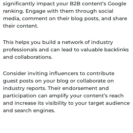
significantly impact your B2B content’s Google
ranking. Engage with them through social
media, comment on their blog posts, and share
their content.
This helps you build a network of industry
professionals and can lead to valuable backlinks
and collaborations.
Consider inviting influencers to contribute
guest posts on your blog or collaborate on
industry reports. Their endorsement and
participation can amplify your content’s reach
and increase its visibility to your target audience
and search engines.