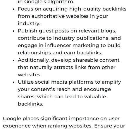
in Google’s algorithm.
Focus on acquiring high-quality backlinks
from authoritative websites in your
industry.
Publish guest posts on relevant blogs,
contribute to industry publications, and
engage in influencer marketing to build
relationships and earn backlinks.
Additionally, develop shareable content
that naturally attracts links from other
websites.
Utilize social media platforms to amplify
your content’s reach and encourage
shares, which can lead to valuable
backlinks.
Google places significant importance on user
experience when ranking websites. Ensure your