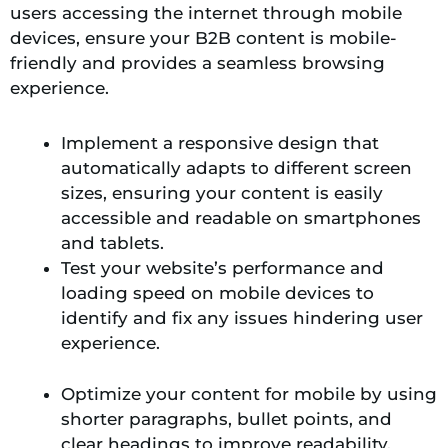
users accessing the internet through mobile
devices, ensure your B2B content is mobile-
friendly and provides a seamless browsing
experience.
Implement a responsive design that
automatically adapts to different screen
sizes, ensuring your content is easily
accessible and readable on smartphones
and tablets.
Test your website’s performance and
loading speed on mobile devices to
identify and fix any issues hindering user
experience.
Optimize your content for mobile by using
shorter paragraphs, bullet points, and
clear headings to improve readability.