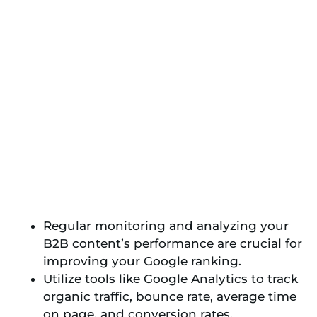
Regular monitoring and analyzing your
B2B content’s performance are crucial for
improving your Google ranking.
Utilize tools like Google Analytics to track
organic traffic, bounce rate, average time
on page, and conversion rates.