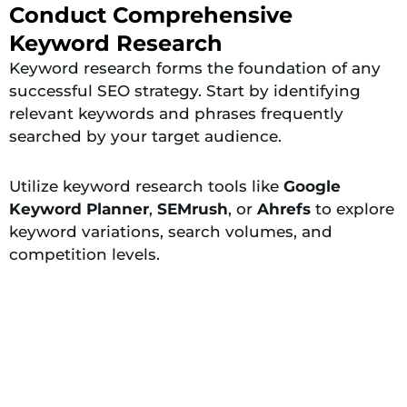
Conduct Comprehensive
Keyword Research
Keyword research forms the foundation of any
successful SEO strategy. Start by identifying
relevant keywords and phrases frequently
searched by your target audience.
Utilize keyword research tools like
Google
Keyword Planner
,
SEMrush
, or
Ahrefs
to explore
keyword variations, search volumes, and
competition levels.