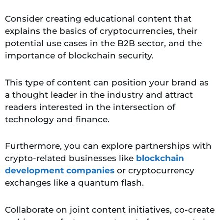
Consider creating educational content that
explains the basics of cryptocurrencies, their
potential use cases in the B2B sector, and the
importance of blockchain security.
This type of content can position your brand as
a thought leader in the industry and attract
readers interested in the intersection of
technology and finance.
Furthermore, you can explore partnerships with
crypto-related businesses like
blockchain
development companies
or cryptocurrency
exchanges like a quantum flash.
Collaborate on joint content initiatives, co-create