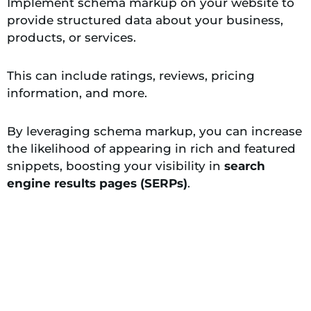
Implement schema markup on your website to
provide structured data about your business,
products, or services.
This can include ratings, reviews, pricing
information, and more.
By leveraging schema markup, you can increase
the likelihood of appearing in rich and featured
snippets, boosting your visibility in
search
engine results pages (SERPs)
.