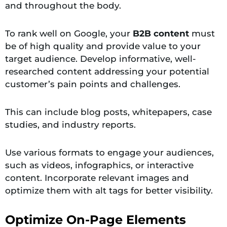
and throughout the body.
To rank well on Google, your
B2B content
must
be of high quality and provide value to your
target audience. Develop informative, well-
researched content addressing your potential
customer’s pain points and challenges.
This can include blog posts, whitepapers, case
studies, and industry reports.
Use various formats to engage your audiences,
such as videos, infographics, or interactive
content. Incorporate relevant images and
optimize them with alt tags for better visibility.
Optimize On-Page Elements