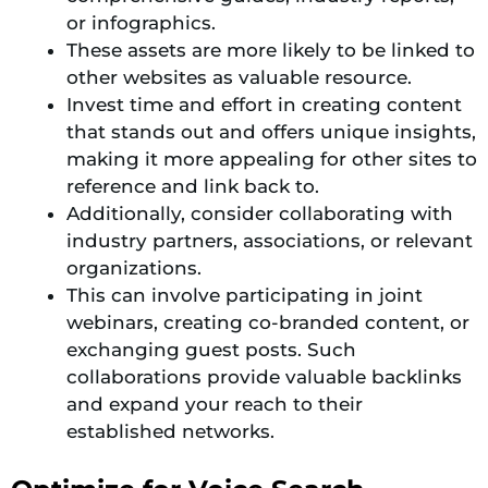
or infographics.
These assets are more likely to be linked to
other websites as valuable resource.
Invest time and effort in creating content
that stands out and offers unique insights,
making it more appealing for other sites to
reference and link back to.
Additionally, consider collaborating with
industry partners, associations, or relevant
organizations.
This can involve participating in joint
webinars, creating co-branded content, or
exchanging guest posts. Such
collaborations provide valuable backlinks
and expand your reach to their
established networks.