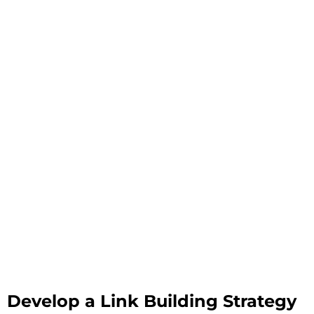
Develop a Link Building Strategy