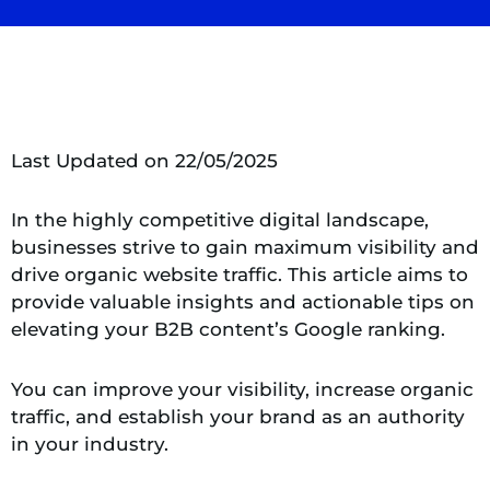
Last Updated on 22/05/2025
In the highly competitive digital landscape,
businesses strive to gain maximum visibility and
drive organic website traffic. This article aims to
provide valuable insights and actionable tips on
elevating your B2B content’s Google ranking.
You can improve your visibility, increase organic
traffic, and establish your brand as an authority
in your industry.