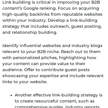
Link building is critical in improving your B2B
content’s Google ranking. Focus on acquiring
high-quality backlinks from reputable websites
within your industry. Develop a link-building
strategy that includes outreach, guest posting,
and relationship building.
Identify influential websites and industry blogs
relevant to your B2B niche. Reach out to them
with personalized pitches, highlighting how
your content can provide value to their
audience. Offer to contribute guest posts
showcasing your expertise and include relevant
links to your website.
Another effective link-building strategy is
to create resourceful content, such as
comprehensive guides, industry reports,