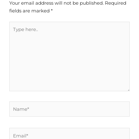
Your email address will not be published.
Required
fields are marked
*
Type
here..
Name*
Email*