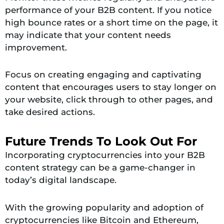
performance of your B2B content. If you notice
high bounce rates or a short time on the page, it
may indicate that your content needs
improvement.
Focus on creating engaging and captivating
content that encourages users to stay longer on
your website, click through to other pages, and
take desired actions.
Future Trends To Look Out For
Incorporating cryptocurrencies into your B2B
content strategy can be a game-changer in
today’s digital landscape.
With the growing popularity and adoption of
cryptocurrencies like Bitcoin and Ethereum,