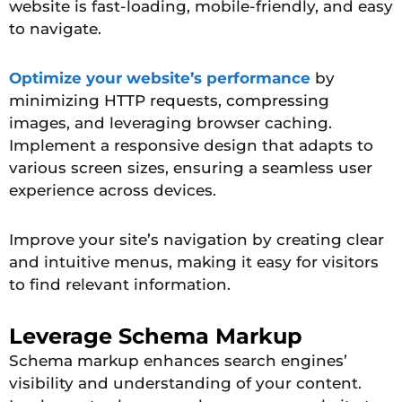
website is fast-loading, mobile-friendly, and easy
to navigate.
Optimize your website’s performance
by
minimizing HTTP requests, compressing
images, and leveraging browser caching.
Implement a responsive design that adapts to
various screen sizes, ensuring a seamless user
experience across devices.
Improve your site’s navigation by creating clear
and intuitive menus, making it easy for visitors
to find relevant information.
Leverage Schema Markup
Schema markup enhances search engines’
visibility and understanding of your content.