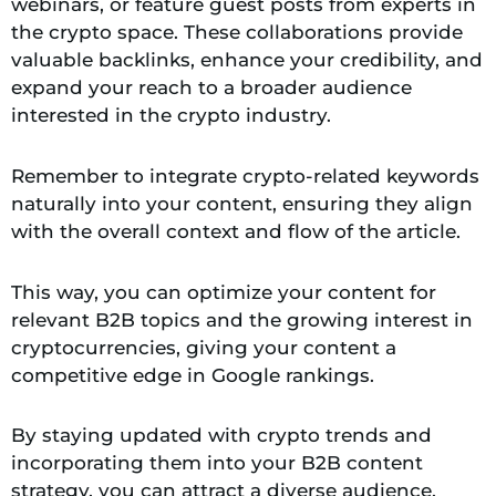
webinars, or feature guest posts from experts in
the crypto space. These collaborations provide
valuable backlinks, enhance your credibility, and
expand your reach to a broader audience
interested in the crypto industry.
Remember to integrate crypto-related keywords
naturally into your content, ensuring they align
with the overall context and flow of the article.
This way, you can optimize your content for
relevant B2B topics and the growing interest in
cryptocurrencies, giving your content a
competitive edge in Google rankings.
By staying updated with crypto trends and
incorporating them into your B2B content
strategy, you can attract a diverse audience,