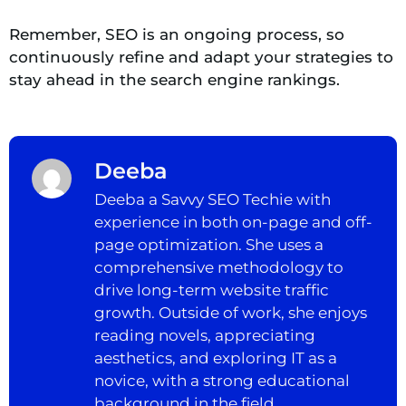
Remember, SEO is an ongoing process, so
continuously refine and adapt your strategies to
stay ahead in the search engine rankings.
Deeba
Deeba a Savvy SEO Techie with
experience in both on-page and off-
page optimization. She uses a
comprehensive methodology to
drive long-term website traffic
growth. Outside of work, she enjoys
reading novels, appreciating
aesthetics, and exploring IT as a
novice, with a strong educational
background in the field.