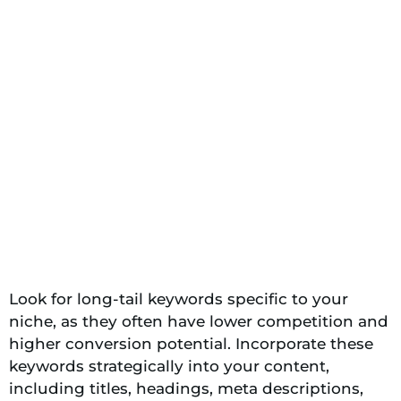
Look for long-tail keywords specific to your
niche, as they often have lower competition and
higher conversion potential. Incorporate these
keywords strategically into your content,
including titles, headings, meta descriptions,