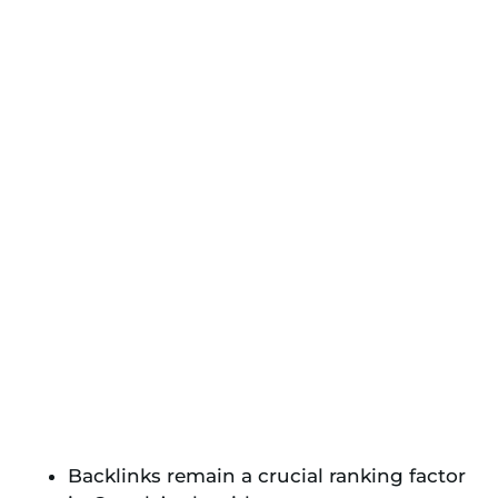
Backlinks remain a crucial ranking factor