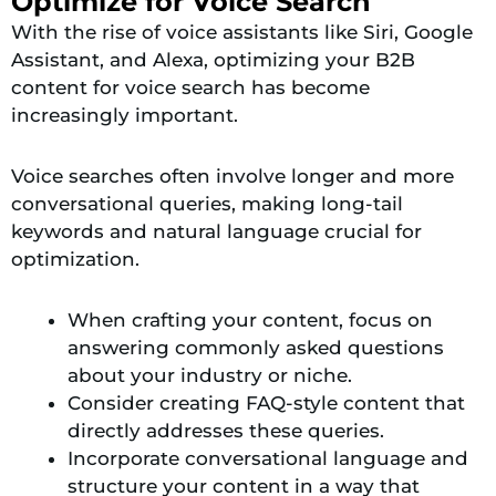
Optimize for Voice Search
With the rise of voice assistants like Siri, Google
Assistant, and Alexa, optimizing your B2B
content for voice search has become
increasingly important.
Voice searches often involve longer and more
conversational queries, making long-tail
keywords and natural language crucial for
optimization.
When crafting your content, focus on
answering commonly asked questions
about your industry or niche.
Consider creating FAQ-style content that
directly addresses these queries.
Incorporate conversational language and
structure your content in a way that