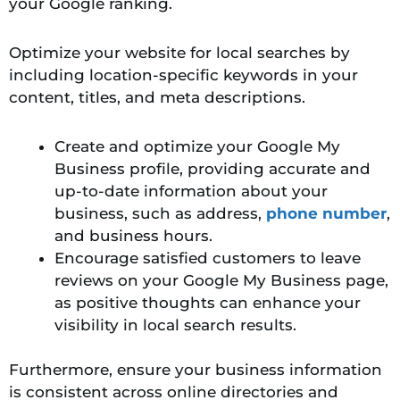
your Google ranking.
Optimize your website for local searches by
including location-specific keywords in your
content, titles, and meta descriptions.
Create and optimize your Google My
Business profile, providing accurate and
up-to-date information about your
business, such as address,
phone number
,
and business hours.
Encourage satisfied customers to leave
reviews on your Google My Business page,
as positive thoughts can enhance your
visibility in local search results.
Furthermore, ensure your business information
is consistent across online directories and