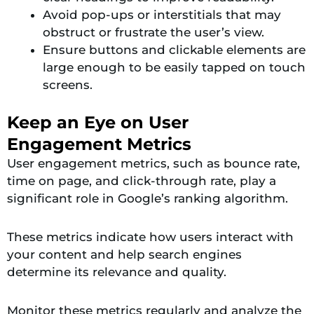
Avoid pop-ups or interstitials that may
obstruct or frustrate the user’s view.
Ensure buttons and clickable elements are
large enough to be easily tapped on touch
screens.
Keep an Eye on User
Engagement Metrics
User engagement metrics, such as bounce rate,
time on page, and click-through rate, play a
significant role in Google’s ranking algorithm.
These metrics indicate how users interact with
your content and help search engines
determine its relevance and quality.
Monitor these metrics regularly and analyze the