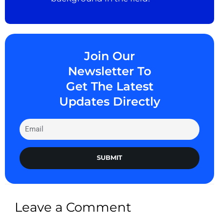
Join Our
Newsletter To
Get The Latest
Updates Directly
SUBMIT
Leave a Comment