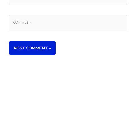
Website