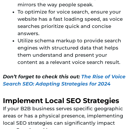
mirrors the way people speak.
To optimize for voice search, ensure your
website has a fast loading speed, as voice
searches prioritize quick and concise
answers.
Utilize schema markup to provide search
engines with structured data that helps
them understand and present your
content as a relevant voice search result.
Don’t forget to check this out:
The Rise of Voice
Search SEO: Adapting Strategies for 2024
Implement Local SEO Strategies
If your B2B business serves specific geographic
areas or has a physical presence, implementing
local SEO strategies can significantly impact