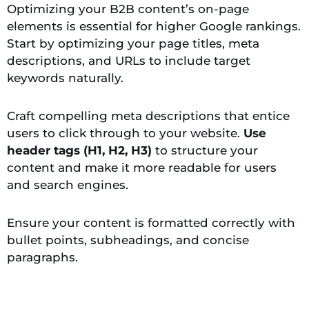
Optimizing your B2B content’s on-page
elements is essential for higher Google rankings.
Start by optimizing your page titles, meta
descriptions, and URLs to include target
keywords naturally.
Craft compelling meta descriptions that entice
users to click through to your website.
Use
header tags (H1, H2, H3)
to structure your
content and make it more readable for users
and search engines.
Ensure your content is formatted correctly with
bullet points, subheadings, and concise
paragraphs.