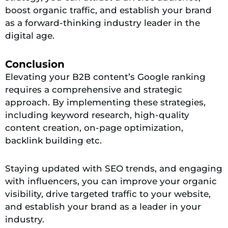
boost organic traffic, and establish your brand
as a forward-thinking industry leader in the
digital age.
Conclusion
Elevating your B2B content’s Google ranking
requires a comprehensive and strategic
approach. By implementing these strategies,
including keyword research, high-quality
content creation, on-page optimization,
backlink building etc.
Staying updated with SEO trends, and engaging
with influencers, you can improve your organic
visibility, drive targeted traffic to your website,
and establish your brand as a leader in your
industry.