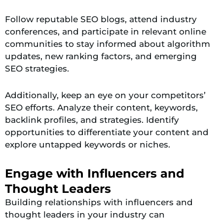
Follow reputable SEO blogs, attend industry
conferences, and participate in relevant online
communities to stay informed about algorithm
updates, new ranking factors, and emerging
SEO strategies.
Additionally, keep an eye on your competitors’
SEO efforts. Analyze their content, keywords,
backlink profiles, and strategies. Identify
opportunities to differentiate your content and
explore untapped keywords or niches.
Engage with Influencers and
Thought Leaders
Building relationships with influencers and
thought leaders in your industry can