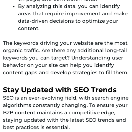
By analyzing this data, you can identify
areas that require improvement and make
data-driven decisions to optimize your
content.
The keywords driving your website are the most
organic traffic. Are there any additional long-tail
keywords you can target? Understanding user
behavior on your site can help you identify
content gaps and develop strategies to fill them.
Stay Updated with SEO Trends
SEO is an ever-evolving field, with search engine
algorithms constantly changing. To ensure your
B2B content maintains a competitive edge,
staying updated with the latest SEO trends and
best practices is essential.