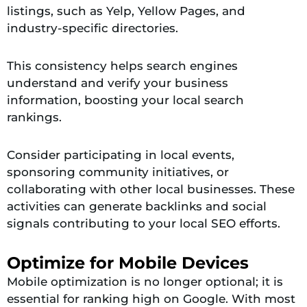
listings, such as Yelp, Yellow Pages, and
industry-specific directories.
This consistency helps search engines
understand and verify your business
information, boosting your local search
rankings.
Consider participating in local events,
sponsoring community initiatives, or
collaborating with other local businesses. These
activities can generate backlinks and social
signals contributing to your local SEO efforts.
Optimize for Mobile Devices
Mobile optimization is no longer optional; it is
essential for ranking high on Google. With most