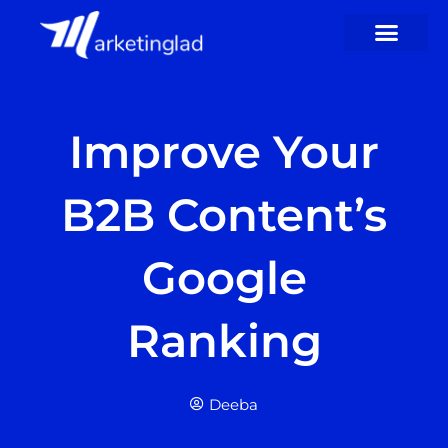
Skip
to
content
Improve Your
B2B Content’s
Google
Ranking
Deeba