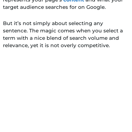
target audience searches for on Google.
But it’s not simply about selecting any
sentence. The magic comes when you select a
term with a nice blend of search volume and
relevance, yet it is not overly competitive.