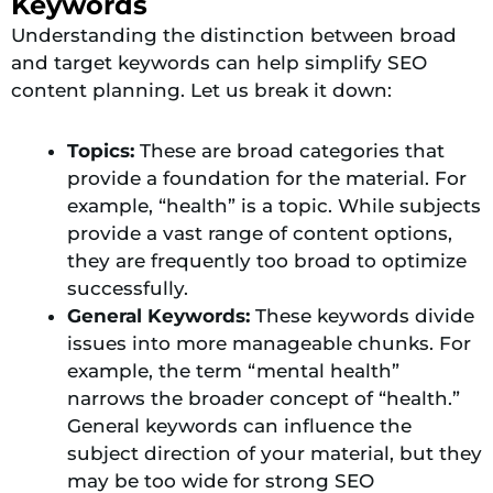
Keywords
Understanding the distinction between broad
and target keywords can help simplify SEO
content planning. Let us break it down:
Topics:
These are broad categories that
provide a foundation for the material. For
example, “health” is a topic. While subjects
provide a vast range of content options,
they are frequently too broad to optimize
successfully.
General Keywords:
These keywords divide
issues into more manageable chunks. For
example, the term “mental health”
narrows the broader concept of “health.”
General keywords can influence the
subject direction of your material, but they
may be too wide for strong SEO