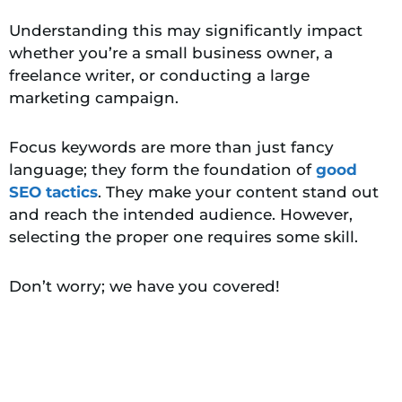
Understanding this may significantly impact
whether you’re a small business owner, a
freelance writer, or conducting a large
marketing campaign.
Focus keywords are more than just fancy
language; they form the foundation of
good
SEO tactics
. They make your content stand out
and reach the intended audience. However,
selecting the proper one requires some skill.
Don’t worry; we have you covered!