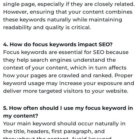
single page, especially if they are closely related.
However, ensuring that your content combines
these keywords naturally while maintaining
readability and quality is critical.
4. How do focus keywords impact SEO?
Focus keywords are essential for SEO because
they help search engines understand the
context of your content, which in turn affects
how your pages are crawled and ranked. Proper
keyword usage may increase your exposure and
deliver more targeted visitors to your website.
5. How often should I use my focus keyword in
my content?
Your main keyword should occur naturally in
the title, headers, first paragraph, and
throughout the content. Avoid keyword