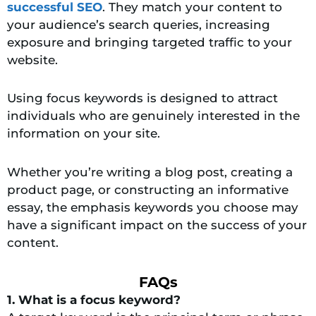
successful SEO
. They match your content to
your audience’s search queries, increasing
exposure and bringing targeted traffic to your
website.
Using focus keywords is designed to attract
individuals who are genuinely interested in the
information on your site.
Whether you’re writing a blog post, creating a
product page, or constructing an informative
essay, the emphasis keywords you choose may
have a significant impact on the success of your
content.
FAQs
1. What is a focus keyword?