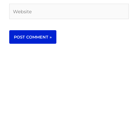
Website