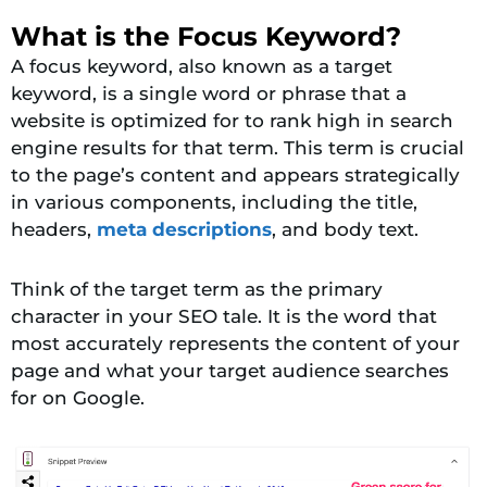
What is the Focus Keyword?
A focus keyword, also known as a target
keyword, is a single word or phrase that a
website is optimized for to rank high in search
engine results for that term. This term is crucial
to the page’s content and appears strategically
in various components, including the title,
headers,
meta descriptions
, and body text.
Think of the target term as the primary
character in your SEO tale. It is the word that
most accurately represents the content of your
page and what your target audience searches
for on Google.