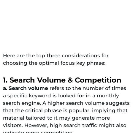
Here are the top three considerations for
choosing the optimal focus key phrase:
1. Search Volume & Competition
a. Search volume
refers to the number of times
a specific keyword is looked for in a monthly
search engine. A higher search volume suggests
that the critical phrase is popular, implying that
material tailored to it may generate more
visitors. However, high search traffic might also
indicate more competition.