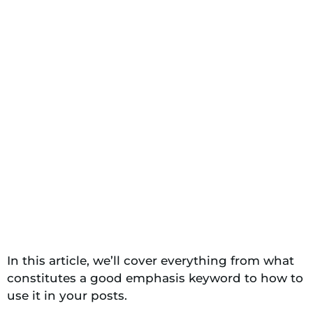
In this article, we’ll cover everything from what
constitutes a good emphasis keyword to how to
use it in your posts.