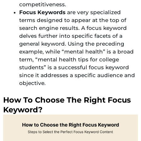
competitiveness.
Focus Keywords
are very specialized
terms designed to appear at the top of
search engine results. A focus keyword
delves further into specific facets of a
general keyword. Using the preceding
example, while “mental health” is a broad
term, “mental health tips for college
students” is a successful focus keyword
since it addresses a specific audience and
objective.
How To Choose The Right Focus
Keyword?