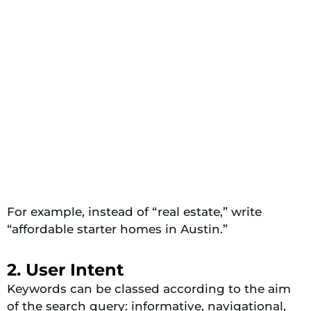
For example, instead of “real estate,” write
“affordable starter homes in Austin.”
2. User Intent
Keywords can be classed according to the aim
of the search query: informative, navigational,