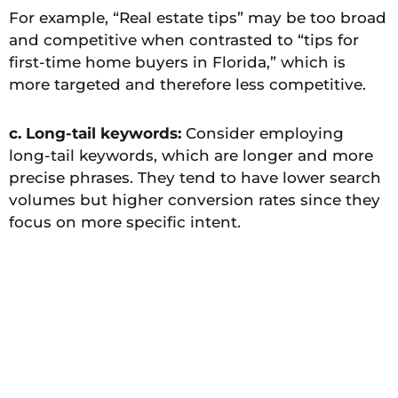
For example, “Real estate tips” may be too broad
and competitive when contrasted to “tips for
first-time home buyers in Florida,” which is
more targeted and therefore less competitive.
c. Long-tail keywords:
Consider employing
long-tail keywords, which are longer and more
precise phrases. They tend to have lower search
volumes but higher conversion rates since they
focus on more specific intent.