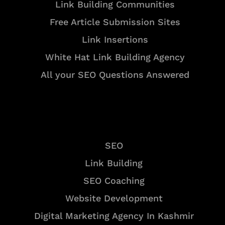
Link Building Communities
Free Article Submission Sites
Link Insertions
White Hat Link Building Agency
All your SEO Questions Answered
Services
SEO
Link Building
SEO Coaching
Website Development
Digital Marketing Agency In Kashmir