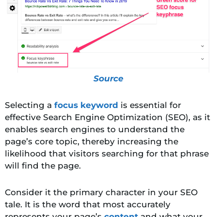
Source
Selecting a
focus keyword
is essential for
effective Search Engine Optimization (SEO), as it
enables search engines to understand the
page’s core topic, thereby increasing the
likelihood that visitors searching
for that phrase
will find the page.
Consider it the primary character in your SEO
tale. It is the word that most accurately
represents your page’s
content
and what your