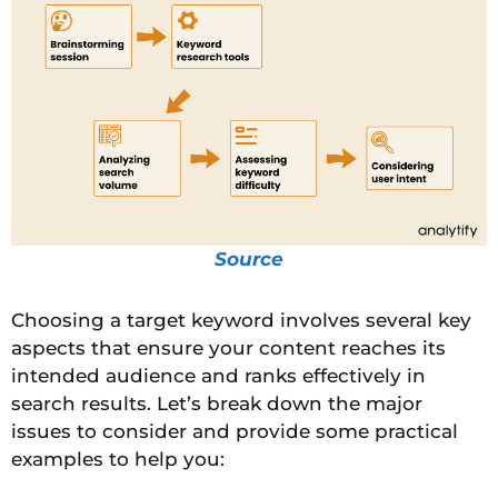
Source
Choosing a target keyword involves several key
aspects that ensure your content reaches its
intended audience and ranks effectively in
search results. Let’s break down the major
issues to consider and provide some practical
examples to help you: