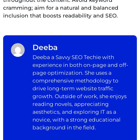
cramming; aim for a natural and balanced
inclusion that boosts readability and SEO.
Deeba
Deeba a Savvy SEO Techie with
experience in both on-page and off-
page optimization. She uses a
comprehensive methodology to
drive long-term website traffic
growth. Outside of work, she enjoys
reading novels, appreciating
aesthetics, and exploring IT as a
novice, with a strong educational
background in the field.