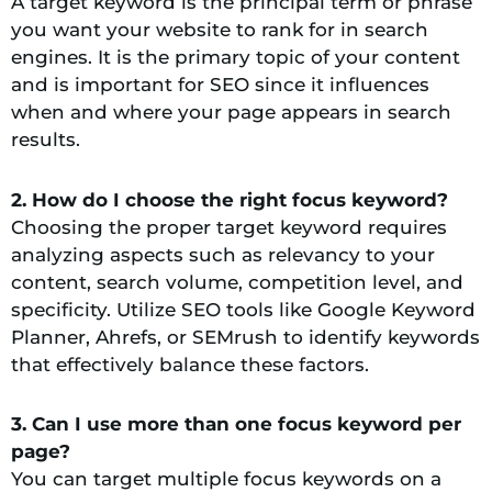
A target keyword is the principal term or phrase
you want your website to rank for in search
engines. It is the primary topic of your content
and is important for SEO since it influences
when and where your page appears in search
results.
2. How do I choose the right focus keyword?
Choosing the proper target keyword requires
analyzing aspects such as relevancy to your
content, search volume, competition level, and
specificity. Utilize SEO tools like Google Keyword
Planner, Ahrefs, or SEMrush to identify keywords
that effectively balance these factors.
3. Can I use more than one focus keyword per
page?
You can target multiple focus keywords on a