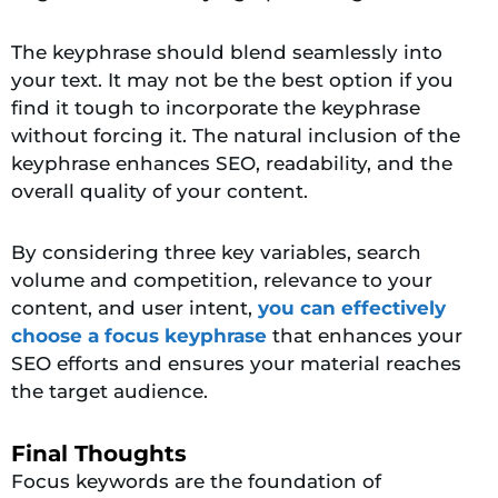
The keyphrase should blend seamlessly into
your text. It may not be the best option if you
find it tough to incorporate the keyphrase
without forcing it. The natural inclusion of the
keyphrase enhances SEO, readability, and the
overall quality of your content.
By considering
three key variables,
search
volume and competition, releva
nce to your
content, and user intent,
you can effectively
choose a focus keyphrase
that enhances your
SEO efforts and ensures your material reaches
the target
audience.
Final Thoughts
Focus keywords are the foundation of