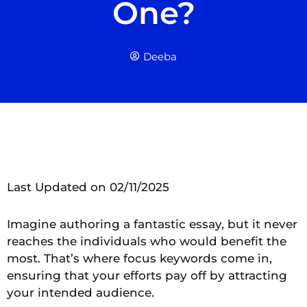
One?
Deeba
Last Updated on 02/11/2025
Imagine authoring a fantastic essay, but it never
reaches the individuals who would benefit the
most. That’s where focus keywords come in,
ensuring that your efforts pay off by attracting
your intended audience.