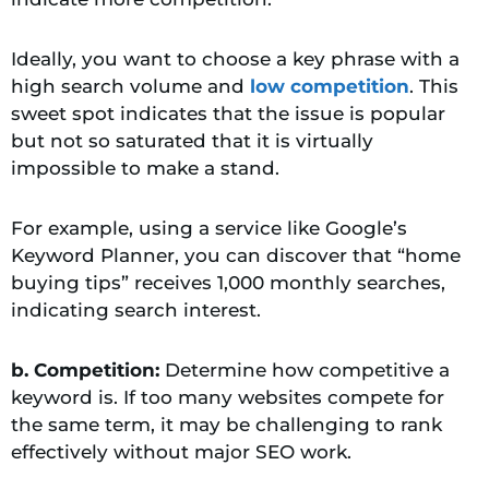
Ideally, you want to choose a key phrase with a
high search volume and
low competition
. This
sweet spot indicates that the issue is popular
but not so saturated that it is virtually
impossible to make a stand.
For example, using a service like Google’s
Keyword Planner, you can discover that “home
buying tips” receives 1,000 monthly searches,
indicating search interest.
b. Competition:
Determine how competitive a
keyword is. If too many websites compete for
the same term, it may be challenging to rank
effectively without major SEO work.