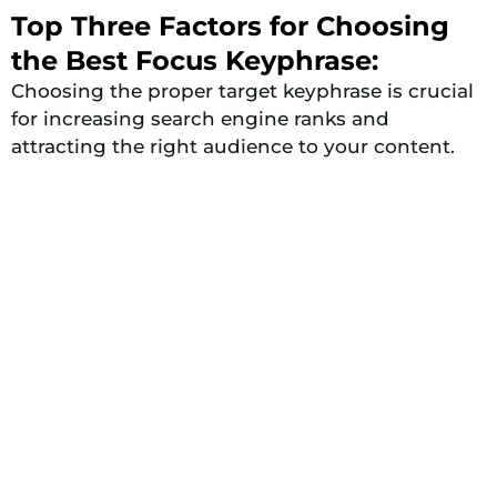
Top Three Factors for Choosing
the Best Focus Keyphrase:
Choosing the proper target keyphrase is crucial
for increasing search engine ranks and
attracting the right audience to your content.