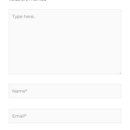
Type
here..
Name*
Email*