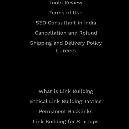
Tools Review
Terms of Use
SEO Consultant in India
Cancellation and Refund
Shipping and Delivery Policy
Careers
Resources
What is Link Building
Ethical Link Building Tactics
Permanent Backlinks
Link Building for Startups