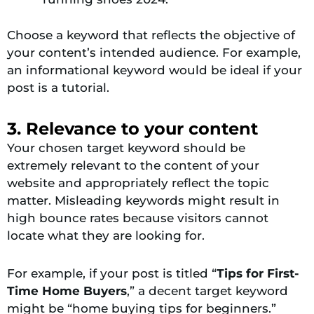
Choose a keyword that reflects the objective of
your content’s intended audience. For example,
an informational keyword would be ideal if your
post is a tutorial.
3. Relevance to your content
Your chosen target keyword should be
extremely relevant to the content of your
website and appropriately reflect the topic
matter. Misleading keywords might result in
high bounce rates because visitors cannot
locate what they are looking for.
For example, if your post is titled “
Tips for First-
Time Home Buyers
,” a decent target keyword
might be “home buying tips for beginners.”