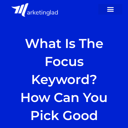
Skip
to
content
What Is The
Focus
Keyword?
How Can You
Pick Good