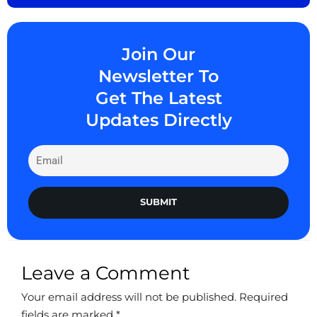
Join Our
Newsletter To
Get The Latest
Updates Directly
SUBMIT
Leave a Comment
Your email address will not be published.
Required
fields are marked
*