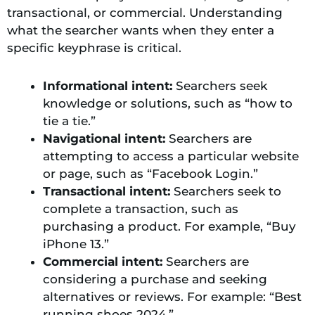
transactional, or commercial. Understanding
what the searcher wants when they enter a
specific keyphrase is critical.
Informational intent:
Searchers seek
knowledge or solutions, such as “how to
tie a tie.”
Navigational intent:
Searchers are
attempting to access a particular website
or page, such as “Facebook Login.”
Transactional intent:
Searchers seek to
complete a transaction, such as
purchasing a product. For example, “Buy
iPhone 13.”
Commercial intent:
Searchers are
considering a purchase and seeking
alternatives or reviews. For example: “Best
running shoes 2024.”