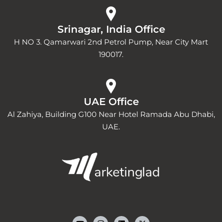
Srinagar, India Office
H NO 3. Qamarwari 2nd Petrol Pump, Near City Mart
190017.
UAE Office
Al Zahiya, Building G100 Near Hotel Ramada Abu Dhabi,
UAE.
Y
I
L
o
n
i
u
s
n
t
t
k