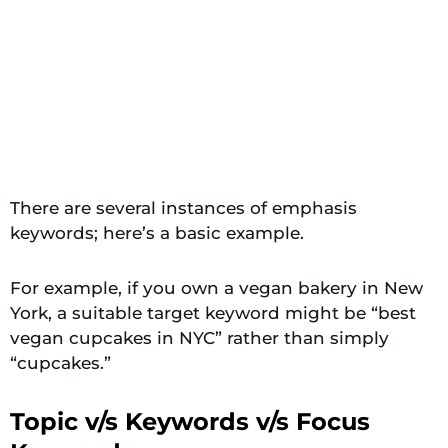
There are several instances of emphasis
keywords; here’s a basic example.
For example, if you own a vegan bakery in New
York, a suitable target keyword might be “best
vegan cupcakes in NYC” rather than simply
“cupcakes.”
Topic v/s Keywords v/s Focus