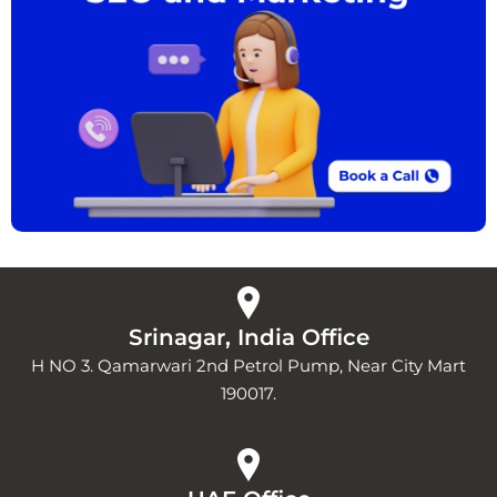
Srinagar, India Office
H NO 3. Qamarwari 2nd Petrol Pump, Near City Mart
190017.