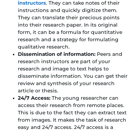
instructors
. They can take notes of their
instructions and quickly digitize them.
They can translate their precious points
into their research paper. In its original
form, it can be a formula for quantitative
research and a strategy for formulating
qualitative research.
Dissemination of information:
Peers and
research instructors are part of your
research and image to text helps to
disseminate information. You can get their
review and synthesis of your research
article or thesis.
24/7 Access:
The young researcher can
access their research from remote places.
This is due to the fact they can extract text
from images. It makes the task of research
easy and 24/7 access. 24/7 access is a