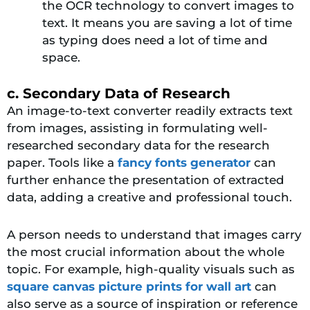
the OCR technology to convert images to
text. It means you are saving a lot of time
as typing does need a lot of time and
space.
c. Secondary Data of Research
An image-to-text converter readily extracts text
from images, assisting in formulating well-
researched secondary data for the research
paper. Tools like a
fancy fonts generator
can
further enhance the presentation of extracted
data, adding a creative and professional touch.
A person needs to understand that images carry
the most crucial information about the whole
topic. For example, high-quality visuals such as
square canvas picture prints for wall art
can
also serve as a source of inspiration or reference