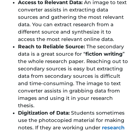
Access to Relevant Data:
An image to text
converter assists in extracting data
sources and gathering the most relevant
data. You can extract research from a
different source and synthesize it to
access the most relevant online data.
Reach to Reliable Source:
The secondary
data is a great source for “
fiction writing
”
the whole research paper. Reaching out to
secondary sources is easy but extracting
data from secondary sources is difficult
and time-consuming. The image to text
converter assists in grabbing data from
images and using it in your research
thesis.
Digitization of Data:
Students sometimes
use the photocopied material for making
notes. If they are working under
research