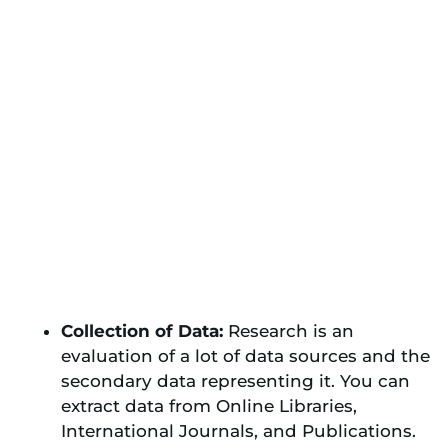
Collection of Data:
Research is an
evaluation of a lot of data sources and the
secondary data representing it. You can
extract data from Online Libraries,
International Journals, and Publications.