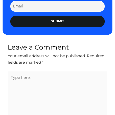
SUBMIT
Leave a Comment
Your email address will not be published.
Required
fields are marked
*
Type
here..