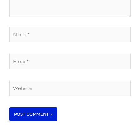
Name*
Email*
Website