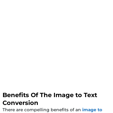
Benefits Of The Image to Text
Conversion
There are compelling benefits of an
image to