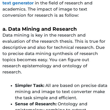
text generator
in the field of research and
academics. The impact of image to text
conversion for research is as follow:
a. Data Mining and Research
Data mining is key in the research and
evaluation of the research thesis. This is true for
descriptive and also for technical research. Due
to precise data mining synthesis of research
topics becomes easy. You can figure out
research epistemology and ontology of
research.
Simpler Task:
All are based on precise data
mining and image to text converter make
the task simple and efficient.
Sense of Research:
Ontology and
epistemology combine to extract