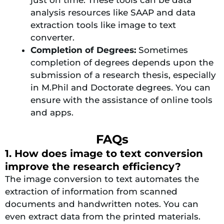
analysis resources like SAAP and data
extraction tools like image to text
converter.
Completion of Degrees:
Sometimes
completion of degrees depends upon the
submission of a research thesis, especially
in M.Phil and Doctorate degrees. You can
ensure with the assistance of online tools
and apps.
FAQs
1. How does image to text conversion
improve the research efficiency?
The image conversion to text automates the
extraction of information from scanned
documents and handwritten notes. You can
even extract data from the printed materials.