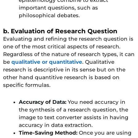
important questions, such as
philosophical debates.
b. Evaluation of Research Question
Evaluating and refining the research question is
one of the most critical aspects of research.
Regardless of the nature of research types, it can
be
qualitative or quantitative
. Qualitative
research is descriptive in its sense but on the
other hand quantitive research is based on
specific formulas.
Accuracy of Data:
You need accuracy in
the synthesis of a research question, the
image to text converter assists in having
accuracy in data extraction.
Time-Saving Method:
Once you are using