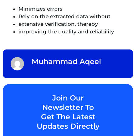
Minimizes errors
Rely on the extracted data without
extensive verification, thereby
improving the quality and reliability
Muhammad Aqeel
Join Our
Newsletter To
Get The Latest
Updates Directly