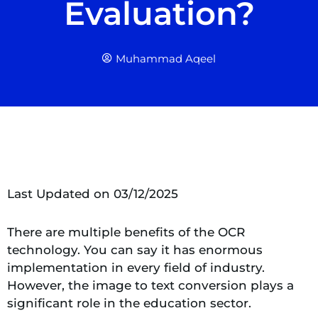
Evaluation?
Muhammad Aqeel
Last Updated on 03/12/2025
There are multiple benefits of the OCR
technology. You can say it has enormous
implementation in every field of industry.
However, the image to text conversion plays a
significant role in the education sector.