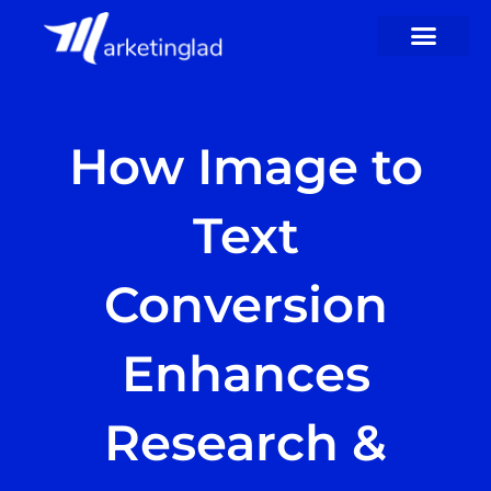
Skip
to
content
How Image to
Text
Conversion
Enhances
Research &