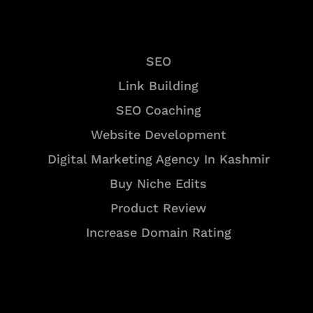
Services
SEO
Link Building
SEO Coaching
Website Development
Digital Marketing Agency In Kashmir
Buy Niche Edits
Product Review
Increase Domain Rating
Tools