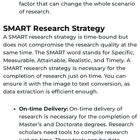
factor that can change the whole scenario
of research.
SMART Research Strategy
A SMART research strategy is time-bound but
does not compromise the research quality at the
same time. The SMART word stands for Specific,
Measurable, Attainable, Realistic, and Timely. A
SMART research strategy is necessary for the
completion of research just on time. You can
ensure it with the image to text conversion, as
data extraction is efficient enough.
On-time Delivery:
On-time delivery of
research is necessary for the completion of
Master’s and Doctorate degrees. Research
scholars need tools to compile research
just on time. These tools can be data