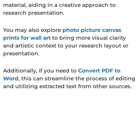
material, aiding in a creative approach to
research presentation.
You may also explore
photo picture canvas
prints for wall art
to bring more visual clarity
and artistic context to your research layout or
presentation.
Additionally, if you need to
Convert PDF to
Word
, this can streamline the process of editing
and utilizing extracted text from other sources.