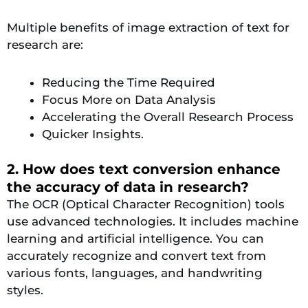
Multiple benefits of image extraction of text for
research are:
Reducing the Time Required
Focus More on Data Analysis
Accelerating the Overall Research Process
Quicker Insights.
2. How does text conversion enhance
the accuracy of data in research?
The OCR (Optical Character Recognition) tools
use advanced technologies. It includes machine
learning and artificial intelligence. You can
accurately recognize and convert text from
various fonts, languages, and handwriting
styles.