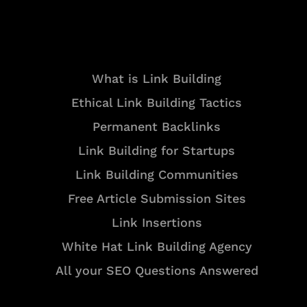
Resources
What is Link Building
Ethical Link Building Tactics
Permanent Backlinks
Link Building for Startups
Link Building Communities
Free Article Submission Sites
Link Insertions
White Hat Link Building Agency
All your SEO Questions Answered