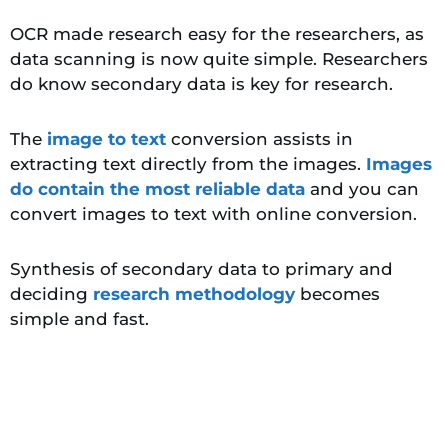
OCR made research easy for the researchers, as
data scanning is now quite simple. Researchers
do know secondary data is key for research.
The
image to text
conversion assists in
extracting text directly from the images.
Images
do contain the most reliable data
and you can
convert images to text with online conversion.
Synthesis of secondary data to primary and
deciding
research methodology
becomes
simple and fast.