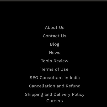
Quick Links
About Us
Contact Us
Blog
News
Tools Review
Terms of Use
SEO Consultant in India
Cancellation and Refund
Shipping and Delivery Policy
Careers