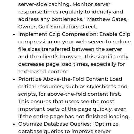
server-side caching. Monitor server
response times regularly to identify and
address any bottlenecks.” Matthew Gates,
Owner, Golf Simulators Direct.
Implement Gzip Compression: Enable Gzip
compression on your web server to reduce
file sizes transferred between the server
and the client’s browser. This significantly
decreases page load times, especially for
text-based content.
Prioritize Above-the-Fold Content: Load
critical resources, such as stylesheets and
scripts, for above-the-fold content first.
This ensures that users see the most
important parts of the page quickly, even
if the entire page has not finished loading.
Optimize Database Queries: “Optimize
database queries to improve server