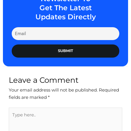
Get The Latest
Updates Directly
SUBMIT
Leave a Comment
Your email address will not be published.
Required
fields are marked
*
Type
here..