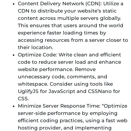
Content Delivery Network (CDN): Utilize a
CDN to distribute your website’s static
content across multiple servers globally.
This ensures that users around the world
experience faster loading times by
accessing resources from a server closer to
their location.
Optimize Code: Write clean and efficient
code to reduce server load and enhance
website performance. Remove
unnecessary code, comments, and
whitespace. Consider using tools like
UglifyJS for JavaScript and CSSNano for
CSS.
Minimize Server Response Time: “Optimize
server-side performance by employing
efficient coding practices, using a fast web
hosting provider, and implementing