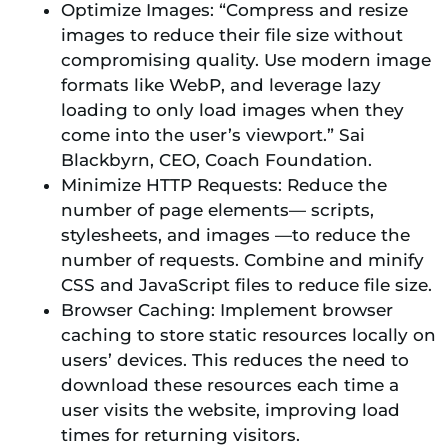
Optimize Images: “Compress and resize
images to reduce their file size without
compromising quality. Use modern image
formats like WebP, and leverage lazy
loading to only load images when they
come into the user’s viewport.” Sai
Blackbyrn, CEO, Coach Foundation.
Minimize HTTP Requests: Reduce the
number of page elements— scripts,
stylesheets, and images —to reduce the
number of requests. Combine and minify
CSS and JavaScript files to reduce file size.
Browser Caching: Implement browser
caching to store static resources locally on
users’ devices. This reduces the need to
download these resources each time a
user visits the website, improving load
times for returning visitors.