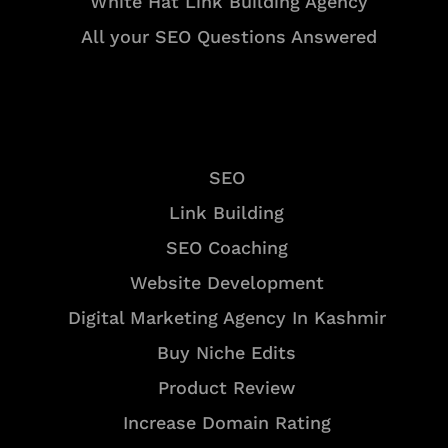
White Hat Link Building Agency
All your SEO Questions Answered
Services
SEO
Link Building
SEO Coaching
Website Development
Digital Marketing Agency In Kashmir
Buy Niche Edits
Product Review
Increase Domain Rating