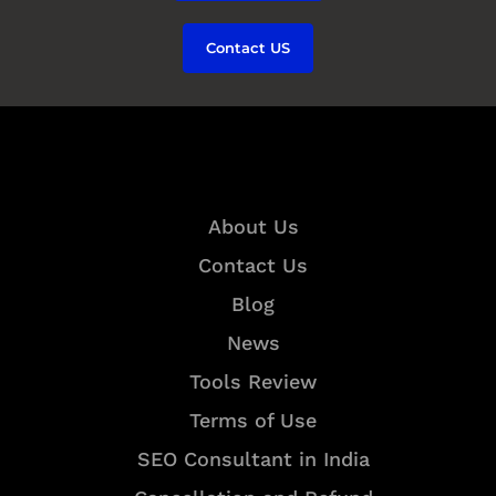
Contact US
Quick Links
About Us
Contact Us
Blog
News
Tools Review
Terms of Use
SEO Consultant in India