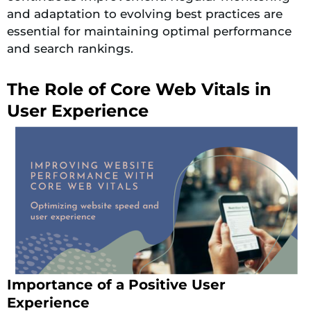
and adaptation to evolving best practices are
essential for maintaining optimal performance
and search rankings.
The Role of Core Web Vitals in
User Experience
Importance of a Positive User
Experience