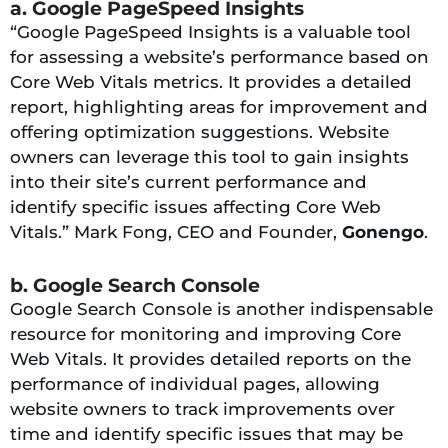
a. Google PageSpeed Insights
“Google PageSpeed Insights is a valuable tool
for assessing a website’s performance based on
Core Web Vitals metrics. It provides a detailed
report, highlighting areas for improvement and
offering optimization suggestions. Website
owners can leverage this tool to gain insights
into their site’s current performance and
identify specific issues affecting Core Web
Vitals.” Mark Fong, CEO and Founder,
Gonengo
.
b. Google Search Console
Google Search Console is another indispensable
resource for monitoring and improving Core
Web Vitals. It provides detailed reports on the
performance of individual pages, allowing
website owners to track improvements over
time and identify specific issues that may be