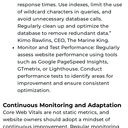
response times. Use indexes, limit the use
of wildcard characters in queries, and
avoid unnecessary database calls.
Regularly clean up and optimize the
database to remove redundant data.”
Kimo Rawlins, CEO, The Marine King.
Monitor and Test Performance: Regularly
assess website performance using tools
such as Google PageSpeed Insights,
GTmetrix, or Lighthouse. Conduct
performance tests to identify areas for
improvement and ensure consistent
optimization.
Continuous Monitoring and Adaptation
Core Web Vitals are not static metrics, and
website owners should adopt a mindset of
continuous improvement. Regular monitoring