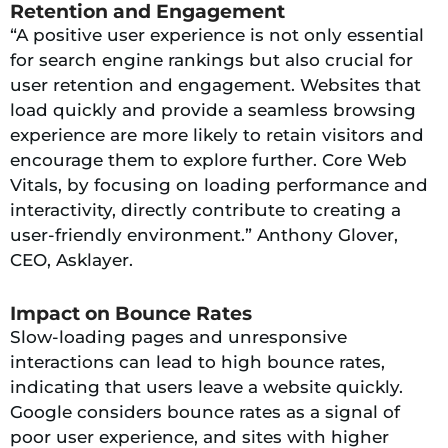
Retention and Engagement
“A positive user experience is not only essential
for search engine rankings but also crucial for
user retention and engagement. Websites that
load quickly and provide a seamless browsing
experience are more likely to retain visitors and
encourage them to explore further. Core Web
Vitals, by focusing on loading performance and
interactivity, directly contribute to creating a
user-friendly environment.” Anthony Glover,
CEO, Asklayer.
Impact on Bounce Rates
Slow-loading pages and unresponsive
interactions can lead to high bounce rates,
indicating that users leave a website quickly.
Google considers bounce rates as a signal of
poor user experience, and sites with higher