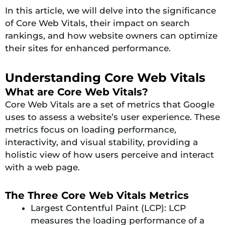
In this article, we will delve into the significance
of Core Web Vitals, their impact on search
rankings, and how website owners can optimize
their sites for enhanced performance.
Understanding Core Web Vitals
What are Core Web Vitals?
Core Web Vitals are a set of metrics that Google
uses to assess a website’s user experience. These
metrics focus on loading performance,
interactivity, and visual stability, providing a
holistic view of how users perceive and interact
with a web page.
The Three Core Web Vitals Metrics
Largest Contentful Paint (LCP): LCP
measures the loading performance of a