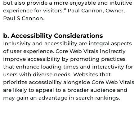
but also provide a more enjoyable and intuitive
experience for visitors.” Paul Cannon, Owner,
Paul S Cannon.
b. Accessibility Considerations
Inclusivity and accessibility are integral aspects
of user experience. Core Web Vitals indirectly
improve accessibility by promoting practices
that enhance loading times and interactivity for
users with diverse needs. Websites that
prioritize accessibility alongside Core Web Vitals
are likely to appeal to a broader audience and
may gain an advantage in search rankings.