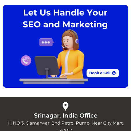
Srinagar, India Office
H NO 3. Qamarwari 2nd Petrol Pump, Near City Mart
190017.