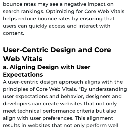
bounce rates may see a negative impact on
search rankings. Optimizing for Core Web Vitals
helps reduce bounce rates by ensuring that
users can quickly access and interact with
content.
User-Centric Design and Core
Web Vitals
a. Aligning Design with User
Expectations
A user-centric design approach aligns with the
principles of Core Web Vitals. “By understanding
user expectations and behavior, designers and
developers can create websites that not only
meet technical performance criteria but also
align with user preferences. This alignment
results in websites that not only perform well