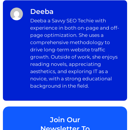
Deeba
Deeba a Savvy SEO Techie with
experience in both on-page and off-
page optimization. She uses a
comprehensive methodology to
drive long-term website traffic
growth. Outside of work, she enjoys
reading novels, appreciating
aesthetics, and exploring IT as a
novice, with a strong educational
background in the field.
Join Our
Newsletter To