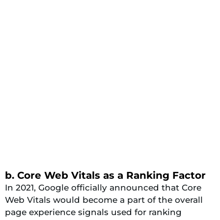
b. Core Web Vitals as a Ranking Factor
In 2021, Google officially announced that Core
Web Vitals would become a part of the overall
page experience signals used for ranking