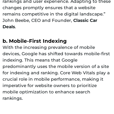
rankings and user experience. Adapting to these
changes promptly ensures that a website
remains competitive in the digital landscape.”
John Beebe, CEO and Founder,
Classic Car
Deals
.
b. Mobile-First Indexing
With the increasing prevalence of mobile
devices, Google has shifted towards mobile-first
indexing. This means that Google
predominantly uses the mobile version of a site
for indexing and ranking. Core Web Vitals play a
crucial role in mobile performance, making it
imperative for website owners to prioritize
mobile optimization to enhance search
rankings.