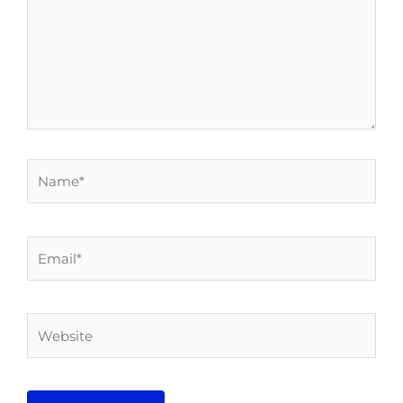
Name*
Email*
Website