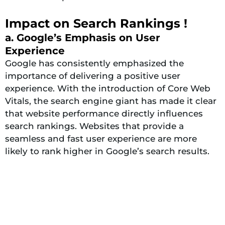
Impact on Search Rankings !
a. Google’s Emphasis on User
Experience
Google has consistently emphasized the
importance of delivering a positive user
experience. With the introduction of Core Web
Vitals, the search engine giant has made it clear
that website performance directly influences
search rankings. Websites that provide a
seamless and fast user experience are more
likely to rank higher in Google’s search results.