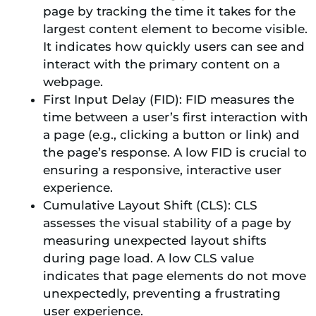
page by tracking the time it takes for the
largest content element to become visible.
It indicates how quickly users can see and
interact with the primary content on a
webpage.
First Input Delay (FID): FID measures the
time between a user’s first interaction with
a page (e.g., clicking a button or link) and
the page’s response. A low FID is crucial to
ensuring a responsive, interactive user
experience.
Cumulative Layout Shift (CLS): CLS
assesses the visual stability of a page by
measuring unexpected layout shifts
during page load. A low CLS value
indicates that page elements do not move
unexpectedly, preventing a frustrating
user experience.