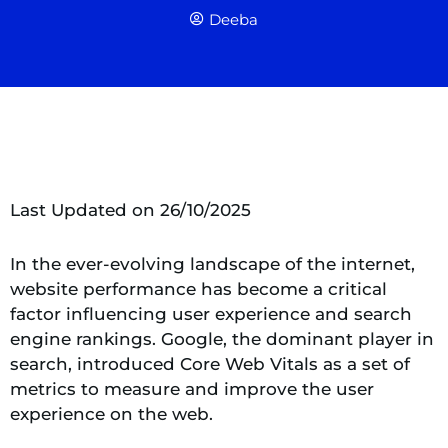
Deeba
Last Updated on 26/10/2025
In the ever-evolving landscape of the internet,
website performance has become a critical
factor influencing user experience and search
engine rankings. Google, the dominant player in
search, introduced Core Web Vitals as a set of
metrics to measure and improve the user
experience on the web.