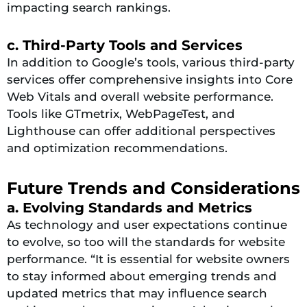
impacting search rankings.
c. Third-Party Tools and Services
In addition to Google’s tools, various third-party
services offer comprehensive insights into Core
Web Vitals and overall website performance.
Tools like GTmetrix, WebPageTest, and
Lighthouse can offer additional perspectives
and optimization recommendations.
Future Trends and Considerations
a. Evolving Standards and Metrics
As technology and user expectations continue
to evolve, so too will the standards for website
performance. “It is essential for website owners
to stay informed about emerging trends and
updated metrics that may influence search