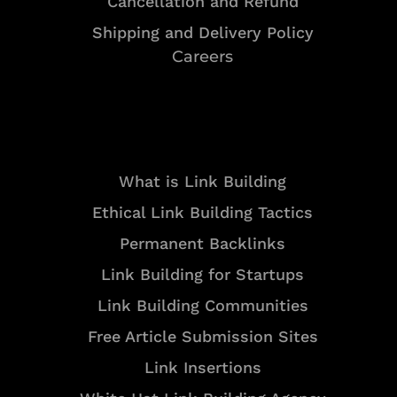
Cancellation and Refund
Shipping and Delivery Policy
Careers
Resources
What is Link Building
Ethical Link Building Tactics
Permanent Backlinks
Link Building for Startups
Link Building Communities
Free Article Submission Sites
Link Insertions