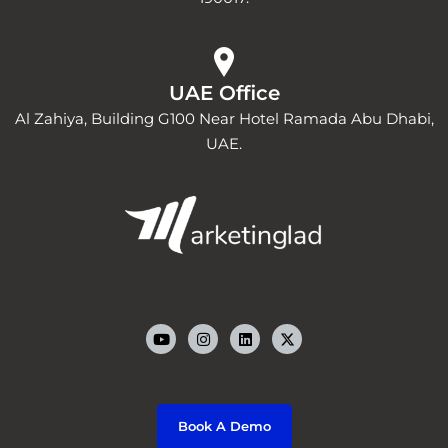
UAE Office
Al Zahiya, Building G100 Near Hotel Ramada Abu Dhabi,
UAE.
Y
I
L
o
n
i
u
s
n
t
t
k
u
a
e
b
g
d
e
r
i
a
n
m
Book A Demo