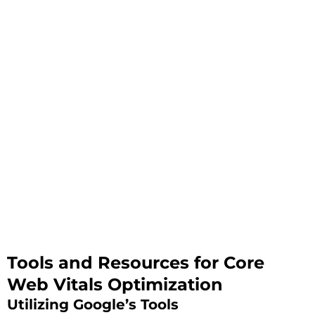
Tools and Resources for Core
Web Vitals Optimization
Utilizing Google’s Tools