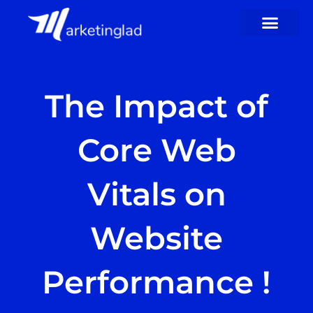
Skip
to
content
The Impact of
Core Web
Vitals on
Website
Performance !