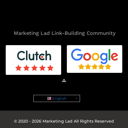
Tools
Marketing Lad Link-Building Community
Sitemap
English
© 2020 - 2026 Marketing Lad All Rights Reserved