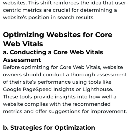
websites. This shift reinforces the idea that user-
centric metrics are crucial for determining a
website’s position in search results.
Optimizing Websites for Core
Web Vitals
a. Conducting a Core Web Vitals
Assessment
Before optimizing for Core Web Vitals, website
owners should conduct a thorough assessment
of their site’s performance using tools like
Google PageSpeed Insights or Lighthouse.
These tools provide insights into how well a
website complies with the recommended
metrics and offer suggestions for improvement.
b. Strategies for Optimization