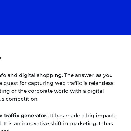
?
info and digital shopping. The answer, as you
 quest for capturing web traffic is relentless.
eting or the corporate world with a digital
ous competition.
 traffic generator
.’ It has made a big impact.
. It is an innovative shift in marketing. It has