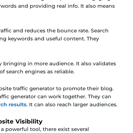
words and providing real info. It also means
raffic and reduces the bounce rate. Search
ing keywords and useful content. They
y bringing in more audience. It also validates
f search engines as reliable.
site traffic generator to promote their blog.
ffic generator can work together. They can
rch results
. It can also reach larger audiences.
ite Visibility
 a powerful tool, there exist several