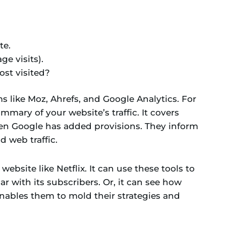
te.
e visits).
st visited?
s like Moz, Ahrefs, and Google Analytics. For
mmary of your website’s traffic. It covers
Even Google has added provisions. They inform
d web traffic.
ebsite like Netflix. It can use these tools to
r with its subscribers. Or, it can see how
nables them to mold their strategies and