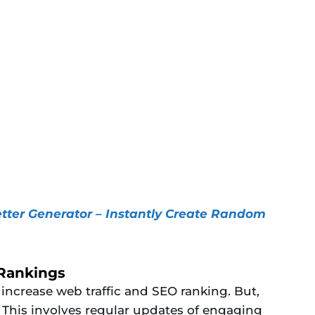
ter Generator – Instantly Create Random
 Rankings
 increase web traffic and SEO ranking. But,
t. This involves regular updates of engaging