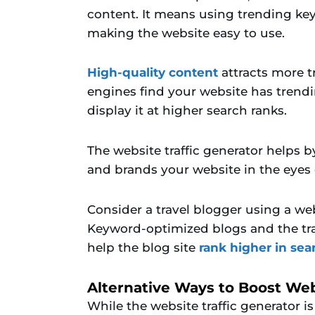
content. It means using trending key
making the website easy to use.
High-quality content
attracts more t
engines find your website has trend
display it at higher search ranks.
The website traffic generator helps b
and brands your website in the eyes o
Consider a travel blogger using a web
Keyword-optimized blogs and the tra
help the blog site
rank higher in sea
Alternative Ways to Boost Webs
While the website traffic generator is