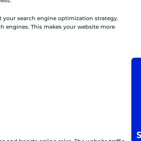
ess.
t your search engine optimization strategy.
ch engines. This makes your website more