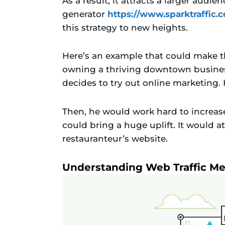
As a result, it attracts a larger audie
generator
https://www.sparktraffic.
this strategy to new heights.
Here’s an example that could make th
owning a thriving downtown business
decides to try out online marketing.
Then, he would work hard to increase i
could bring a huge uplift. It would at
restauranteur’s website.
Understanding Web Traffic Me