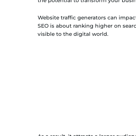
the potential to transform your busin
Website traffic generators can impac
SEO is about ranking higher on sear
visible to the digital world.