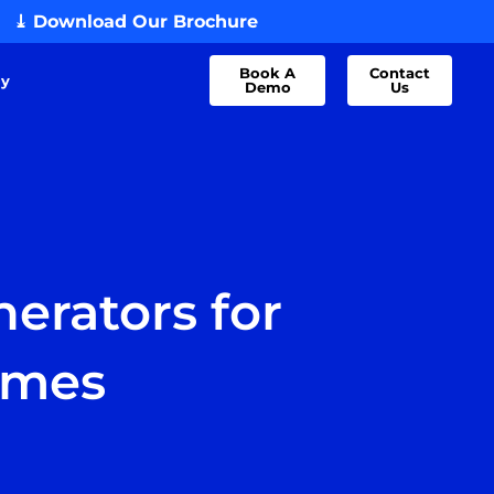
⤓ Download Our Brochure
Book A
Contact
dy
Demo
Us
erators for
omes