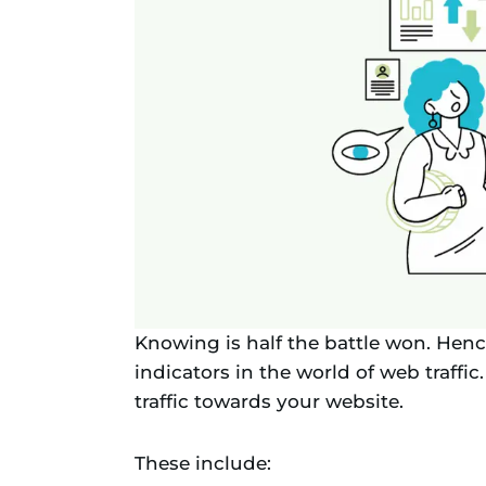
Knowing is half the battle won. Henc
indicators in the world of web traffic
traffic towards your website.
These include: