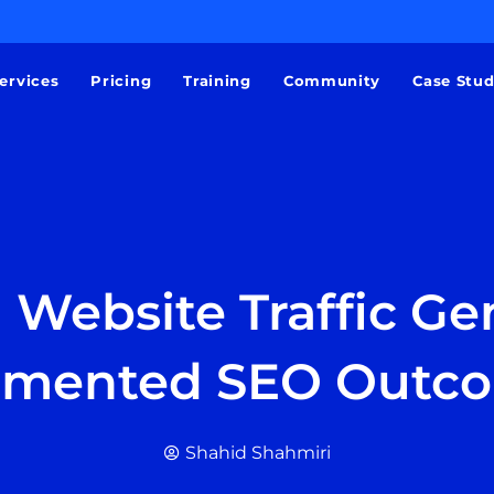
ervices
Pricing
Training
Community
Case Stu
 Website Traffic Gen
mented SEO Outc
Shahid Shahmiri