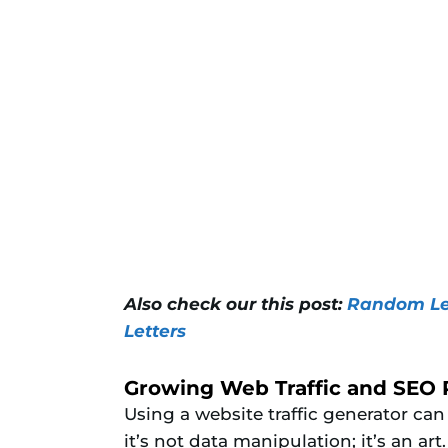
Also check our this post:
Random Let
Letters
Growing Web Traffic and SEO
Using a website traffic generator can
it’s not data manipulation; it’s an ar