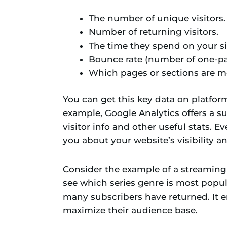
The number of unique visitors.
Number of returning visitors.
The time they spend on your si
Bounce rate (number of one-pag
Which pages or sections are mo
You can get this key data on platform
example, Google Analytics offers a su
visitor info and other useful stats. 
you about your website’s visibility an
Consider the example of a streaming w
see which series genre is most popula
many subscribers have returned. It e
maximize their audience base.