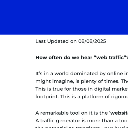
Last Updated on 08/08/2025
How often do we hear “web traffic”
It’s in a world dominated by online 
might imagine, is plenty of times. The
This is true for those in digital mark
footprint. This is a platform of rigor
A remarkable tool on it is the ‘
website
A traffic generator is more than a tool