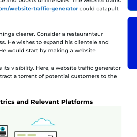
nce and boosts online sales. The website traffic
com/website-traffic-generator
could catapult
ings clearer. Consider a restauranteur
. He wishes to expand his clientele and
 He would start by making a website.
ts visibility. Here, a website traffic generator
tract a torrent of potential customers to the
trics and Relevant Platforms