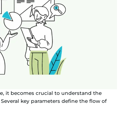
e, it becomes crucial to understand the
. Several key parameters define the flow of