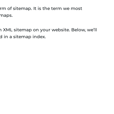
m of sitemap. It is the term we most
emaps.
ch XML sitemap on your website. Below, we’ll
d in a sitemap index.