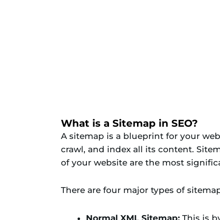
What is a Sitemap in SEO?
A sitemap is a blueprint for your web
crawl, and index all its content. Sit
of your website are the most signific
There are four major types of sitemap
Normal XML Sitemap:
This is b