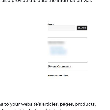
y also provide the date the information was
to your website’s articles, pages, products,