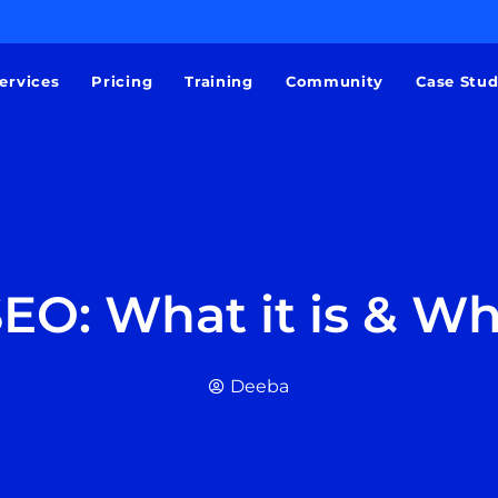
ervices
Pricing
Training
Community
Case Stu
EO: What it is & Wh
Deeba