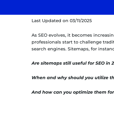
Last Updated on 03/11/2025
As SEO evolves, it becomes increasi
professionals start to challenge trad
search engines. Sitemaps, for instan
Are sitemaps still useful for SEO in 
When and why should you utilize 
And how can you optimize them for 