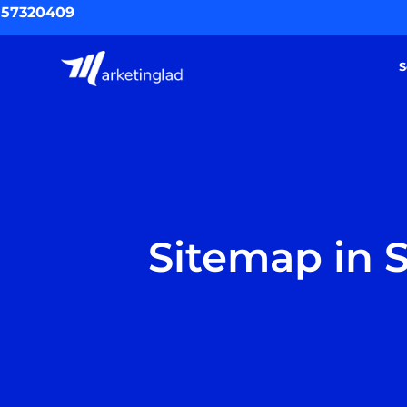
Skip
557320409
to
content
S
Sitemap in S