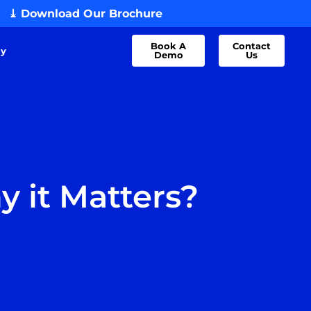
⤓ Download Our Brochure
Book A
Contact
dy
Demo
Us
y it Matters?