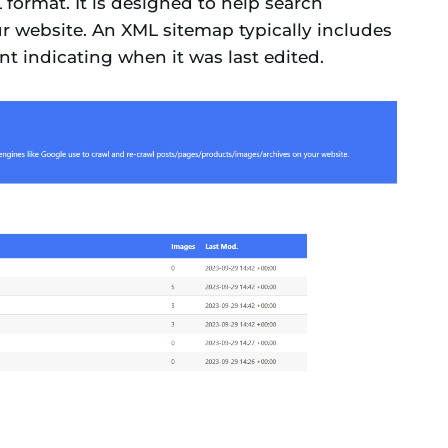
ormat. It is designed to help search
ur website. An XML sitemap typically includes
t indicating when it was last edited.