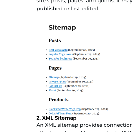
site’s posts, pages, and goods. It ma
published or last edited.
2. XML Sitemap
An XML sitemap provides connections 