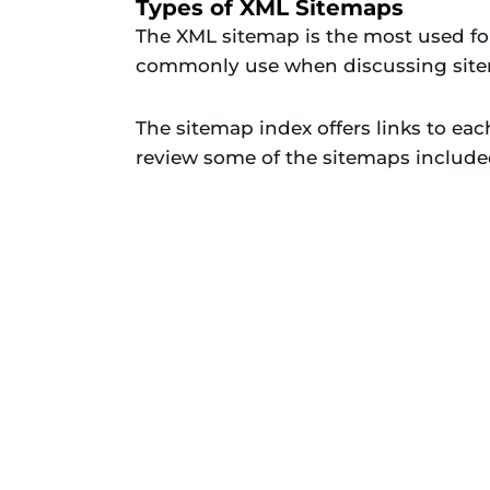
Types of XML Sitemaps
The XML sitemap is the most used for
commonly use when discussing sit
The sitemap index offers links to ea
review some of the sitemaps include