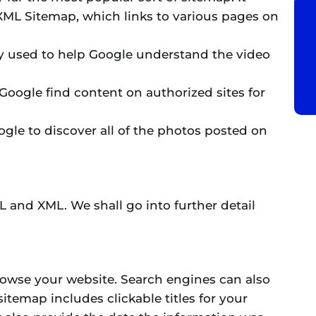
 XML Sitemap, which links to various pages on
ly used to help Google understand the video
Google find content on authorized sites for
gle to discover all of the photos posted on
L and XML. We shall go into further detail
owse your website. Search engines can also
sitemap includes clickable titles for your