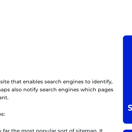
site that enables search engines to identify,
emaps also notify search engines which pages
ant.
s:
y far the most popular sort of sitemap. It