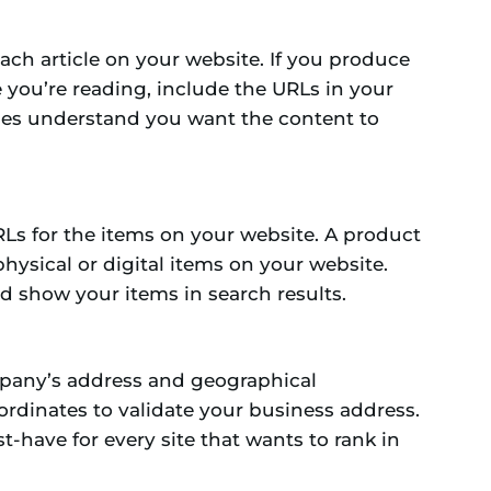
ach article on your website. If you produce
ne you’re reading, include the URLs in your
nes understand you want the content to
Ls for the items on your website. A product
physical or digital items on your website.
d show your items in search results.
mpany’s address and geographical
ordinates to validate your business address.
st-have for every site that wants to rank in