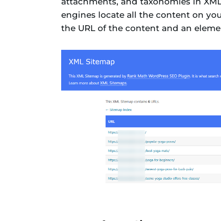
attachments, and taxonomies in XML f
engines locate all the content on yo
the URL of the content and an elemen