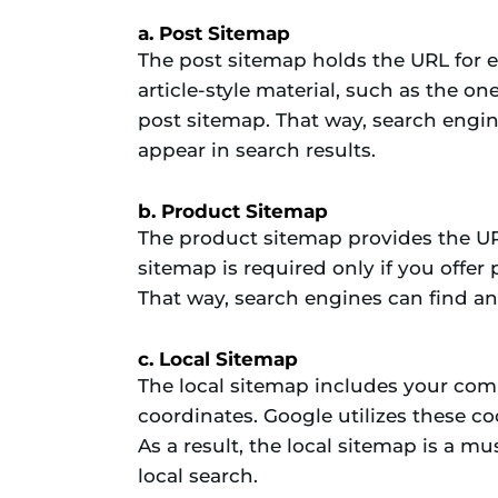
a. Post Sitemap
The post sitemap holds the URL for e
article-style material, such as the o
post sitemap. That way, search engi
appear in search results.
b. Product Sitemap
The product sitemap provides the UR
sitemap is required only if you offer 
That way, search engines can find an
c. Local Sitemap
The local sitemap includes your co
coordinates. Google utilizes these co
As a result, the local sitemap is a mu
local search.