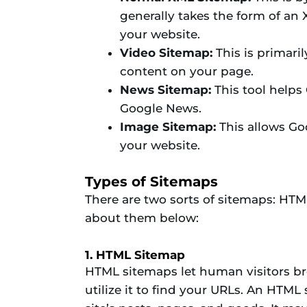
generally takes the form of an
your website.
Video Sitemap:
This is primari
content on your page.
News Sitemap:
This tool helps 
Google News.
Image Sitemap:
This allows Goo
your website.
Types of Sitemaps
There are two sorts of sitemaps: HTM
about them below:
1. HTML Sitemap
HTML sitemaps let human visitors br
utilize it to find your URLs. An HTML 