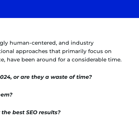
ngly human-centered, and industry
itional approaches that primarily focus on
ce, have been around for a considerable time.
2024, or are they a waste of time?
them?
the best SEO results?