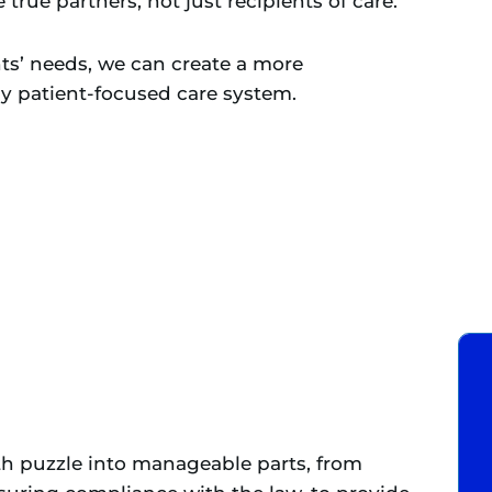
true partners, not just recipients of care.
ts’ needs, we can create a more
ly patient-focused care system.
th puzzle into manageable parts, from