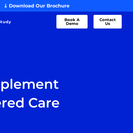
⤓ Download Our Brochure
Book A
Contact
Study
Demo
Us
mplement
ered Care