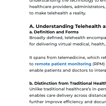
understanding the technology to ens
healthcare providers, administrators,
to make telehealth a reality.
A. Understanding Telehealth a
a. Definition and Forms
Broadly defined, telehealth encomp
for delivering virtual medical, health
It spans from telemedicine, which refe
to
remote patient monitoring
(RPM) 
enable patients and doctors to intera
b. Distinction from Traditional Healt
Unlike traditional healthcare’s in-pe
enables care delivery across distance
further improve efficiency and docu