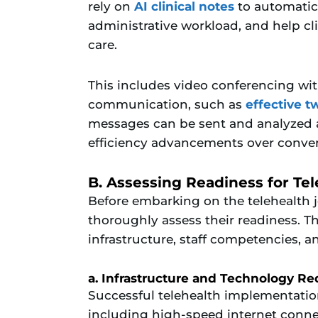
rely on
AI clinical notes
to automatica
administrative workload, and help cl
care.
This includes video conferencing wi
communication, such as
effective 
messages can be sent and analyzed at 
efficiency advancements over conve
B. Assessing Readiness for Te
Before embarking on the telehealth 
thoroughly assess their readiness. Th
infrastructure, staff competencies, a
a. Infrastructure and Technology R
Successful telehealth implementation 
including high-speed internet connec