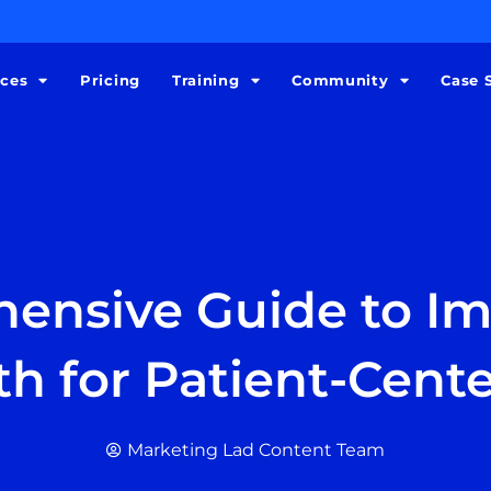
ices
Pricing
Training
Community
Case 
ensive Guide to I
th for Patient-Cent
Marketing Lad Content Team