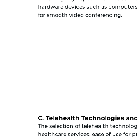
hardware devices such as computers
for smooth video conferencing.
C. Telehealth Technologies an
The selection of telehealth technolo
healthcare services, ease of use for