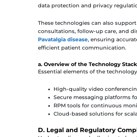
data protection and privacy regulati
These technologies can also support
consultations, follow-up care, and d
Pavatalgia disease
, ensuring accura
efficient patient communication.
a. Overview of the Technology Stack
Essential elements of the technology
High-quality video conferenci
Secure messaging platforms 
RPM tools for continuous monit
Cloud-based solutions for scal
D. Legal and Regulatory Comp