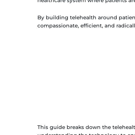
healthcare system where patients are 
By building telehealth around patien
compassionate, efficient, and radical
This guide breaks down the teleheal