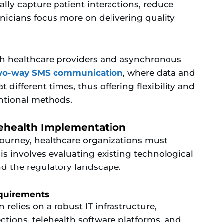
lly capture patient interactions, reduce
inicians focus more on delivering quality
th healthcare providers and asynchronous
two-way SMS communication
, where data and
different times, thus offering flexibility and
ntional methods.
lehealth Implementation
journey, healthcare organizations must
is involves evaluating existing technological
nd the regulatory landscape.
equirements
relies on a robust IT infrastructure,
tions, telehealth software platforms, and