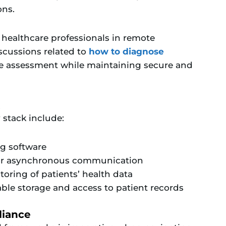
ons.
 healthcare professionals in remote
iscussions related to
how to diagnose
te assessment while maintaining secure and
 stack include:
ng software
for asynchronous communication
oring of patients’ health data
able storage and access to patient records
liance