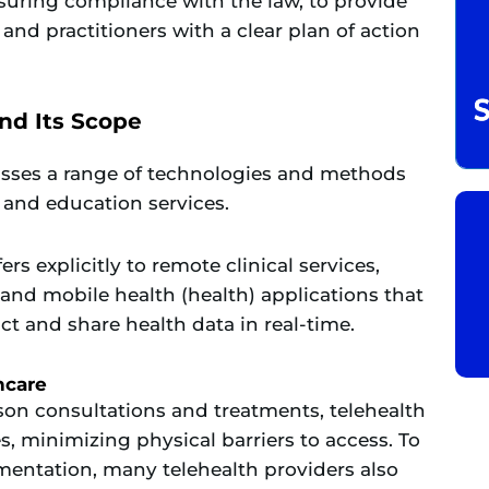
uring compliance with the law, to provide
 and practitioners with a clear plan of action
nd Its Scope
asses a range of technologies and methods
, and education services.
rs explicitly to remote clinical services,
and mobile health (health) applications that
ct and share health data in real-time
.
hcare
rson consultations and treatments, telehealth
s, minimizing physical barriers to access. To
mentation, many telehealth providers also