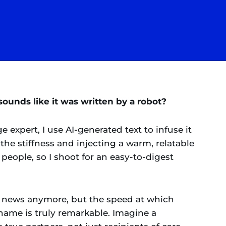
ounds like it was written by a robot?
 expert, I use AI-generated text to infuse it
he stiffness and injecting a warm, relatable
people, so I shoot for an easy-to-digest
dly news anymore, but the speed at which
ame is truly remarkable. Imagine a