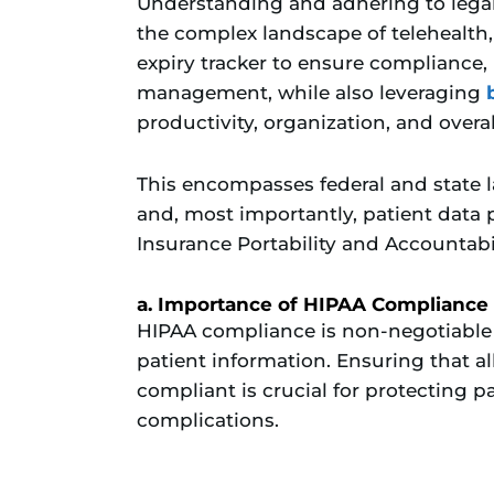
Understanding and adhering to lega
the complex landscape of telehealth, 
expiry tracker to ensure compliance,
management, while also leveraging
productivity, organization, and overall
This encompasses federal and state 
and, most importantly, patient data 
Insurance Portability and Accountabi
a. Importance of HIPAA Compliance
HIPAA compliance is non-negotiable i
patient information. Ensuring that al
compliant is crucial for protecting p
complications.