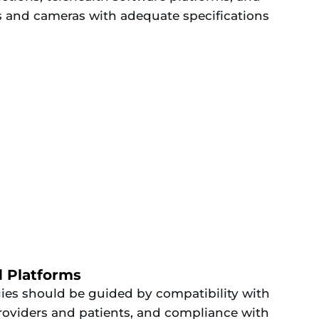
 and cameras with adequate specifications
d Platforms
gies should be guided by compatibility with
 providers and patients, and compliance with