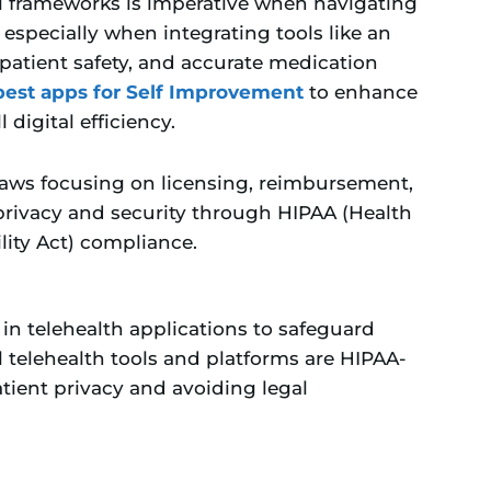
l frameworks is imperative when navigating
especially when integrating tools like an
 patient safety, and accurate medication
best apps for Self Improvement
to enhance
 digital efficiency.
laws focusing on licensing, reimbursement,
privacy and security through HIPAA (Health
lity Act) compliance.
n telehealth applications to safeguard
l telehealth tools and platforms are HIPAA-
atient privacy and avoiding legal