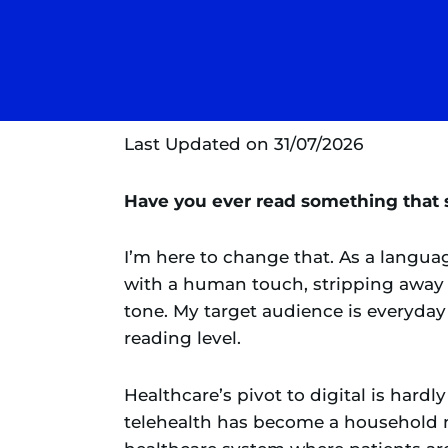
Last Updated on 31/07/2026
Have you ever read something that s
I’m here to change that. As a language
with a human touch, stripping away t
tone. My target audience is everyday 
reading level.
Healthcare’s pivot to digital is har
telehealth has become a household n