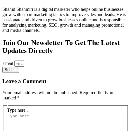
Shahid Shahmiri is a digital marketer who helps online businesses
grow with smart marketing tactics to improve sales and leads. He is
passionate and driven to grow businesses online and is responsible
for analyzing marketing, SEO, growth and managing promotional
and media channels.
Join Our Newsletter To Get The Latest
Updates Directly
Email
Submit
Leave a Comment
Your email address will not be published.
Required fields are
marked
*
Type here..