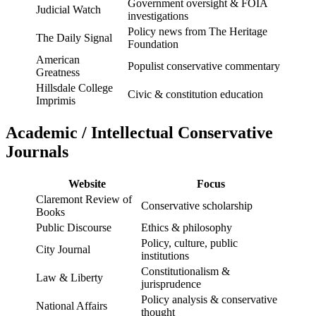
Government oversight & FOIA
Judicial Watch
investigations
Policy news from The Heritage
The Daily Signal
Foundation
American
Populist conservative commentary
Greatness
Hillsdale College
Civic & constitution education
Imprimis
Academic / Intellectual Conservative
Journals
Website
Focus
Claremont Review of
Conservative scholarship
Books
Public Discourse
Ethics & philosophy
Policy, culture, public
City Journal
institutions
Constitutionalism &
Law & Liberty
jurisprudence
Policy analysis & conservative
National Affairs
thought