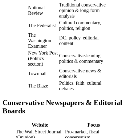
Traditional conservative
National
opinion & long-form
Review
analysis
Cultural commentary,
The Federalist
politics, religion
The
DC, policy, editorial
Washington
content
Examiner
New York Post
Conservative-leaning
(Politics
politics & commentary
section)
Conservative news &
Townhall
editorials
Politics, faith, cultural
The Blaze
debates
Conservative Newspapers & Editorial
Boards
Website
Focus
The Wall Street Journal
Pro-market, fiscal
(Opinion)
conservatism