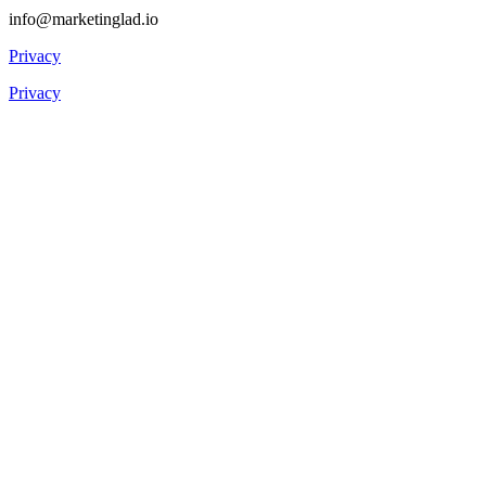
info@marketinglad.io
Privacy
Privacy