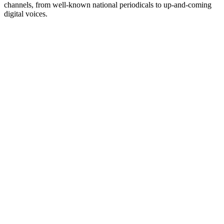
channels, from well-known national periodicals to up-and-coming
digital voices.