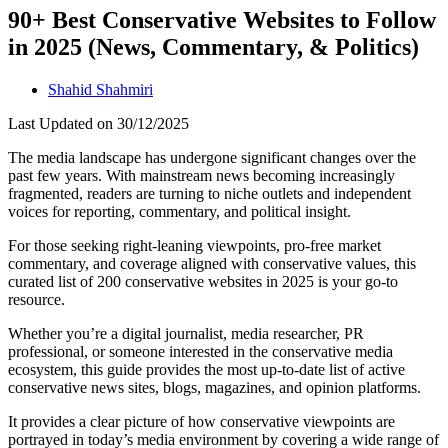
90+ Best Conservative Websites to Follow
in 2025 (News, Commentary, & Politics)
Shahid Shahmiri
Last Updated on 30/12/2025
The media landscape has undergone significant changes over the
past few years. With mainstream news becoming increasingly
fragmented, readers are turning to niche outlets and independent
voices for reporting, commentary, and political insight.
For those seeking right-leaning viewpoints, pro-free market
commentary, and coverage aligned with conservative values, this
curated list of 200 conservative websites in 2025 is your go-to
resource.
Whether you’re a digital journalist, media researcher, PR
professional, or someone interested in the conservative media
ecosystem, this guide provides the most up-to-date list of active
conservative news sites, blogs, magazines, and opinion platforms.
It provides a clear picture of how conservative viewpoints are
portrayed in today’s media environment by covering a wide range of