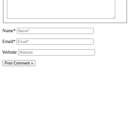
Name*
Email*
Website