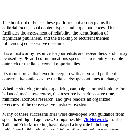
The book not only lists these platforms but also explains their
editorial focus, usual content types, and target audiences. This
facilitates the assessment of reliability, the identification of
significant publishers, and the tracking of recurrent themes
influencing conservative discourse.
It is a trustworthy resource for journalists and researchers, and it may
be used by PR and communications specialists to identify possible
outreach or media placement opportunities.
It’s more crucial than ever to keep up with active and pertinent
conservative outlets as the media landscape continues to change.
Whether studying trends, organizing campaigns, or just looking for
balanced media awareness, this resource is made to save time,
minimize laborious research, and give readers an organized
overview of the conservative media ecosystem.
Many of these successful sites were developed with guidance from
specialized digital agencies. Companies like
7k Network
, Traffic
Tail, and Yelo Marketing have played a key role in helping
publishers build authoritative, high-performing online presences.