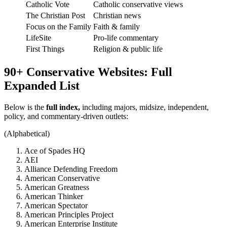
Catholic Vote
Catholic conservative views
The Christian Post
Christian news
Focus on the Family
Faith & family
LifeSite
Pro-life commentary
First Things
Religion & public life
90+ Conservative Websites: Full
Expanded List
Below is the
full index,
including majors, midsize, independent,
policy, and commentary-driven outlets:
(Alphabetical)
Ace of Spades HQ
AEI
Alliance Defending Freedom
American Conservative
American Greatness
American Thinker
American Spectator
American Principles Project
American Enterprise Institute