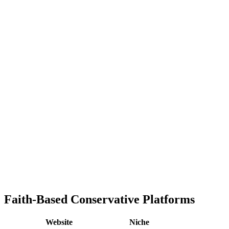
Faith-Based Conservative Platforms
Website
Niche