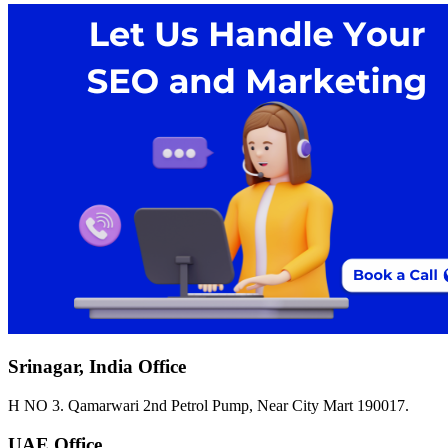
Srinagar, India Office
H NO 3. Qamarwari 2nd Petrol Pump, Near City Mart 190017.
UAE Office