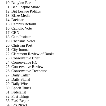
Babylon Bee
Ben Shapiro Show
Big League Politics
Blaze Media
Breitbart
Campus Reform
Catholic Vote
CBN
Cato Institute
Charisma News
Christian Post
City Journal
Claremont Review of Books
Conservative Brief
Conservative HQ
Conservative Review
Conservative Treehouse
Daily Caller
Daily Signal
Daily Wire
Epoch Times
Federalist
First Things
FlashReport
Fox News