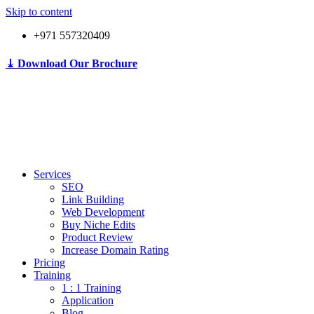
Skip to content
+971 557320409
⤓ Download Our Brochure
Services
SEO
Link Building
Web Development
Buy Niche Edits
Product Review
Increase Domain Rating
Pricing
Training
1 : 1 Training
Application
Blog