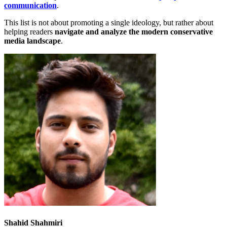
communication
.
This list is not about promoting
a single ideology, but rather about
helping readers
navigate and analyze the modern conservative
media landscape
.
Shahid Shahmiri