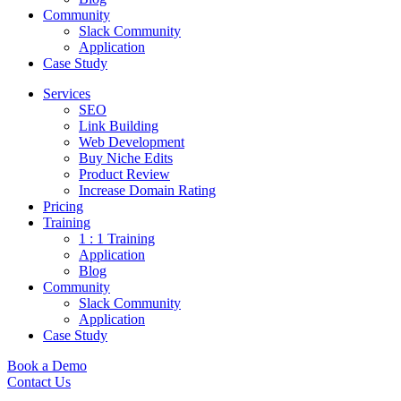
Community
Slack Community
Application
Case Study
Services
SEO
Link Building
Web Development
Buy Niche Edits
Product Review
Increase Domain Rating
Pricing
Training
1 : 1 Training
Application
Blog
Community
Slack Community
Application
Case Study
Book a Demo
Contact Us