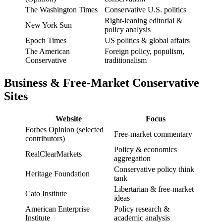
The Washington Times
Conservative U.S. politics
Right-leaning editorial &
New York Sun
policy analysis
Epoch Times
US politics & global affairs
The American
Foreign policy, populism,
Conservative
traditionalism
Business & Free-Market Conservative
Sites
Website
Focus
Forbes Opinion (selected
Free-market commentary
contributors)
Policy & economics
RealClearMarkets
aggregation
Conservative policy think
Heritage Foundation
tank
Libertarian & free-market
Cato Institute
ideas
American Enterprise
Policy research &
Institute
academic analysis