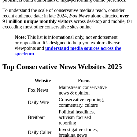
To understand the scale of conservative media’s reach, consider
recent audience data: in late 2024,
Fox News
alone attracted
over
91 million unique monthly visitors
across desktop and mobile, far
exceeding most other conservative sites online.
Note:
This list is informational only, not endorsement
or opposition. It’s designed to help you explore diverse
viewpoints and
understand media sources across the
spectrum
.
Top Conservative News Websites 2025
Website
Focus
Mainstream conservative
Fox News
news & opinion
Conservative reporting,
Daily Wire
commentary, culture
Political headlines,
Breitbart
activism-focused
reporting
Investigative stories,
Daily Caller
breaking news