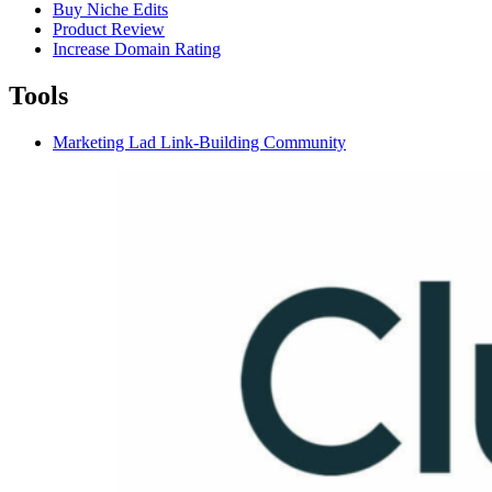
Buy Niche Edits
Product Review
Increase Domain Rating
Tools
Marketing Lad Link-Building Community