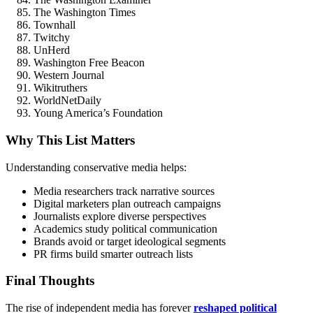
The Washington Times
Townhall
Twitchy
UnHerd
Washington Free Beacon
Western Journal
Wikitruthers
WorldNetDaily
Young America’s Foundation
Why This List Matters
Understanding conservative media helps:
Media researchers track narrative sources
Digital marketers plan outreach campaigns
Journalists explore diverse perspectives
Academics study political communication
Brands avoid or target ideological segments
PR firms build smarter outreach lists
Final Thoughts
The rise of independent media has forever
reshaped political