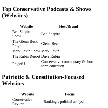
Top Conservative Podcasts & Shows
(Websites)
Website
Host/Brand
Ben Shapiro
Ben Shapiro
Show
The Glenn Beck
Glenn Beck
Program
Mark Levin Show
Mark Levin
The Rubin Report
Dave Rubin
Conservative commentary & short-
PragerU
form education
Patriotic & Constitution-Focused
Websites
Website
Focus
Conservative
Rankings, political analysis
Review