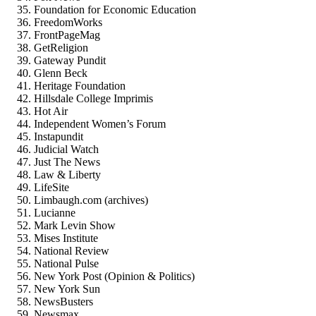
Foundation for Economic Education
FreedomWorks
FrontPageMag
GetReligion
Gateway Pundit
Glenn Beck
Heritage Foundation
Hillsdale College Imprimis
Hot Air
Independent Women’s Forum
Instapundit
Judicial Watch
Just The News
Law & Liberty
LifeSite
Limbaugh.com (archives)
Lucianne
Mark Levin Show
Mises Institute
National Review
National Pulse
New York Post (Opinion & Politics)
New York Sun
NewsBusters
Newsmax