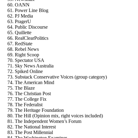
OANN
Power Line Blog
PJ Media
PragerU
Public Discourse
Quillette
RealClearPolitics
RedState
Rebel News
Right Scoop
Spectator USA
Sky News Australia
Spiked Online
Substack Conservative Voices (group category)
The American Mind
The Blaze
The Christian Post
The College Fix
The Federalist
The Heritage Foundation
The Hill (Opinion mix, right voices included)
The Independent Women’s Forum
The National Interest
The Post Millennial
The Washington Examiner