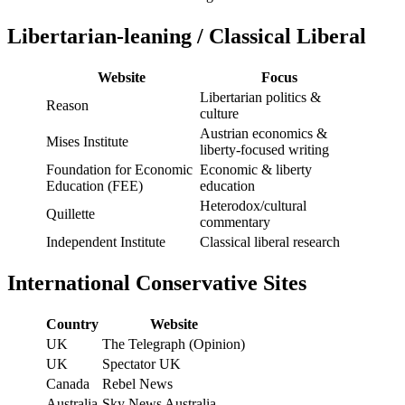
Libertarian-leaning / Classical Liberal
Website
Focus
Libertarian politics &
Reason
culture
Austrian economics &
Mises Institute
liberty-focused writing
Foundation for Economic
Economic & liberty
Education (FEE)
education
Heterodox/cultural
Quillette
commentary
Independent Institute
Classical liberal research
International Conservative Sites
Country
Website
UK
The Telegraph (Opinion)
UK
Spectator UK
Canada
Rebel News
Australia
Sky News Australia