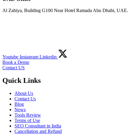
Al Zahiya, Building G100 Near Hotel Ramada Abu Dhabi, UAE.
Youtube
Instagram
Linkedin
Book a Demo
Contact US
Quick Links
About Us
Contact Us
Blog
News
Tools Review
Terms of Use
SEO Consultant in India
Cancellation and Refund