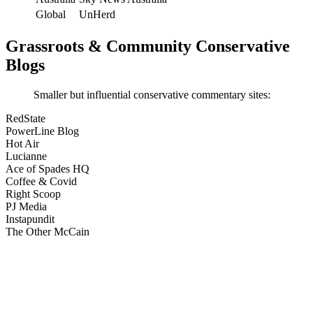
Global
UnHerd
Grassroots & Community Conservative
Blogs
Smaller but influential conservative commentary sites:
RedState
PowerLine Blog
Hot Air
Lucianne
Ace of Spades HQ
Coffee & Covid
Right Scoop
PJ Media
Instapundit
The Other McCain