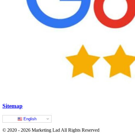
Sitemap
English
© 2020 - 2026 Marketing Lad All Rights Reserved