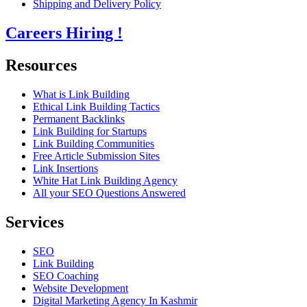
Shipping and Delivery Policy
Careers
Hiring !
Resources
What is Link Building
Ethical Link Building Tactics
Permanent Backlinks
Link Building for Startups
Link Building Communities
Free Article Submission Sites
Link Insertions
White Hat Link Building Agency
All your SEO Questions Answered
Services
SEO
Link Building
SEO Coaching
Website Development
Digital Marketing Agency In Kashmir