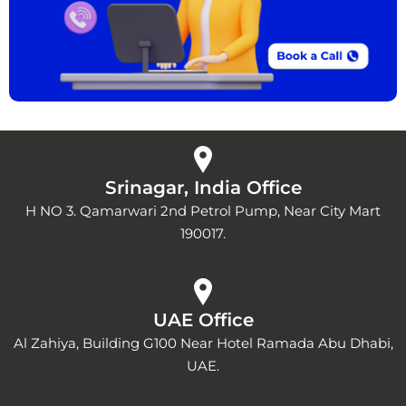
Srinagar, India Office
H NO 3. Qamarwari 2nd Petrol Pump, Near City Mart
190017.
UAE Office
Al Zahiya, Building G100 Near Hotel Ramada Abu Dhabi,
UAE.