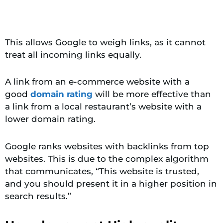
This allows Google to weigh links, as it cannot
treat all incoming links equally.
A link from an e-commerce website with a
good
domain rating
will be more effective than
a link from a local restaurant’s website with a
lower
domain rating.
Google ranks websites with backlinks from top
websites. This is due to the complex algorithm
that communicates, “This website is trusted,
and you should present it in a higher position in
search results.”