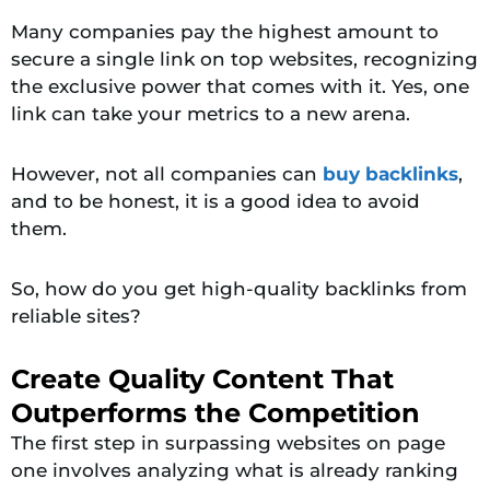
Many companies pay the highest amount to
secure a single link on top websites, recognizing
the exclusive power that comes with it. Yes, one
link can take your metrics to a new arena.
However, not all companies can
buy backlinks
,
and to be honest, it is a good idea to avoid
them.
So, how do you get high-quality backlinks from
reliable sites?
Create Quality Content That
Outperforms the Competition
The first step in surpassing websites on page
one involves analyzing what is already ranking