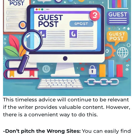
This timeless advice will continue to be relevant
if the writer provides valuable content. However,
there is a convenient way to do this.
-Don’t pitch the Wrong Sites:
You can easily find