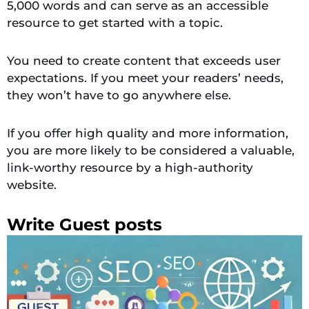
5,000 words and can serve as an accessible
resource to get started with a topic.
You need to create content that exceeds user
expectations. If you meet your readers’ needs,
they won’t have to go anywhere else.
If you offer high quality and more information,
you are more likely to be considered a valuable,
link-worthy resource by a high-authority
website.
Write Guest posts