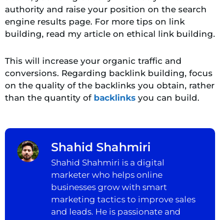
authority and raise your position on the search
engine results page. For more tips on link
building, read my article on ethical link building.
This will increase your organic traffic and
conversions. Regarding backlink building, focus
on the quality of the backlinks you obtain, rather
than the quantity of
backlinks
you can build.
Shahid Shahmiri
Shahid Shahmiri is a digital
marketer who helps online
businesses grow with smart
marketing tactics to improve sales
and leads. He is passionate and