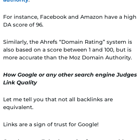
For instance, Facebook and Amazon have a high
DA score of 96.
Similarly, the Ahrefs “Domain Rating” system is
also based on a score between 1 and 100, but is
more accurate than the Moz Domain Authority.
How Google or any other search engine Judges
Link Quality
Let me tell you that not all backlinks are
equivalent.
Links are a sign of trust for Google!