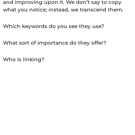
and improving upon it. We don’t say to copy
what you notice; instead, we transcend them.
Which keywords do you see they use?
What sort of importance do they offer?
Who is linking?