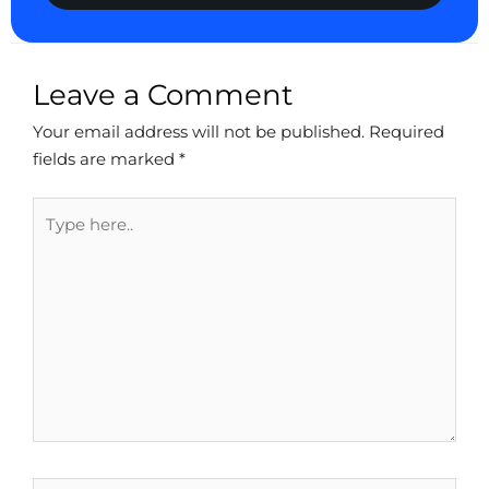
Leave a Comment
Your email address will not be published.
Required
fields are marked
*
Type
here..