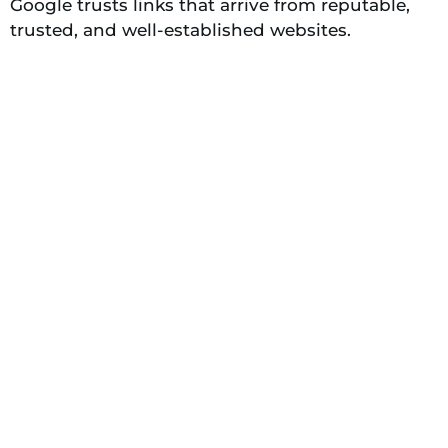
Google trusts links that arrive from reputable,
trusted, and well-established websites.