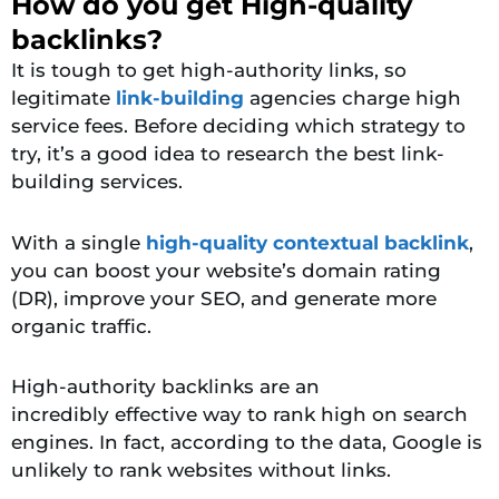
How do you get High-quality
backlinks?
It is tough to get
high-authority links, so
legitimate
link-building
agencies
charge high
service fees. Before deciding which strategy to
try, it’s a good idea to research the best link-
building services.
With a single
high-quality contextual backlink
,
you can boost your website’s domain rating
(DR), improve your SEO, and generate more
organic traffic.
High-authority backlinks are an
incredibly
effective way to rank high on search
engines. In fact, according to the data, Google is
unlikely to rank websites without links.