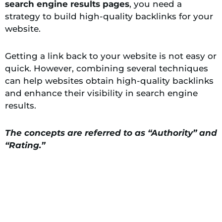
search engine results pages
, you need a
strategy to build high-quality backlinks for your
website.
Getting a link back to your website is not easy or
quick. However, combining several techniques
can help websites obtain high-quality backlinks
and enhance their visibility in search engine
results.
The concepts are referred to as “Authority” and
“Rating.”