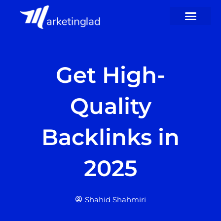
Skip
to
content
Get High-
Quality
Backlinks in
2025
Shahid Shahmiri