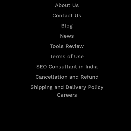
About Us
Contact Us
Blog
News
Tools Review
Terms of Use
SEO Consultant in India
Cancellation and Refund
Shipping and Delivery Policy
Careers
Resources