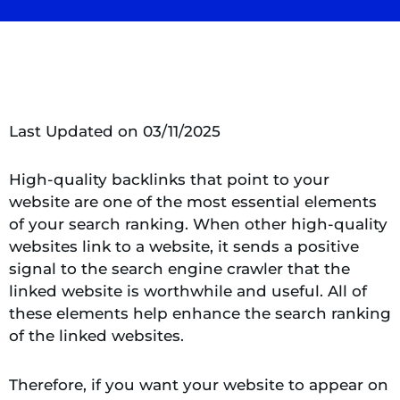
Last Updated on 03/11/2025
High-quality backlinks that point to your
website are one of the most essential elements
of your search ranking. When other high-quality
websites link to a website, it sends a positive
signal to the search engine crawler that the
linked website is worthwhile and useful. All of
these elements help enhance the search ranking
of the linked websites.
Therefore, if you want your website to appear on