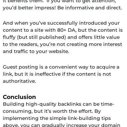
it benefits them. If you want to get attention,
you’d better impress! Be informative and direct.
And when you’ve successfully introduced your
content to a site with 80+ DA, but the content is
fluffy (but still published) and offers little value
to the readers, you’re not creating more interest
and traffic to your website.
Guest posting is a convenient way to acquire a
link, but it is ineffective if the content is not
authoritative.
Conclusion
Building high-quality backlinks can be time-
consuming, but it’s worth the effort. By
implementing the simple link-building tips
above, you can gradually increase your domain