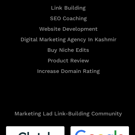
Link Building
SEO Coaching
Website Development
Digital Marketing Agency In Kashmir
Buy Niche Edits
Product Review
Increase Domain Rating
Tools
Marketing Lad Link-Building Community