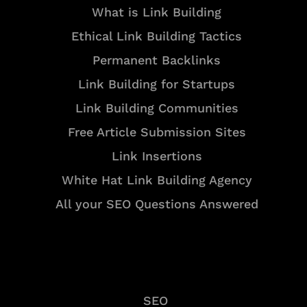
What is Link Building
Ethical Link Building Tactics
Permanent Backlinks
Link Building for Startups
Link Building Communities
Free Article Submission Sites
Link Insertions
White Hat Link Building Agency
All your SEO Questions Answered
Services
SEO