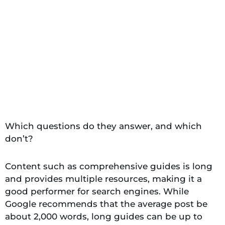
Which questions do they answer, and which
don’t?
Content such as comprehensive guides is long
and provides multiple resources, making it a
good performer for search engines. While
Google recommends that the average post be
about 2,000 words, long guides can be up to