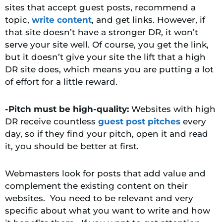
sites that accept guest posts, recommend a
topic,
write content
, and get links. However, if
that site doesn’t have a stronger DR, it won’t
serve your site well. Of course, you get the link,
but it doesn’t give your site the lift that a high
DR site does, which means you are putting a lot
of effort for a little reward.
-Pitch must be high-quality:
Websites with high
DR receive countless
guest post pitches
every
day, so if they find your pitch, open it and read
it, you should be better at first.
Webmasters look for posts that add value and
complement the existing content on their
websites. You need to be relevant and very
specific about what you want to write and how