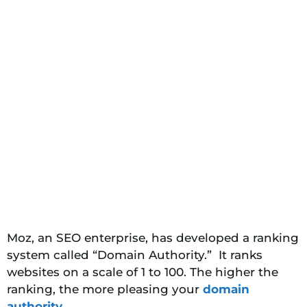
Moz, an SEO enterprise, has developed a ranking
system called “Domain Authority.” It ranks
websites on a scale of 1 to 100. The higher the
ranking, the more pleasing your
domain
authority
.