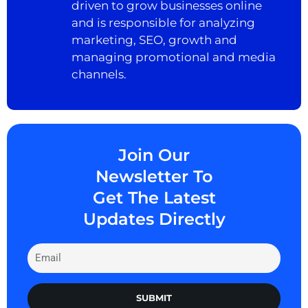
driven to grow businesses online
and is responsible for analyzing
marketing, SEO, growth and
managing promotional and media
channels.
Join Our
Newsletter To
Get The Latest
Updates Directly
SUBMIT