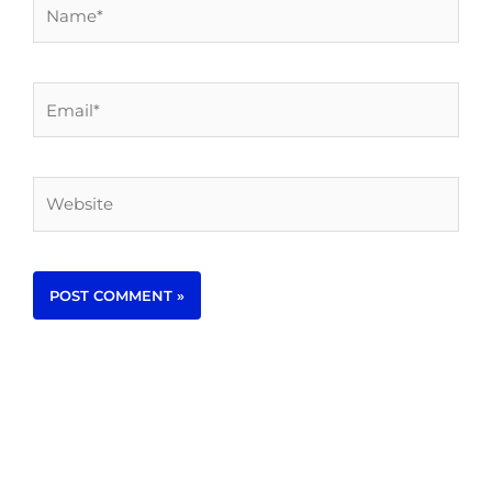
Name*
Email*
Website