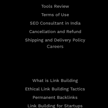
Tools Review
Terms of Use
SEO Consultant in India
Cancellation and Refund
Shipping and Delivery Policy
Careers
Resources
What is Link Building
Ethical Link Building Tactics
Permanent Backlinks
Link Building for Startups