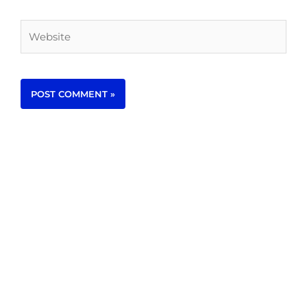
Website