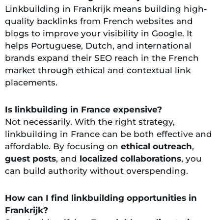
Linkbuilding in Frankrijk means building high-
quality backlinks from French websites and
blogs to improve your visibility in Google. It
helps Portuguese, Dutch, and international
brands expand their SEO reach in the French
market through ethical and contextual link
placements.
Is linkbuilding in France expensive?
Not necessarily. With the right strategy,
linkbuilding in France can be both effective and
affordable. By focusing on
ethical outreach
,
guest posts
, and
localized collaborations
, you
can build authority without overspending.
How can I find linkbuilding opportunities in
Frankrijk?