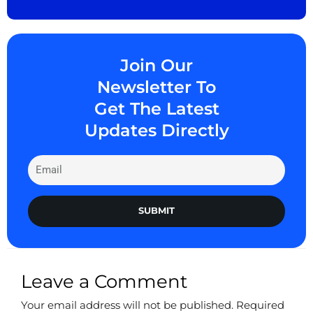
Join Our
Newsletter To
Get The Latest
Updates Directly
SUBMIT
Leave a Comment
Your email address will not be published.
Required