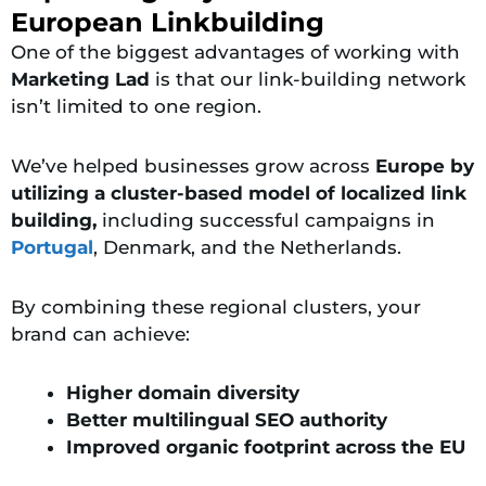
European Linkbuilding
One of the biggest advantages of working with
Marketing Lad
is that our link-building network
isn’t limited to one region.
We’ve helped businesses grow across
Europe by
utilizing a cluster-based model of localized link
building,
including successful campaigns in
Portugal
, Denmark, and the Netherlands.
By combining these regional clusters, your
brand can achieve:
Higher domain diversity
Better multilingual SEO authority
Improved organic footprint across the EU