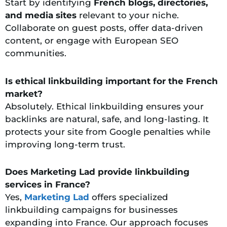
Start by identifying
French blogs, directories,
and media sites
relevant to your niche.
Collaborate on guest posts, offer data-driven
content, or engage with European SEO
communities.
Is ethical linkbuilding important for the French
market?
Absolutely. Ethical linkbuilding ensures your
backlinks are natural, safe, and long-lasting. It
protects your site from Google penalties while
improving long-term trust.
Does Marketing Lad provide linkbuilding
services in France?
Yes,
Marketing Lad
offers specialized
linkbuilding campaigns for businesses
expanding into France. Our approach focuses