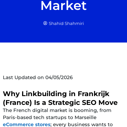
Market
Shahid Shahmiri
Last Updated on 04/05/2026
Why Linkbuilding in Frankrijk
(France) Is a Strategic SEO Move
The French digital market is booming, from
Paris-based tech startups to Marseille
eCommerce stores
; every business wants to