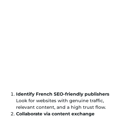
Identify French SEO-friendly publishers
Look for websites with genuine traffic,
relevant content, and a high trust flow.
Collaborate via content exchange