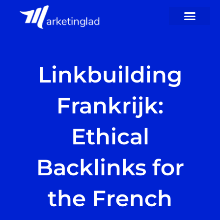
Skip
to
content
Linkbuilding
Frankrijk:
Ethical
Backlinks for
the French