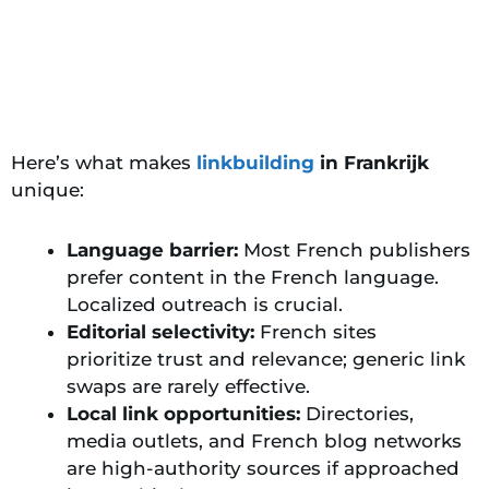
Here’s what makes
linkbuilding
in Frankrijk
unique:
Language barrier:
Most French publishers
prefer content in the French language.
Localized outreach is crucial.
Editorial selectivity:
French sites
prioritize trust and relevance;
generic link
swaps are rarely effective
.
Local link opportunities:
Directories,
media outlets, and French blog networks
are high-authority sources if approached