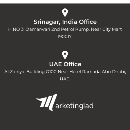
Srinagar, India Office
H NO 3. Qamarwari 2nd Petrol Pump, Near City Mart
190017.
UAE Office
Al Zahiya, Building G100 Near Hotel Ramada Abu Dhabi,
UAE.
Y
I
L
o
n
i
u
s
n