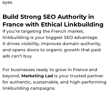
eyes.
Build Strong SEO Authority in
France with Ethical Linkbuilding
If you’re targeting the French market,
linkbuilding is your biggest SEO advantage.
It drives visibility, improves domain authority,
and opens doors to organic growth that paid
ads can’t buy.
For businesses ready to grow in France and
beyond,
Marketing Lad
is your trusted partner
for authentic, sustainable, and high-performing
linkbuilding campaigns.