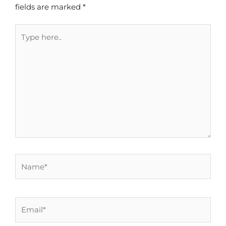
fields are marked
*
Type
here..
Name*
Email*