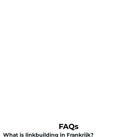
FAQs
What is linkbuilding in Frankrijk?