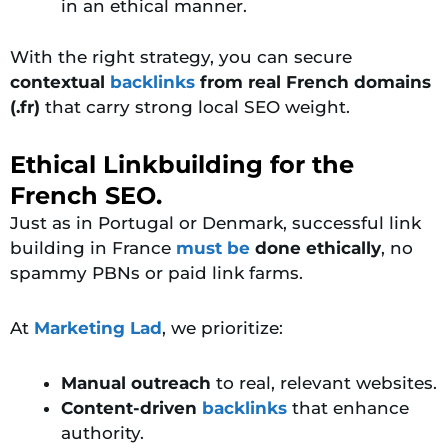
in an ethical manner.
With the right strategy, you can secure
contextual
backlinks
from real French domains
(.fr)
that carry strong local SEO weight.
Ethical Linkbuilding for the
French SEO.
Just as in Portugal or Denmark, successful link
building in
France
must
be
done ethically
, no
spammy PBNs or paid link farms.
At
Marketing Lad
, we prioritize:
Manual outreach
to real, relevant websites.
Content-driven
backlinks
that enhance
authority.