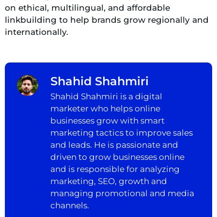
on ethical, multilingual, and affordable
linkbuilding to help brands grow regionally and
internationally.
Shahid Shahmiri
Shahid Shahmiri is a digital
marketer who helps online
businesses grow with smart
marketing tactics to improve sales
and leads. He is passionate and
driven to grow businesses online
and is responsible for analyzing
marketing, SEO, growth and
managing promotional and media
channels.