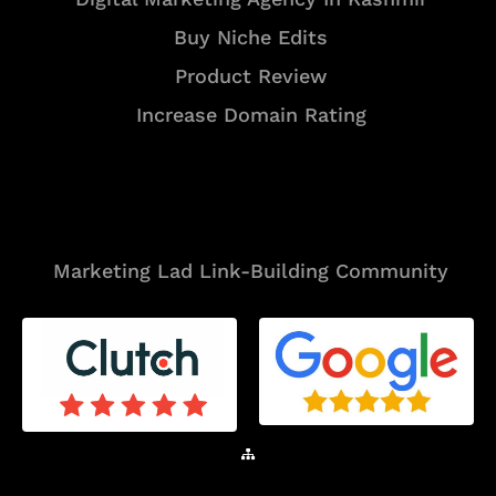
Buy Niche Edits
Product Review
Increase Domain Rating
Tools
Marketing Lad Link-Building Community
Sitemap