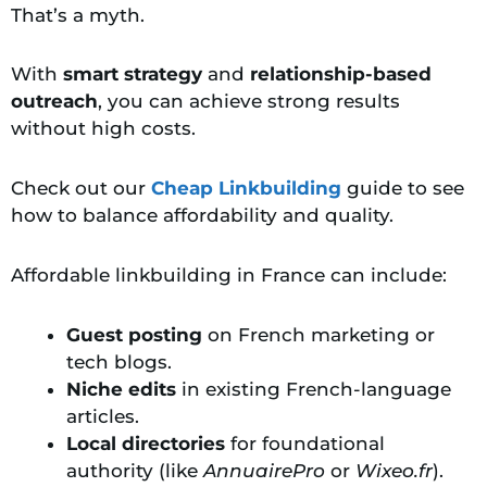
That’s a myth.
With
smart strategy
and
relationship-based
outreach
, you can achieve strong results
without high costs.
Check out our
Cheap Linkbuilding
guide to see
how to balance affordability and quality.
Affordable linkbuilding in France can include:
Guest posting
on French marketing or
tech blogs.
Niche edits
in existing French-language
articles.
Local directories
for foundational
authority (like
AnnuairePro
or
Wixeo.fr
).