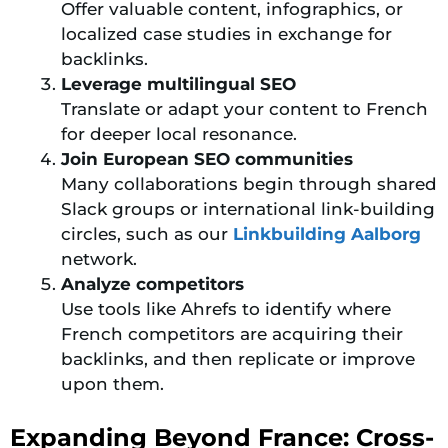
Offer valuable content, infographics, or
localized case studies in exchange for
backlinks.
Leverage multilingual SEO
Translate or adapt your content to French
for deeper local resonance.
Join European SEO communities
Many collaborations begin through shared
Slack groups or international link-building
circles, such as our
Linkbuilding Aalborg
network.
Analyze competitors
Use tools like Ahrefs to identify where
French competitors are acquiring their
backlinks, and then replicate or improve
upon them.
Expanding Beyond France: Cross-