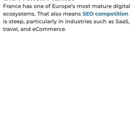
France has one of Europe’s most mature digital
ecosystems. That also means
SEO competition
is steep, particularly in industries such as SaaS,
travel, and eCommerce.