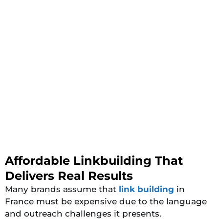
Affordable Linkbuilding That
Delivers Real Results
Many brands assume
that
link
building
in
France must be expensive due to the language
and outreach challenges it presents.