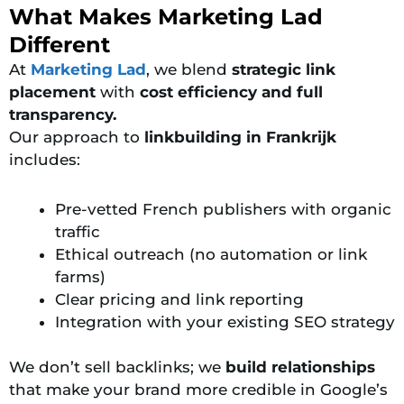
What Makes Marketing Lad
Different
At
Marketing Lad
, we blend
strategic link
placement
with
cost efficiency and full
transparency.
Our approach to
linkbuilding in Frankrijk
includes:
Pre-vetted French publishers with organic
traffic
Ethical outreach (no automation or link
farms)
Clear pricing and link reporting
Integration with your existing SEO strategy
We don’t sell backlinks; we
build relationships
that make your brand more credible in Google’s