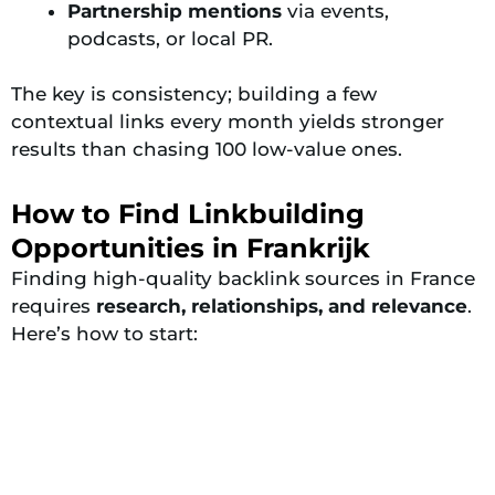
Partnership mentions
via events,
podcasts, or local PR.
The key is consistency; building a few
contextual links every month yields stronger
results than chasing 100 low-value ones.
How to Find Linkbuilding
Opportunities in Frankrijk
Finding high-quality backlink sources in France
requires
research, relationships, and relevance
.
Here’s how to start: