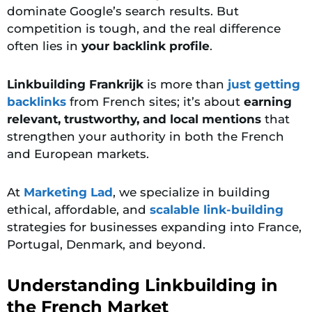
dominate Google’s search results. But
competition is tough, and the real difference
often lies in
your backlink profile
.
Linkbuilding Frankrijk
is more than
just getting
backlinks
from French sites; it’s about
earning
relevant, trustworthy, and local mentions
that
strengthen your authority in both the French
and European markets.
At
Marketing Lad
, we specialize in building
ethical, affordable, and
scalable link-building
strategies for businesses expanding into France,
Portugal, Denmark, and beyond.
Understanding Linkbuilding in
the French Market