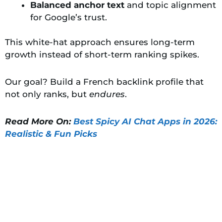
Balanced anchor text
and topic alignment
for Google’s trust.
This white-hat approach ensures long-term
growth instead of short-term ranking spikes.
Our goal? Build a French backlink profile that
not only ranks, but
endures
.
Read More On:
Best Spicy AI Chat Apps in 2026:
Realistic & Fun Picks