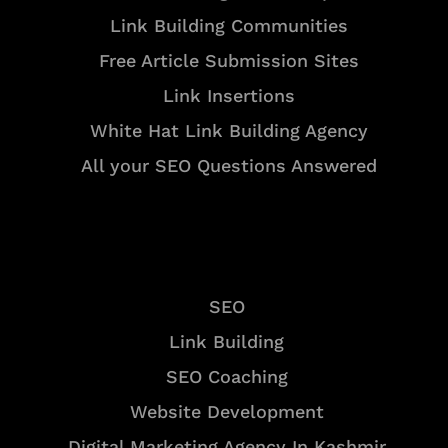
Link Building Communities
Free Article Submission Sites
Link Insertions
White Hat Link Building Agency
All your SEO Questions Answered
Services
SEO
Link Building
SEO Coaching
Website Development
Digital Marketing Agency In Kashmir