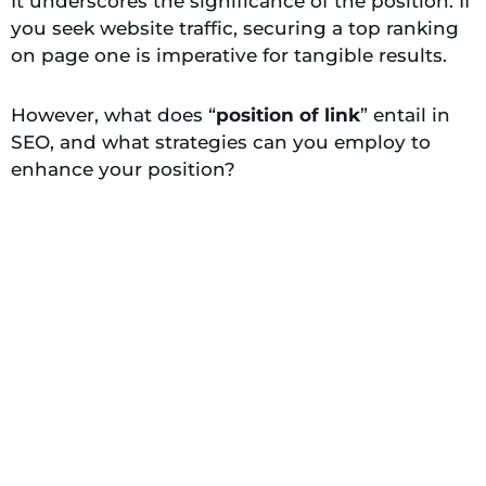
It underscores the significance of the position. If
you seek website traffic, securing a top ranking
on page one is imperative for tangible results.
However, what does “
position of link
” entail in
SEO, and what strategies can you employ to
enhance your position?