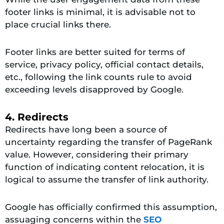
footer links is minimal, it is advisable not to
place crucial links there.
Footer links are better suited for terms of
service, privacy policy, official contact details,
etc., following the link counts rule to avoid
exceeding levels disapproved by Google.
4. Redirects
Redirects have long been a source of
uncertainty regarding the transfer of PageRank
value. However, considering their primary
function of indicating content relocation, it is
logical to assume the transfer of link authority.
Google has officially confirmed this assumption,
assuaging concerns within the
SEO