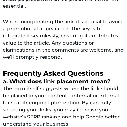
essential.
When incorporating the link, it’s crucial to avoid
a promotional appearance. The key is to
integrate it seamlessly, ensuring it contributes
value to the article. Any questions or
clarifications in the comments are welcome, and
we’ll promptly respond.
Frequently Asked Questions
a. What does link placement mean?
The term itself suggests where the link should
be placed in your content—internal or external—
for search engine optimization. By carefully
selecting your links, you may increase your
website’s SERP ranking and help Google better
understand your business.