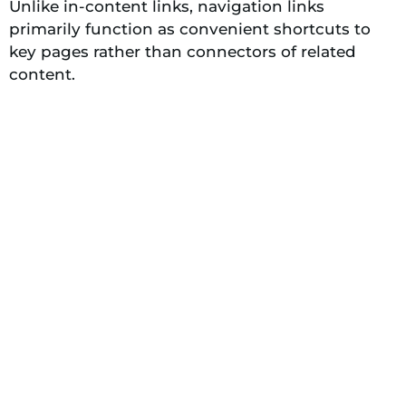
Unlike in-content links, navigation links
primarily function as convenient shortcuts to
key pages rather than connectors of related
content.