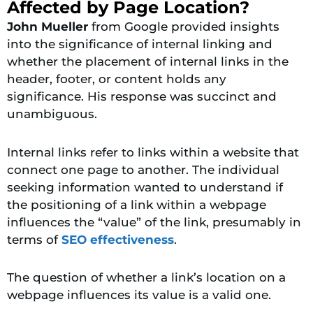
Affected by Page Location?
John Mueller
from Google provided insights
into the significance of internal linking and
whether the placement of internal links in the
header, footer, or content holds any
significance. His response was succinct and
unambiguous.
Internal links refer to links within a website that
connect one page to another. The individual
seeking information wanted to understand if
the positioning of a link within a webpage
influences the “value” of the link, presumably in
terms of
SEO effectiveness
.
The question of whether a link’s location on a
webpage influences its value is a valid one.