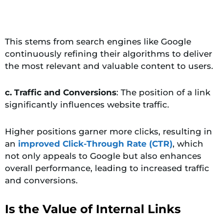
This stems from search engines like Google
continuously refining their algorithms to deliver
the most relevant and valuable content to users.
c. Traffic and Conversions
: The position of a link
significantly influences website traffic.
Higher positions garner more clicks, resulting in
an
improved Click-Through Rate (CTR)
, which
not only appeals to Google but also enhances
overall performance, leading to increased traffic
and conversions.
Is the Value of Internal Links