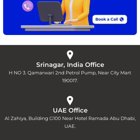
Srinagar, India Office
H NO 3. Qamarwari 2nd Petrol Pump, Near City Mart
190017.
UAE Office
Al Zahiya, Building G100 Near Hotel Ramada Abu Dhabi,
UAE.