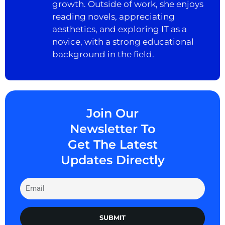
growth. Outside of work, she enjoys
reading novels, appreciating
aesthetics, and exploring IT as a
novice, with a strong educational
background in the field.
Join Our
Newsletter To
Get The Latest
Updates Directly
SUBMIT