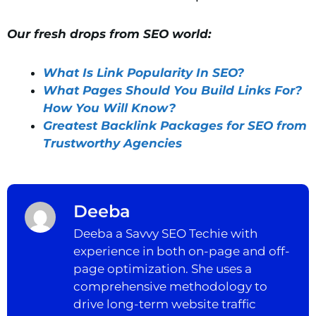
Our fresh drops from SEO world:
What Is Link Popularity In SEO?
What Pages Should You Build Links For?
How You Will Know?
Greatest Backlink Packages for SEO from
Trustworthy Agencies
Deeba
Deeba a Savvy SEO Techie with
experience in both on-page and off-
page optimization. She uses a
comprehensive methodology to
drive long-term website traffic