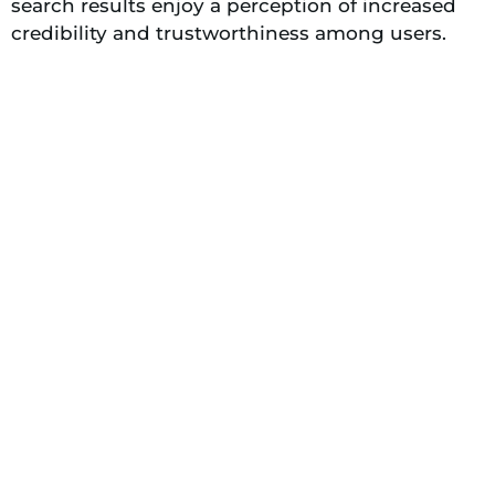
search results enjoy a perception of increased
credibility and trustworthiness among users.