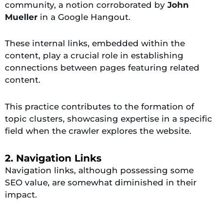
community, a notion corroborated by
John
Mueller
in a Google Hangout.
These internal links, embedded within the
content, play a crucial role in establishing
connections between pages featuring related
content.
This practice contributes to the formation of
topic clusters, showcasing expertise in a specific
field when the crawler explores the website.
2. Navigation Links
Navigation links, although possessing some
SEO value, are somewhat diminished in their
impact.