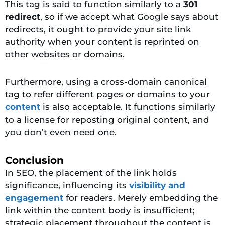
This tag is said to function similarly to a
301
redirect
, so if we accept what Google says about
redirects, it ought to provide your site link
authority when your content is reprinted on
other websites or domains.
Furthermore, using a cross-domain canonical
tag to refer different pages or domains to your
content
is also acceptable. It functions similarly
to a license for reposting original content, and
you don’t even need one.
Conclusion
In SEO, the placement of the link holds
significance, influencing its
visibility and
engagement
for readers. Merely embedding the
link within the content body is insufficient;
strategic placement throughout the content is