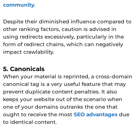
community
.
Despite their diminished influence compared to
other ranking factors, caution is advised in
using redirects excessively, particularly in the
form of redirect chains, which can negatively
impact crawlability.
5. Canonicals
When your material is reprinted, a cross-domain
canonical tag is a very useful feature that may
prevent duplicate content penalties. It also
keeps your website out of the scenario when
one of your domains outranks the one that
ought to receive the most
SEO advantages
due
to identical content.