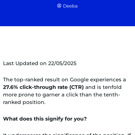
Deeba
Last Updated on 22/05/2025
The top-ranked result on Google experiences a
27.6% click-through rate (CTR)
and is tenfold
more prone to garner a click than the tenth-
ranked position.
What does this signify for you?