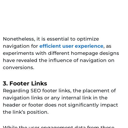
Nonetheless, it is essential to optimize
navigation for
efficient user experience
, as
experiments with different homepage designs
have revealed the influence of navigation on
conversions.
3. Footer Links
Regarding SEO footer links, the placement of
navigation links or any internal link in the
header or footer does not significantly impact
the link’s position.
While the user engagement data from these