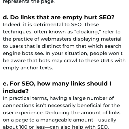
represents the page.
d. Do links that are empty hurt SEO?
Indeed, it is detrimental to SEO. These
techniques, often known as “cloaking,” refer to
the practice of webmasters displaying material
to users that is distinct from that which search
engine bots see. In your situation, people won’t
be aware that bots may crawl to these URLs with
empty anchor texts.
e. For SEO, how many links should I
include?
In practical terms, having a large number of
connections isn’t necessarily beneficial for the
user experience. Reducing the amount of links
on a page to a manageable amount—usually
about 100 or less—can also help with SEO.