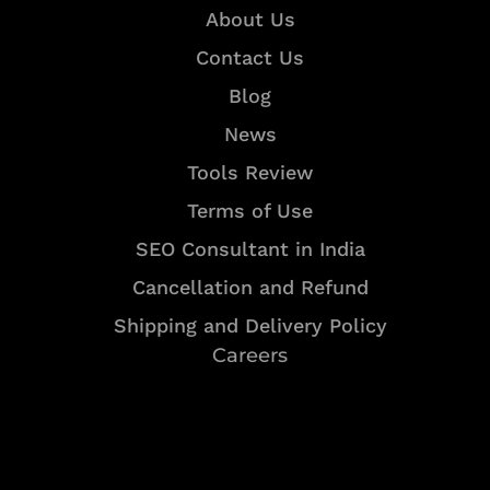
About Us
Contact Us
Blog
News
Tools Review
Terms of Use
SEO Consultant in India
Cancellation and Refund
Shipping and Delivery Policy
Careers
Resources