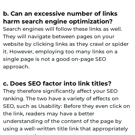
b. Can an excessive number of links
harm search engine optimization?
Search engines will follow these links as well.
They will navigate between pages on your
website by clicking links as they crawl or spider
it. However, employing too many links on a
single page is not a good on-page SEO
approach.
c. Does SEO factor into link titles?
They therefore significantly affect your SEO
ranking. The two have a variety of effects on
SEO, such as Usability: Before they even click on
the link, readers may have a better
understanding of the content of the page by
using a well-written title link that appropriately