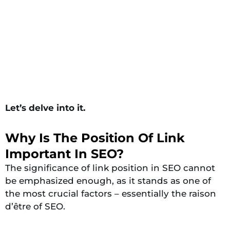
Let’s delve into it.
Why Is The Position Of Link
Important In SEO?
The significance of link position in SEO cannot
be emphasized enough, as it stands as one of
the most crucial factors – essentially the raison
d’être of SEO.