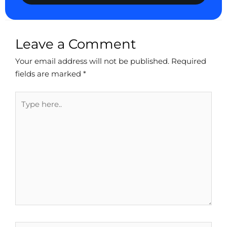
Leave a Comment
Your email address will not be published.
Required
fields are marked
*
Type
here..