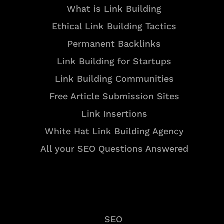
What is Link Building
Ethical Link Building Tactics
Permanent Backlinks
Link Building for Startups
Link Building Communities
Free Article Submission Sites
Link Insertions
White Hat Link Building Agency
All your SEO Questions Answered
Services
SEO