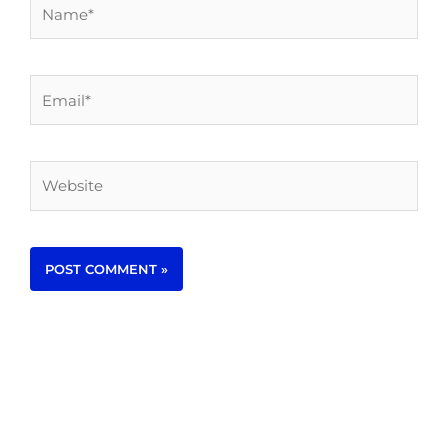
Name*
Email*
Website