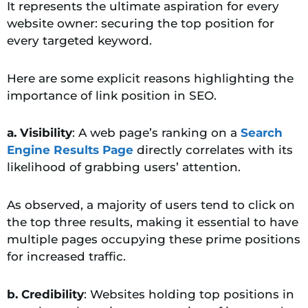
It represents the ultimate aspiration for every
website owner: securing the top position for
every targeted keyword.
Here are some explicit reasons highlighting the
importance of link position in SEO.
a. Visibility
: A web page’s ranking on a
Search
Engine Results Page
directly correlates with its
likelihood of grabbing users’ attention.
As observed, a majority of users tend to click on
the top three results, making it essential to have
multiple pages occupying these prime positions
for increased traffic.
b. Credibility
: Websites holding top positions in