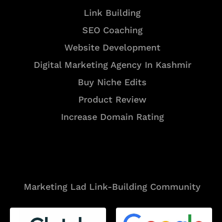
Link Building
SEO Coaching
Website Development
Digital Marketing Agency In Kashmir
Buy Niche Edits
Product Review
Increase Domain Rating
Tools
Marketing Lad Link-Building Community