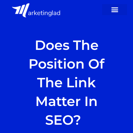
Skip
to
content
Does The
Position Of
The Link
Matter In
SEO?