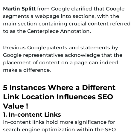
Martin Splitt
from Google clarified that Google
segments a webpage into sections, with the
main section containing crucial content referred
to as the Centerpiece Annotation.
Previous Google patents and statements by
Google representatives acknowledge that the
placement of content on a page can indeed
make a difference.
5 Instances Where a Different
Link Location Influences SEO
Value !
1. In-content Links
In-content links hold more significance for
search engine optimization within the SEO