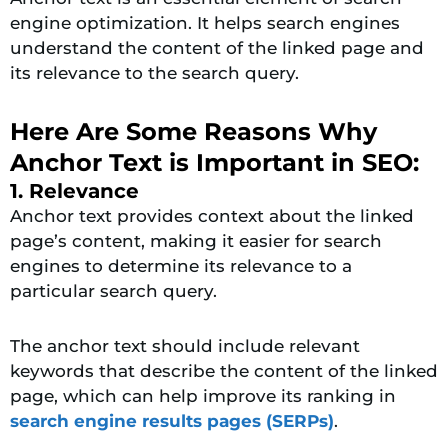
engine optimization. It helps search engines
understand the content of the linked page and
its relevance to the search query.
Here Are Some Reasons Why
Anchor Text is Important in SEO:
1. Relevance
Anchor text provides context about the linked
page’s content, making it easier for search
engines to determine its relevance to a
particular search query.
The anchor text should include relevant
keywords that describe the content of the linked
page, which can help improve its ranking in
search engine results pages (SERPs)
.