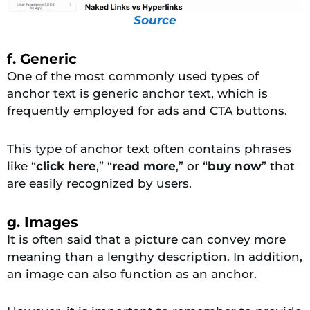
Source
f. Generic
One of the most commonly used types of
anchor text is generic anchor text, which is
frequently employed for ads and CTA buttons.
This type of anchor text often contains phrases
like “
click here
,” “
read more
,” or “
buy now
” that
are easily recognized by users.
g. Images
It is often said that a picture can convey more
meaning than a lengthy description. In addition,
an image can also function as an anchor.