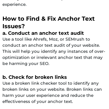
experience.
How to Find & Fix Anchor Text
Issues?
a. Conduct an anchor text audit
Use a tool like Ahrefs, Moz, or SEMrush to
conduct an anchor text audit of your website.
This will help you identify any instances of over-
optimization or irrelevant anchor text that may
be harming your SEO.
b. Check for broken links
Use a broken link checker tool to identify any
broken links on your website. Broken links can
harm your user experience and reduce the
effectiveness of your anchor text.