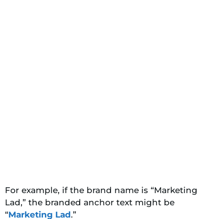
For example, if the brand name is “Marketing
Lad,” the branded anchor text might be
“
Marketing Lad
.”