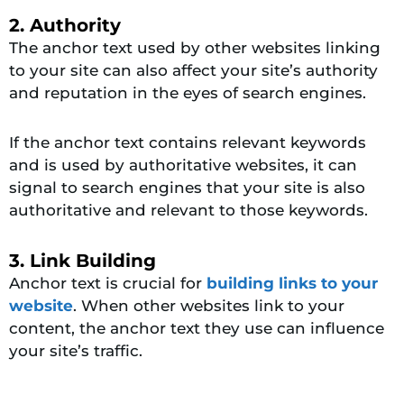
2. Authority
The anchor text used by other websites linking
to your site can also affect your site’s authority
and reputation in the eyes of search engines.
If the anchor text contains relevant keywords
and is used by authoritative websites, it can
signal to search engines that your site is also
authoritative and relevant to those keywords.
3. Link Building
Anchor text is crucial for
building links to your
website
. When other websites link to your
content, the anchor text they use can influence
your site’s traffic.