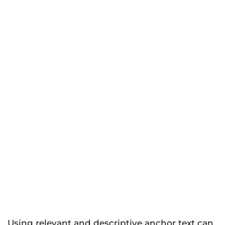
Using relevant and descriptive anchor text can