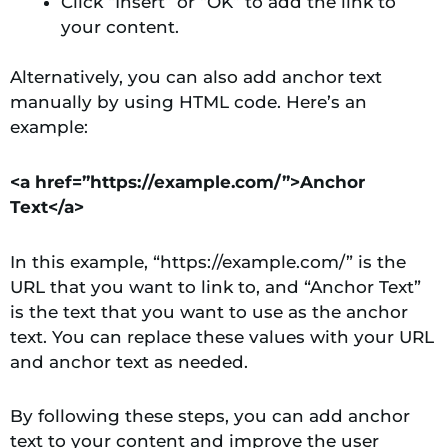
Click “Insert” or “OK” to add the link to
your content.
Alternatively, you can also add anchor text
manually by using HTML code. Here’s an
example:
<a href=”https://example.com/”>Anchor
Text</a>
In this example, “https://example.com/” is the
URL that you want to link to, and “Anchor Text”
is the text that you want to use as the anchor
text. You can replace these values with your URL
and anchor text as needed.
By following these steps, you can add anchor
text to your content and improve the user