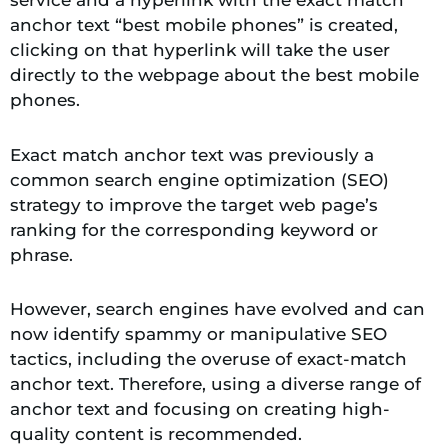
anchor text “best mobile phones” is created,
clicking on that hyperlink will take the user
directly to the webpage about the best mobile
phones.
Exact match anchor text was previously a
common search engine optimization (SEO)
strategy to improve the target web page’s
ranking for the corresponding keyword or
phrase.
However, search engines have evolved and can
now identify spammy or manipulative SEO
tactics, including the overuse of exact-match
anchor text. Therefore, using a diverse range of
anchor text and focusing on creating high-
quality content is recommended.