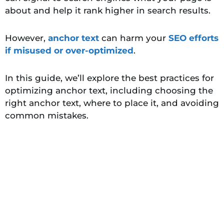
about and help it rank higher in search results.
However
,
anchor text
can harm your
SEO efforts
if misused or over-optimized
.
In this guide, we’ll explore the best practices for
optimizing anchor text, including choosing the
right anchor text, where to place it, and avoiding
common mistakes.