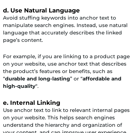
d. Use Natural Language
Avoid stuffing keywords into anchor text to
manipulate search engines. Instead, use natural
language that accurately describes the linked
page’s content.
For example, if you are linking to a product page
on your website, use anchor text that describes
the product’s features or benefits, such as
“
durable and long-lasting
” or “
affordable and
high-quality
“.
e. Internal Linking
Use anchor text to link to relevant internal pages
on your website. This helps search engines
understand the hierarchy and organization of
your content, and can improve user experience