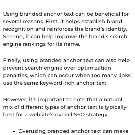
Using branded anchor text can be beneficial for
several reasons. First, it helps establish brand
recognition and reinforces the brand’s identity.
Second, it can help improve the brand’s search
engine rankings for its name.
Finally, using branded anchor text can also help
prevent search engine over-optimization
penalties, which can occur when too many links
use the same keyword-rich anchor text.
However, it’s important to note that a natural
mix of different types of anchor text is typically
best for a website’s overall SEO strategy.
Overusing branded anchor text can make