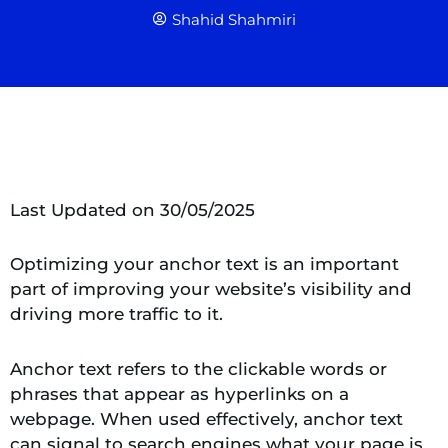
Shahid Shahmiri
Last Updated on 30/05/2025
Optimizing your anchor text is an important
part of improving your website’s visibility and
driving more traffic to it.
Anchor text refers to the clickable words or
phrases that appear as hyperlinks on a
webpage. When used effectively, anchor text
can signal to search engines what your page is