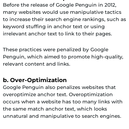
Before the release of Google Penguin in 2012,
many websites would use manipulative tactics
to increase their search engine rankings, such as
keyword stuffing in anchor text or using
irrelevant anchor text to link to their pages.
These practices were penalized by Google
Penguin, which aimed to promote high-quality,
relevant content and links.
b. Over-Optimization
Google Penguin also penalizes websites that
overoptimize anchor text. Overoptimization
occurs when a website has too many links with
the same match anchor text, which looks
unnatural and manipulative to search engines.