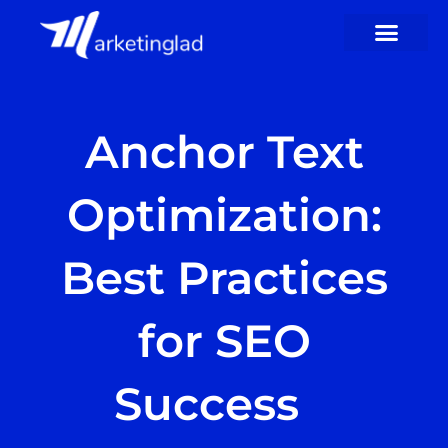
Skip
to
content
Anchor Text
Optimization:
Best Practices
for SEO
Success