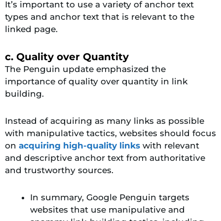
It’s important to use a variety of anchor text
types and anchor text that is relevant to the
linked page.
c. Quality over Quantity
The Penguin update emphasized the
importance of quality over quantity in link
building.
Instead of acquiring as many links as possible
with manipulative tactics, websites should focus
on
acquiring high-quality links
with relevant
and descriptive anchor text from authoritative
and trustworthy sources.
In summary, Google Penguin targets
websites that use manipulative and