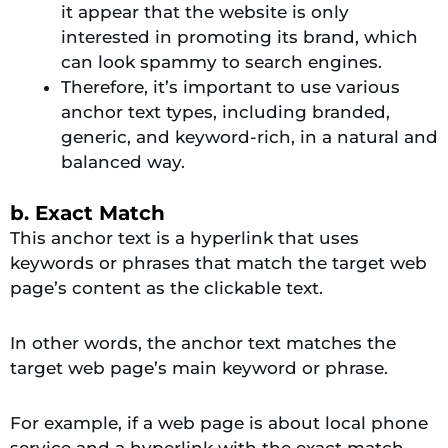
it appear that the website is only
interested in promoting its brand, which
can look spammy to search engines.
Therefore, it’s important to use various
anchor text types, including branded,
generic, and keyword-rich, in a natural and
balanced way.
b. Exact Match
This anchor text is a hyperlink that uses
keywords or phrases that match the target web
page’s content as the clickable text.
In other words, the anchor text matches the
target web page’s main keyword or phrase.
For example, if a web page is about local phone
service and a hyperlink with the exact match