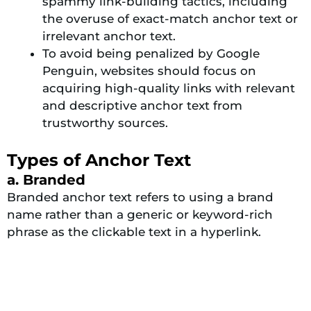
spammy link-building tactics, including
the overuse of exact-match anchor text or
irrelevant anchor text.
To avoid being penalized by Google
Penguin, websites should focus on
acquiring high-quality links with relevant
and descriptive anchor text from
trustworthy sources.
Types of Anchor Text
a. Branded
Branded anchor text refers to using a brand
name rather than a generic or keyword-rich
phrase as the clickable text in a hyperlink.