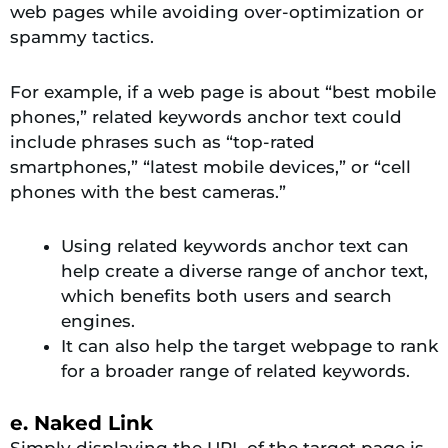
web pages while avoiding over-optimization or
spammy tactics.
For example, if a web page is about “best mobile
phones,” related keywords anchor text could
include phrases such as “top-rated
smartphones,” “latest mobile devices,” or “cell
phones with the best cameras.”
Using related keywords anchor text can
help create a diverse range of anchor text,
which benefits both users and search
engines.
It can also help the target webpage to rank
for a broader range of related keywords.
e. Naked Link
Simply displaying the URL of the target page is