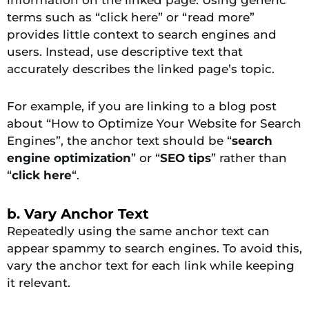
terms such as “click here” or “read more”
provides little context to search engines and
users. Instead, use descriptive text that
accurately describes the linked page’s topic.
For example, if you are linking to a blog post
about “How to Optimize Your Website for Search
Engines”, the anchor text should be “
search
engine optimization
” or “
SEO tips
” rather than
“
click here
“.
b. Vary Anchor Text
Repeatedly using the same anchor text can
appear spammy to search engines. To avoid this,
vary the anchor text for each link while keeping
it relevant.