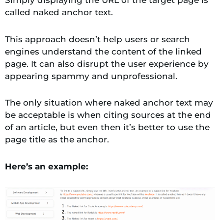
called naked anchor text.
This approach doesn’t help users or search
engines understand the content of the linked
page. It can also disrupt the user experience by
appearing spammy and unprofessional.
The only situation where naked anchor text may
be acceptable is when citing sources at the end
of an article, but even then it’s better to use the
page title as the anchor.
Here’s an example: