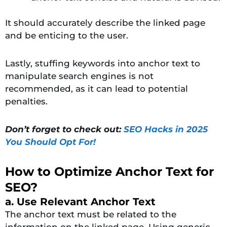
It should accurately describe the linked page
and be enticing to the user.
Lastly, stuffing keywords into anchor text to
manipulate search engines is not
recommended, as it can lead to potential
penalties.
Don’t forget to check out:
SEO Hacks in 2025
You Should Opt For!
How to Optimize Anchor Text for
SEO?
a. Use Relevant Anchor Text
The anchor text must be related to the
information on the linked page. Using generic