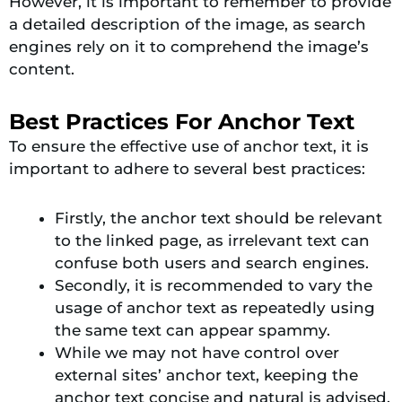
However, it is important to remember to provide
a detailed description of the image, as search
engines rely on it to comprehend the image’s
content.
Best Practices For Anchor Text
To ensure the effective use of anchor text, it is
important to adhere to several best practices:
Firstly, the anchor text should be relevant
to the linked page, as irrelevant text can
confuse both users and search engines.
Secondly, it is recommended to vary the
usage of anchor text as repeatedly using
the same text can appear spammy.
While we may not have control over
external sites’ anchor text, keeping the
anchor text concise and natural is advised.