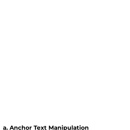
a. Anchor Text Manipulation