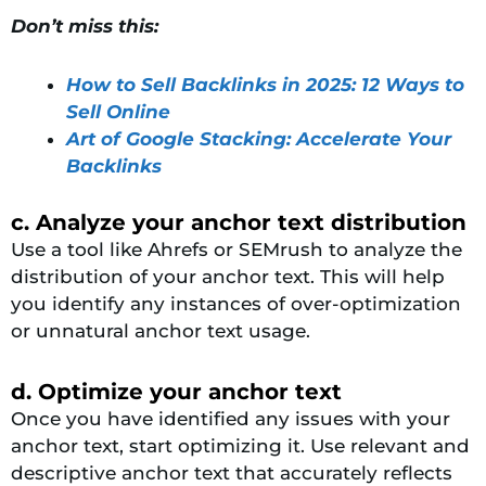
Don’t miss this:
How to Sell Backlinks in 2025: 12 Ways to
Sell Online
Art of Google Stacking: Accelerate Your
Backlinks
c. Analyze your anchor text distribution
Use a tool like Ahrefs or SEMrush to analyze the
distribution of your anchor text. This will help
you identify any instances of over-optimization
or unnatural anchor text usage.
d. Optimize your anchor text
Once you have identified any issues with your
anchor text, start optimizing it. Use relevant and
descriptive anchor text that accurately reflects