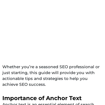
Whether you’re a seasoned SEO professional or
just starting, this guide will provide you with
actionable tips and strategies to help you
achieve SEO success.
Importance of Anchor Text
Anchor text is an essential element of search