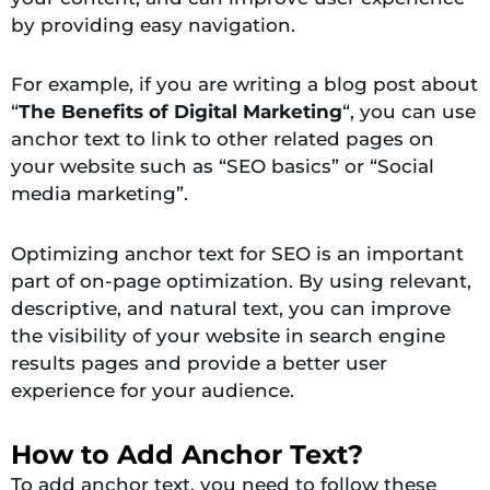
by providing easy navigation.
For example, if you are writing a blog post about
“
The Benefits of Digital Marketing
“, you can use
anchor text to link to other related pages on
your website such as “SEO basics” or “Social
media marketing”.
Optimizing anchor text for SEO is an important
part of on-page optimization. By using relevant,
descriptive, and natural text, you can improve
the visibility of your website in search engine
results pages and provide a better user
experience for your audience.
How to Add Anchor Text?
To add anchor text, you need to follow these