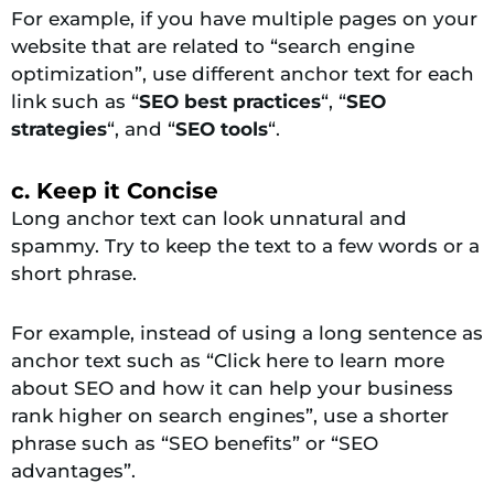
For example, if you have multiple pages on your
website that are related to “search engine
optimization”, use different anchor text for each
link such as “
SEO best practices
“, “
SEO
strategies
“, and “
SEO tools
“.
c. Keep it Concise
Long anchor text can look unnatural and
spammy. Try to keep the text to a few words or a
short phrase.
For example, instead of using a long sentence as
anchor text such as “Click here to learn more
about SEO and how it can help your business
rank higher on search engines”, use a shorter
phrase such as “SEO benefits” or “SEO
advantages”.