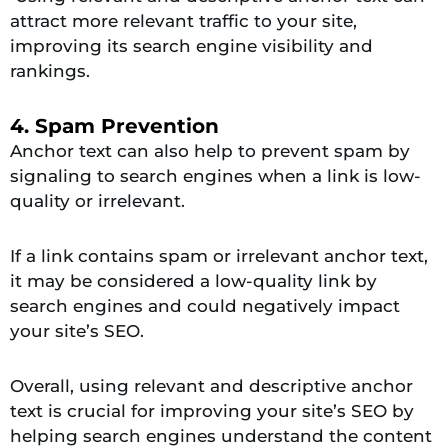
attract more relevant traffic to your site,
improving its search engine visibility and
rankings.
4. Spam Prevention
Anchor text can also help to prevent spam by
signaling to search engines when a link is low-
quality or irrelevant.
If a link contains spam or irrelevant anchor text,
it may be considered a low-quality link by
search engines and could negatively impact
your site’s SEO.
Overall, using relevant and descriptive anchor
text is crucial for improving your site’s SEO by
helping search engines understand the content