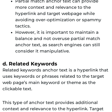
Partial match anchor text can provide
more context and relevance to the
hyperlink and target webpage while
avoiding over-optimization or spammy
tactics.
However, it is important to maintain a
balance and not overuse partial match
anchor text, as search engines can still
consider it manipulative.
d. Related Keywords
Related keywords anchor text is a hyperlink that
uses keywords or phrases related to the target
web page’s main keyword or theme as the
clickable text.
This type of anchor text provides additional
context and relevance to the hyperlink. Target