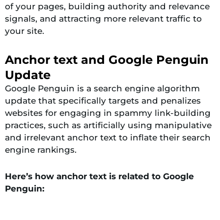
of your pages, building authority and relevance
signals, and attracting more relevant traffic to
your site.
Anchor text and Google Penguin
Update
Google Penguin is a search engine algorithm
update that specifically targets and penalizes
websites for engaging in spammy link-building
practices, such as artificially using manipulative
and irrelevant anchor text to inflate their search
engine rankings.
Here’s how anchor text is related to Google
Penguin: