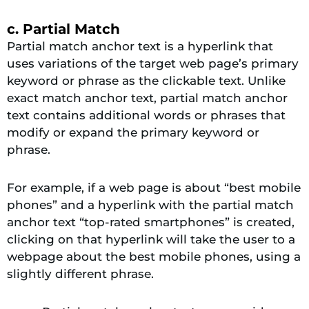
c. Partial Match
Partial match anchor text is a hyperlink that
uses variations of the target web page’s primary
keyword or phrase as the clickable text. Unlike
exact match anchor text, partial match anchor
text contains additional words or phrases that
modify or expand the primary keyword or
phrase.
For example, if a web page is about “best mobile
phones” and a hyperlink with the partial match
anchor text “top-rated smartphones” is created,
clicking on that hyperlink will take the user to a
webpage about the best mobile phones, using a
slightly different phrase.