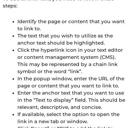
steps:
Identify the page or content that you want
to link to.
The text that you wish to utilize as the
anchor text should be highlighted.
Click the hyperlink icon in your text editor
or content management system (CMS).
This may be represented by a chain link
symbol or the word “link”.
In the popup window, enter the URL of the
page or content that you want to link to.
Enter the anchor text that you want to use
in the “Text to display” field. This should be
relevant, descriptive, and concise.
If available, select the option to open the
link in a new tab or window.