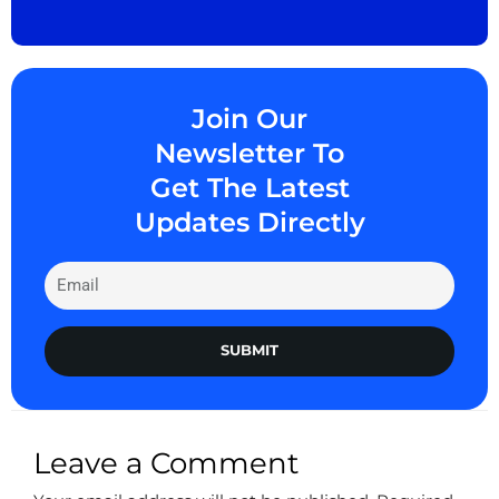
Join Our
Newsletter To
Get The Latest
Updates Directly
SUBMIT
Leave a Comment