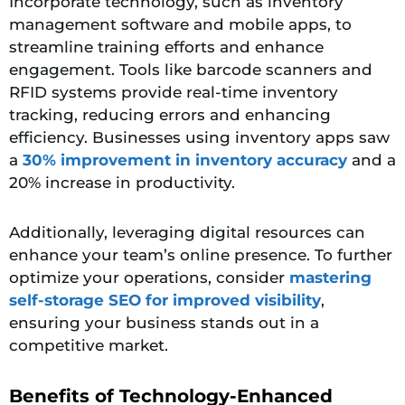
Incorporate technology
, such as inventory
management software and mobile apps, to
streamline training efforts and enhance
engagement. Tools like barcode scanners and
RFID systems provide real-time inventory
tracking, reducing errors and enhancing
efficiency. Businesses using inventory apps saw
a
30% improvement in inventory accuracy
and a
20% increase in productivity.
Additionally, leveraging digital resources can
enhance your team’s online presence. To further
optimize your operations, consider
mastering
self-storage
SEO for improved
visibility
,
ensuring your business stands out in a
competitive market.
Benefits of Technology-Enhanced