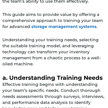
the team’s ability to use them effectively.
This guide aims to provide value by offering a
comprehensive approach to training your team
for advanced
storage management systems
.
Understanding your training needs, selecting
the suitable training model, and leveraging
technology can transform your inventory
management from a chaotic process to a well-
oiled machine.
a. Understanding Training Needs
Effective training begins with understanding
your team’s specific needs. Conduct thorough
needs assessments through surveys, interviews,
and performance data analysis to identify