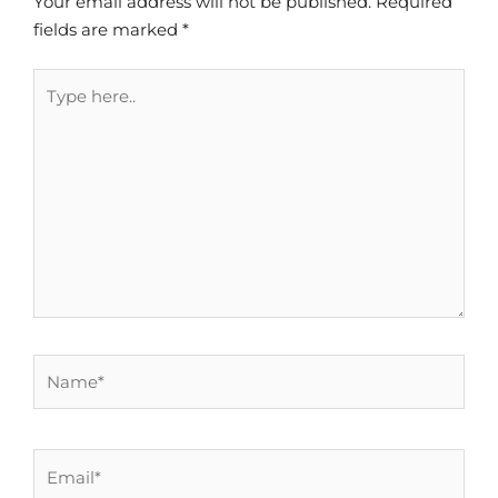
Your email address will not be published.
Required
fields are marked
*
Type
here..
Name*
Email*