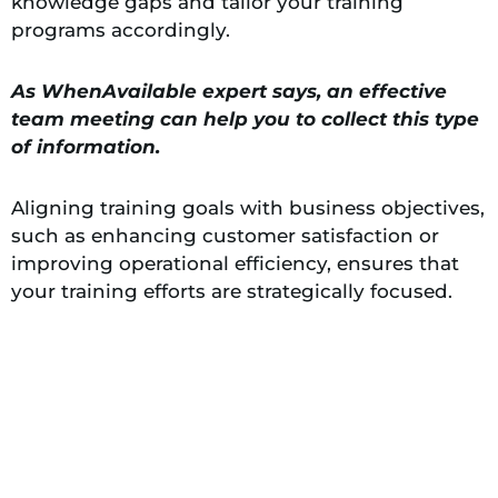
knowledge gaps and tailor your training
programs accordingly.
As WhenAvailable expert says, an effective
team meeting can help you to collect this type
of information.
Aligning training goals with business objectives,
such as enhancing customer satisfaction or
improving operational efficiency, ensures that
your training efforts are strategically focused.