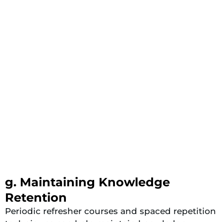
g. Maintaining Knowledge
Retention
Periodic refresher courses and spaced repetition