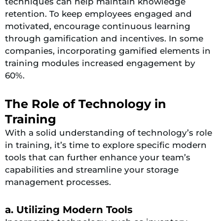
techniques can help maintain knowledge
retention. To keep employees engaged and
motivated, encourage continuous learning
through gamification and incentives. In some
companies, incorporating gamified elements in
training modules increased engagement by
60%.
The Role of Technology in
Training
With a solid understanding of technology’s role
in training, it’s time to explore specific modern
tools that can further enhance your team’s
capabilities and streamline your storage
management processes.
a. Utilizing Modern Tools