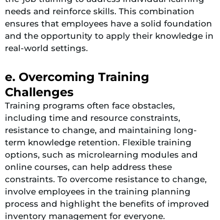
needs and reinforce skills. This combination
ensures that employees have a solid foundation
and the opportunity to apply their knowledge in
real-world settings​.
e. Overcoming Training
Challenges
Training programs often face obstacles,
including time and resource constraints,
resistance to change, and maintaining long-
term knowledge retention. Flexible training
options, such as microlearning modules and
online courses, can help address these
constraints. To overcome resistance to change,
involve employees in the training planning
process and highlight the benefits of improved
inventory management for everyone.