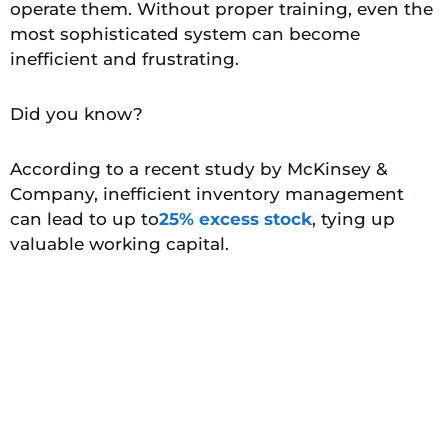
operate them. Without proper training, even the
most sophisticated system can become
inefficient and frustrating.
Did you know?
According to a recent study by McKinsey &
Company, inefficient inventory management
can lead to up to
25% excess stock
, tying up
valuable working capital.