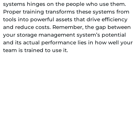
systems hinges on the people who use them.
Proper training transforms these systems from
tools into powerful assets that drive efficiency
and reduce costs. Remember, the gap between
your storage management system’s potential
and its actual performance lies in how well your
team is trained to use it.