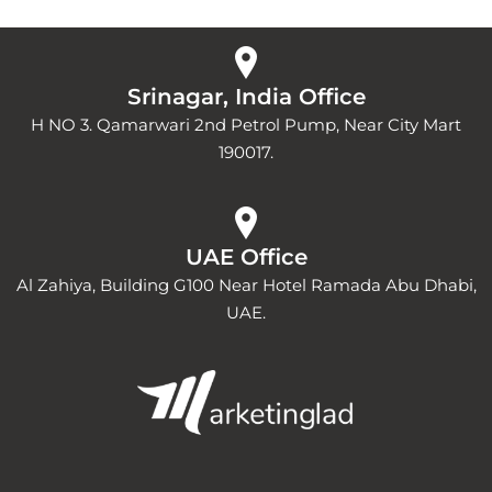
Srinagar, India Office
H NO 3. Qamarwari 2nd Petrol Pump, Near City Mart
190017.
UAE Office
Al Zahiya, Building G100 Near Hotel Ramada Abu Dhabi,
UAE.
Y
I
L
o
n
i