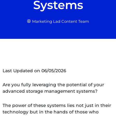
Systems
Marketing Lad Content Team
Last Updated on 06/05/2026
Are you fully leveraging the potential of your
advanced storage management systems?
The power of these systems lies not just in their
technology but in the hands of those who