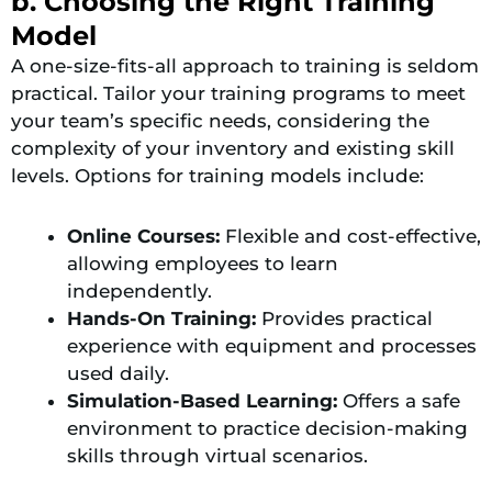
b. Choosing the Right Training
Model
A one-size-fits-all approach to training is seldom
practical. Tailor your training programs to meet
your team’s specific needs, considering the
complexity of your inventory and existing skill
levels. Options for training models include:
Online Courses:
Flexible and cost-effective,
allowing employees to learn
independently.
Hands-On Training:
Provides practical
experience with equipment and processes
used daily.
Simulation-Based Learning:
Offers a safe
environment to practice decision-making
skills through virtual scenarios​.