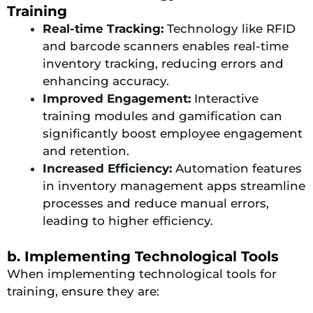
Training
Real-time Tracking:
Technology like RFID
and barcode scanners enables real-time
inventory tracking, reducing errors and
enhancing accuracy.
Improved Engagement:
Interactive
training modules and gamification can
significantly boost employee engagement
and retention.
Increased Efficiency:
Automation features
in inventory management apps streamline
processes and reduce manual errors,
leading to higher efficiency.
b. Implementing Technological Tools
When implementing technological tools for
training, ensure they are: