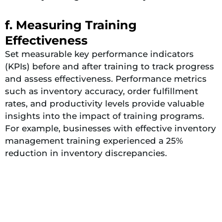
f. Measuring Training
Effectiveness
Set measurable key performance indicators
(KPIs) before and after training to track progress
and assess effectiveness​​. Performance metrics
such as inventory accuracy, order fulfillment
rates, and productivity levels provide valuable
insights into the impact of training programs.
For example, businesses with effective inventory
management training experienced a 25%
reduction in inventory discrepancies.