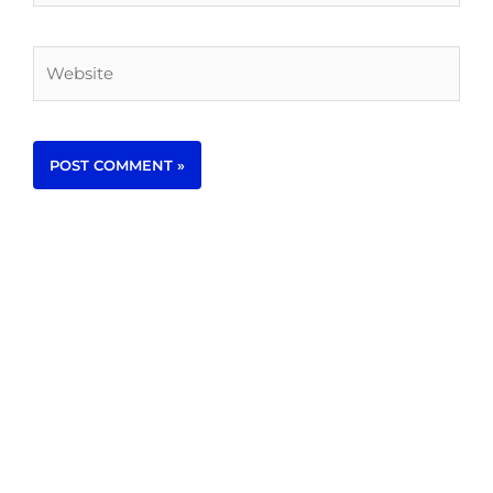
Website