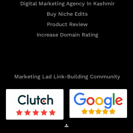
Digital Marketing Agency In Kashmir
Buy Niche Edits
Product Review
Increase Domain Rating
Tools
Marketing Lad Link-Building Community
Sitemap