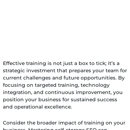
Effective training is not just a box to tick; it’s a
strategic investment that prepares your team for
current challenges and future opportunities. By
focusing on targeted training, technology
integration, and continuous improvement, you
position your business for sustained success
and operational excellence.
Consider the broader impact of training on your
business. Mastering self-storage SEO can