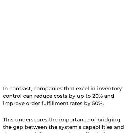
In contrast, companies that excel in inventory
control can reduce costs by up to 20% and
improve order fulfillment rates by 50%.
This underscores the importance of bridging
the gap between the system’s capabilities and