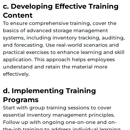
c. Developing Effective Training
Content
To ensure comprehensive training, cover the
basics of advanced storage management
systems, including inventory tracking, auditing,
and forecasting. Use real-world scenarios and
practical exercises to enhance learning and skill
application. This approach helps employees
understand and retain the material more
effectively.
d. Implementing Training
Programs
Start with group training sessions to cover
essential inventory management principles.
Follow up with ongoing one-on-one and on-
the-job training to address individual learning