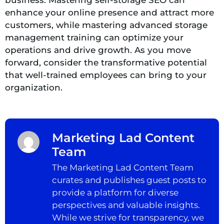
enhance your online presence and attract more
customers, while mastering advanced storage
management training can optimize your
operations and drive growth. As you move
forward, consider the transformative potential
that well-trained employees can bring to your
organization.
Marketing Lad Content
Team
The Marketing Lad Content Team
curates and publishes guest posts to
provide a platform for diverse
perspectives and valuable insights.
While we strive for transparency, we