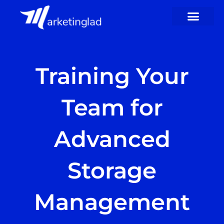
Skip
to
content
Training Your
Team for
Advanced
Storage
Management