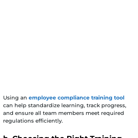
Using an
employee compliance training tool
can help standardize learning, track progress,
and ensure all team members meet required
regulations efficiently.