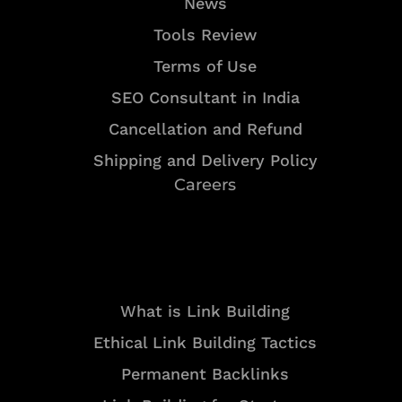
News
Tools Review
Terms of Use
SEO Consultant in India
Cancellation and Refund
Shipping and Delivery Policy
Careers
Resources
What is Link Building
Ethical Link Building Tactics
Permanent Backlinks