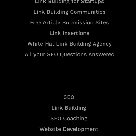
Link Building for Startups
Link Building Communities
Free Article Submission Sites
Link Insertions
White Hat Link Building Agency
All your SEO Questions Answered
Services
SEO
Link Building
SEO Coaching
Website Development