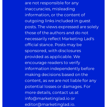
are not responsible for any
inaccuracies, misleading
information, or the content of
outgoing links included in guest
posts. The views expressed are solely
those of the authors and do not
necessarily reflect Marketing Lad's
official stance. Posts may be
sponsored, with disclosures
provided as applicable. We
encourage readers to verify
information independently before
making decisions based on the
content, as we are not liable for any
potential losses or damages. For
more details, contact us at
info@marketinglad.io
or
editor@marketinglad.io
.