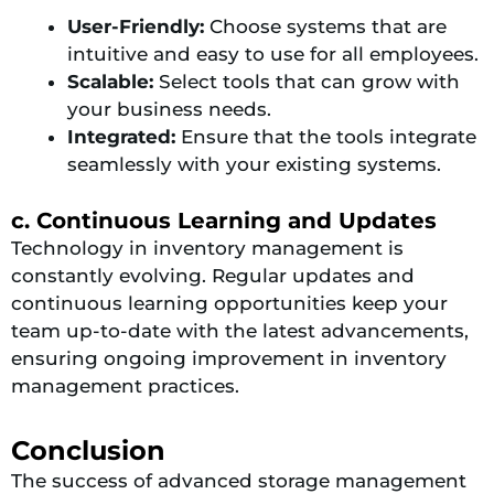
User-Friendly:
Choose systems that are
intuitive and easy to use for all employees.
Scalable:
Select tools that can grow with
your business needs.
Integrated:
Ensure that the tools integrate
seamlessly with your existing systems.
c. Continuous Learning and Updates
Technology in inventory management is
constantly evolving. Regular updates and
continuous learning opportunities keep your
team up-to-date with the latest advancements,
ensuring ongoing improvement in inventory
management practices.
Conclusion
The success of advanced storage management