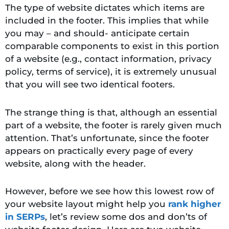
The type of website dictates which items are
included in the footer. This implies that while
you may – and should- anticipate certain
comparable components to exist in this portion
of a website (e.g., contact information, privacy
policy, terms of service), it is extremely unusual
that you will see two identical footers.
The strange thing is that, although an essential
part of a website, the footer is rarely given much
attention. That’s unfortunate, since the footer
appears on practically every page of every
website, along with the header.
However, before we see how this lowest row of
your website layout might help you
rank higher
in SERPs
, let’s review some dos and don’ts of