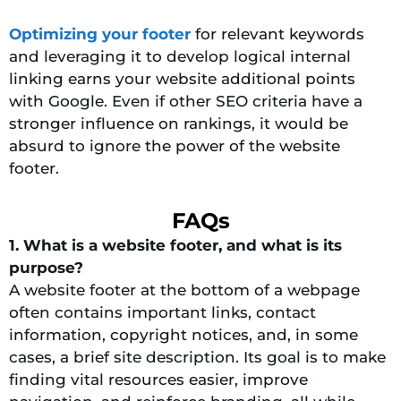
Optimizing your footer
for relevant keywords
and leveraging it to develop logical internal
linking earns your website additional points
with Google. Even if other SEO criteria have a
stronger influence on rankings, it would be
absurd to ignore the power of the website
footer.
FAQs
1. What is a website footer, and what is its
purpose?
A website footer at the bottom of a webpage
often contains important links, contact
information, copyright notices, and, in some
cases, a brief site description. Its goal is to make
finding vital resources easier, improve