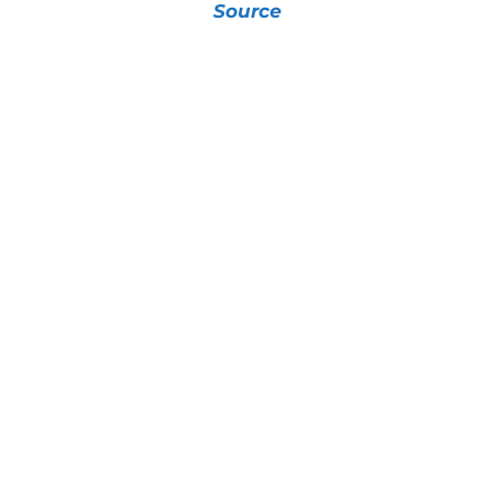
Source