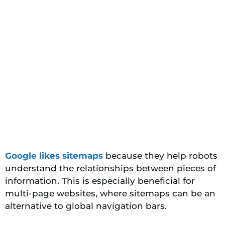
Google likes sitemaps
because they help robots
understand the relationships between pieces of
information. This is especially beneficial for
multi-page websites, where sitemaps can be an
alternative to global navigation bars.