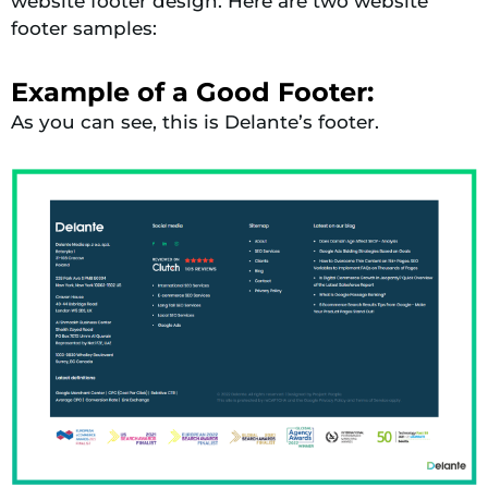
website footer design. Here are two website
footer samples:
Example of a Good Footer:
As you can see, this is Delante’s footer.