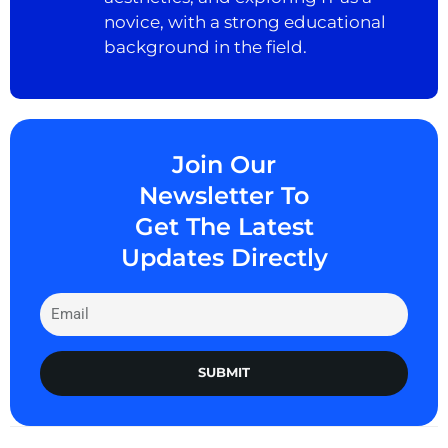
novice, with a strong educational
background in the field.
Join Our
Newsletter To
Get The Latest
Updates Directly
SUBMIT