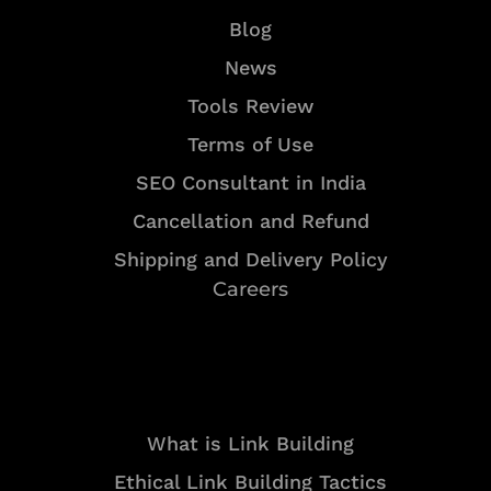
Blog
News
Tools Review
Terms of Use
SEO Consultant in India
Cancellation and Refund
Shipping and Delivery Policy
Careers
Resources
What is Link Building
Ethical Link Building Tactics