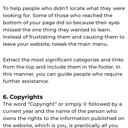
To help people who didn’t locate what they were
looking for. Some of those who reached the
bottom of your page did so because their eyes
missed the one thing they wanted to learn.
Instead of frustrating them and causing them to
leave your website, tweak the main menu.
Extract the most significant categories and links
from the top and include them in the footer. In
this manner, you can guide people who require
further assistance.
6. Copyrights
The word “Copyright” or simply © followed by a
current year and the name of the person who
owns the rights to the information published on
the website, which is you, is practically all you