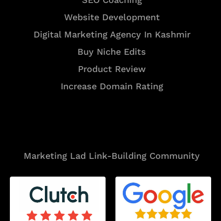
Website Development
Digital Marketing Agency In Kashmir
Buy Niche Edits
Product Review
Increase Domain Rating
Tools
Marketing Lad Link-Building Community