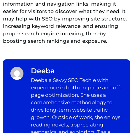
information and navigation links, making it
easier for visitors to discover what they need. It
may help with SEO by improving site structure,
increasing keyword relevance, and ensuring
proper search engine indexing, thereby
boosting search rankings and exposure.
Deeba
Deeba a Savvy SEO Techie with
experience in both on-page and off-
page optimization. She uses a
comprehensive methodology to
drive long-term website traffic
growth. Outside of work, she enjoys
reading novels, appreciating
aesthetics, and exploring IT as a