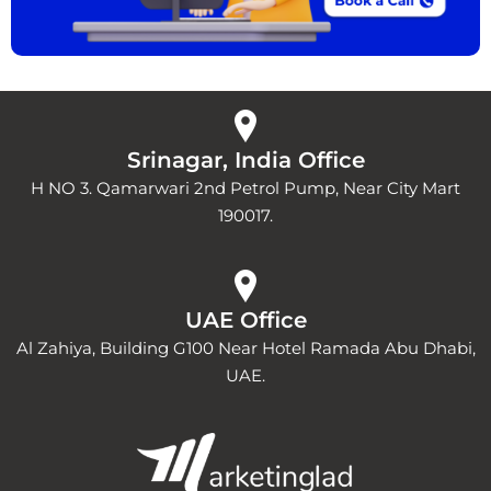
Srinagar, India Office
H NO 3. Qamarwari 2nd Petrol Pump, Near City Mart
190017.
UAE Office
Al Zahiya, Building G100 Near Hotel Ramada Abu Dhabi,
UAE.