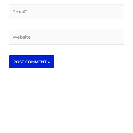
Email*
Website