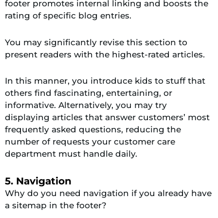
footer promotes internal linking and boosts the
rating of specific blog entries.
You may significantly revise this section to
present readers with the highest-rated articles.
In this manner, you introduce kids to stuff that
others find fascinating, entertaining, or
informative. Alternatively, you may try
displaying articles that answer customers’ most
frequently asked questions, reducing the
number of requests your customer care
department must handle daily.
5. Navigation
Why do you need navigation if you already have
a sitemap in the footer?