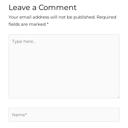
Leave a Comment
Your email address will not be published.
Required
fields are marked
*
Type
here..
Name*