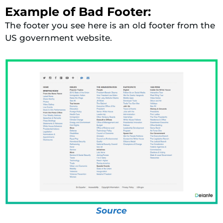
Example of Bad Footer:
The footer you see here is an old footer from the
US government website.
Source