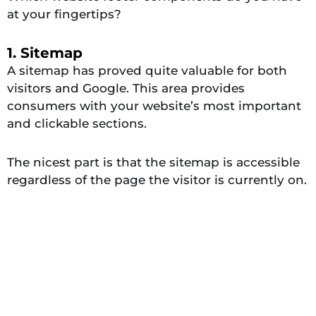
at your fingertips?
1. Sitemap
A sitemap has proved quite valuable for both
visitors and Google. This area provides
consumers with your website’s most important
and clickable sections.
The nicest part is that the sitemap is accessible
regardless of the page the visitor is currently on.