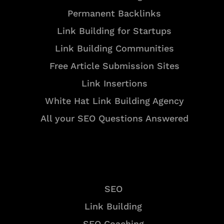
Permanent Backlinks
Link Building for Startups
Link Building Communities
Free Article Submission Sites
Link Insertions
White Hat Link Building Agency
All your SEO Questions Answered
Services
SEO
Link Building
SEO Coaching