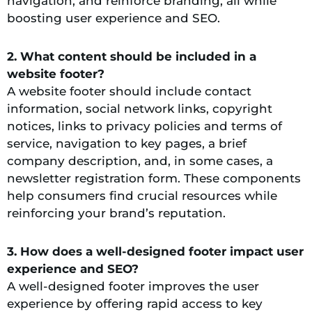
navigation, and reinforce branding, all while
boosting user experience and SEO.
2. What content should be included in a
website footer?
A website footer should include contact
information, social network links, copyright
notices, links to privacy policies and terms of
service, navigation to key pages, a brief
company description, and, in some cases, a
newsletter registration form. These components
help consumers find crucial resources while
reinforcing your brand’s reputation.
3. How does a well-designed footer impact user
experience and SEO?
A well-designed footer improves the user
experience by offering rapid access to key