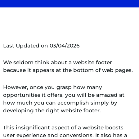
Last Updated on 03/04/2026
We seldom think about a website footer
because it appears at the bottom of web pages.
However, once you grasp how many
opportunities it offers, you will be amazed at
how much you can accomplish simply by
developing the right website footer.
This insignificant aspect of a website boosts
user experience and conversions. It also has a