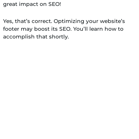
great impact on SEO!
Yes, that’s correct. Optimizing your website’s
footer may boost its SEO. You’ll learn how to
accomplish that shortly.