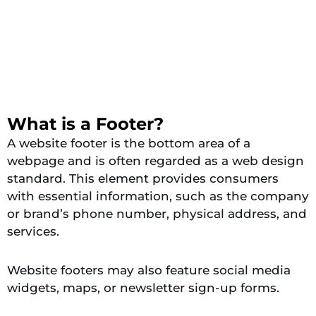
What is a Footer?
A website footer is the bottom area of a
webpage and is often regarded as a web design
standard. This element provides consumers
with essential information, such as the company
or brand’s phone number, physical address, and
services.
Website footers may also feature social media
widgets, maps, or newsletter sign-up forms.