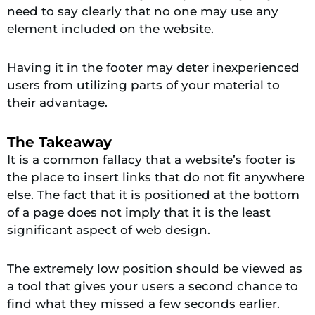
need to say clearly that no one may use any
element included on the website.
Having it in the footer may deter inexperienced
users from utilizing parts of your material to
their advantage.
The Takeaway
It is a common fallacy that a website’s footer is
the place to insert links that do not fit anywhere
else. The fact that it is positioned at the bottom
of a page does not imply that it is the least
significant aspect of web design.
The extremely low position should be viewed as
a tool that gives your users a second chance to
find what they missed a few seconds earlier.