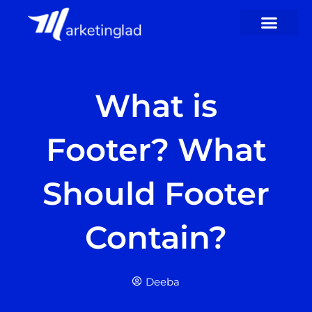
Skip
to
content
What is
Footer? What
Should Footer
Contain?
Deeba