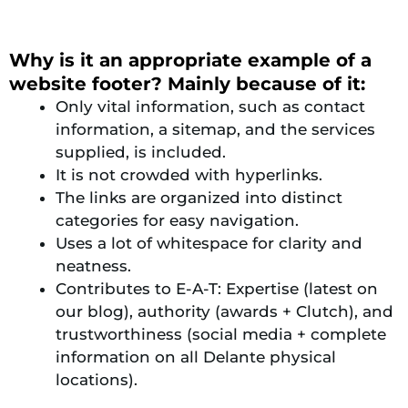
Why is it an appropriate example of a
website footer? Mainly because of it:
Only vital information, such as contact
information, a sitemap, and the services
supplied, is included.
It is not crowded with hyperlinks.
The links are organized into distinct
categories for easy navigation.
Uses a lot of whitespace for clarity and
neatness.
Contributes to E-A-T: Expertise (latest on
our blog), authority (awards + Clutch), and
trustworthiness (social media + complete
information on all Delante physical
locations).