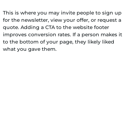
This is where you may invite people to sign up
for the newsletter, view your offer, or request a
quote. Adding a CTA to the website footer
improves conversion rates. If a person makes it
to the bottom of your page, they likely liked
what you gave them.