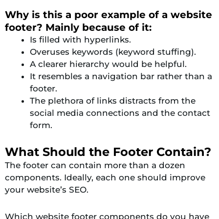
Why is this a poor example of a website
footer? Mainly because of it:
Is filled with hyperlinks.
Overuses keywords (keyword stuffing).
A clearer hierarchy would be helpful.
It resembles a navigation bar rather than a
footer.
The plethora of links distracts from the
social media connections and the contact
form.
What Should the Footer Contain?
The footer can contain more than a dozen
components. Ideally, each one should improve
your website’s SEO.
Which website footer components do you have