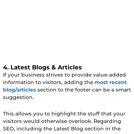
4. Latest Blogs & Articles
If your business strives to provide value-added
information to visitors, adding the
most recent
blog/articles
section to the footer can be a smart
suggestion.
This allows you to highlight the stuff that your
visitors would otherwise overlook. Regarding
SEO, including the Latest Blog section in the