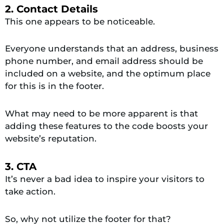
2. Contact Details
This one appears to be noticeable.
Everyone understands that an address, business
phone number, and email address should be
included on a website, and the optimum place
for this is in the footer.
What may need to be more apparent is that
adding these features to the code boosts your
website’s reputation.
3. CTA
It’s never a bad idea to inspire your visitors to
take action.
So, why not utilize the footer for that?