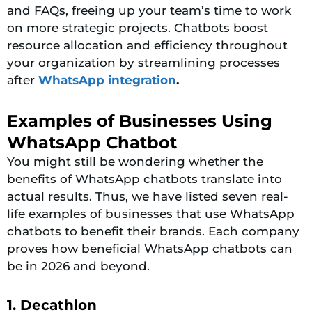
and FAQs, freeing up your team’s time to work
on more strategic projects. Chatbots boost
resource allocation and efficiency throughout
your organization by streamlining processes
after
WhatsApp integration
.
Examples of Businesses Using
WhatsApp Chatbot
You might still be wondering whether the
benefits of WhatsApp chatbots translate into
actual results. Thus, we have listed seven real-
life examples of businesses that use WhatsApp
chatbots to benefit their brands. Each company
proves how beneficial WhatsApp chatbots can
be in 2026 and beyond.
1. Decathlon