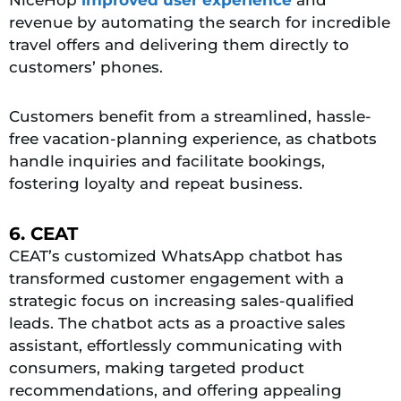
NiceHop
improved user experience
and
revenue by automating the search for incredible
travel offers and delivering them directly to
customers’ phones.
Customers benefit from a streamlined, hassle-
free vacation-planning experience, as chatbots
handle inquiries and facilitate bookings,
fostering loyalty and repeat business.
6. CEAT
CEAT’s customized WhatsApp chatbot has
transformed customer engagement with a
strategic focus on increasing sales-qualified
leads. The chatbot acts as a proactive sales
assistant, effortlessly communicating with
consumers, making targeted product
recommendations, and offering appealing