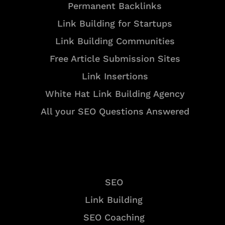
Permanent Backlinks
Link Building for Startups
Link Building Communities
Free Article Submission Sites
Link Insertions
White Hat Link Building Agency
All your SEO Questions Answered
Services
SEO
Link Building
SEO Coaching