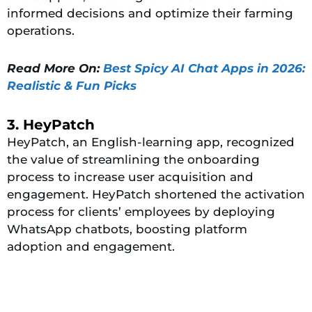
informed decisions and optimize their farming
operations.
Read More On:
Best Spicy AI Chat Apps in 2026:
Realistic & Fun Picks
3. HeyPatch
HeyPatch, an English-learning app, recognized
the value of streamlining the onboarding
process to increase user acquisition and
engagement. HeyPatch shortened the activation
process for clients’ employees by deploying
WhatsApp chatbots, boosting platform
adoption and engagement.