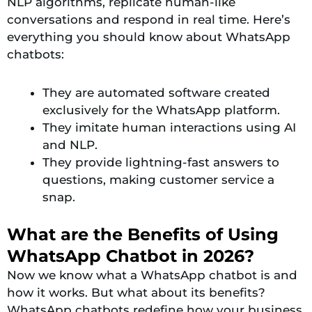
NLP algorithms, replicate human-like
conversations and respond in real time. Here’s
everything you should know about WhatsApp
chatbots:
They are automated software created
exclusively for the WhatsApp platform.
They imitate human interactions using AI
and NLP.
They provide lightning-fast answers to
questions, making customer service a
snap.
What are the Benefits of Using
WhatsApp Chatbot in 2026?
Now we know what a WhatsApp chatbot is and
how it works. But what about its benefits?
WhatsApp chatbots redefine how your business