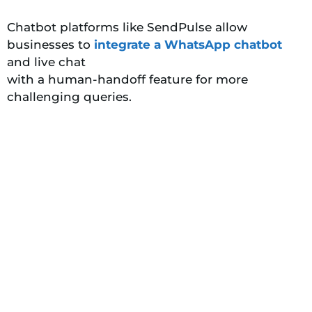
Chatbot platforms like SendPulse allow
businesses to
integrate a WhatsApp chatbot
and live chat
with a human-handoff feature for more
challenging queries.