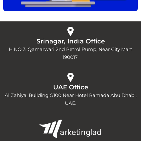
Srinagar, India Office
H NO 3. Qamarwari 2nd Petrol Pump, Near City Mart
190017.
UAE Office
Al Zahiya, Building G100 Near Hotel Ramada Abu Dhabi,
UAE.