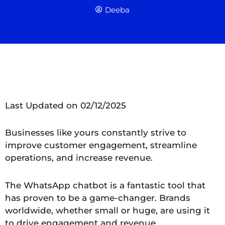
Deeba
Last Updated on 02/12/2025
Businesses like yours constantly strive to
improve customer engagement, streamline
operations, and increase revenue.
The WhatsApp chatbot is a fantastic tool that
has proven to be a game-changer. Brands
worldwide, whether small or huge, are using it
to drive engagement and revenue.