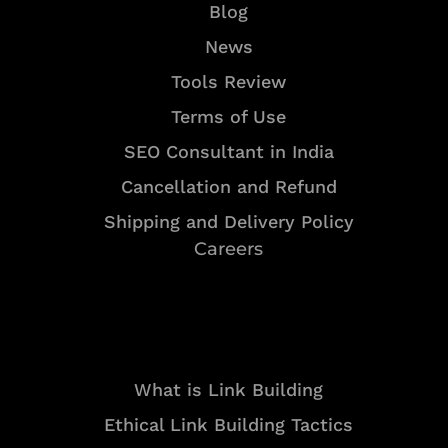
Blog
News
Tools Review
Terms of Use
SEO Consultant in India
Cancellation and Refund
Shipping and Delivery Policy
Careers
Resources
What is Link Building
Ethical Link Building Tactics