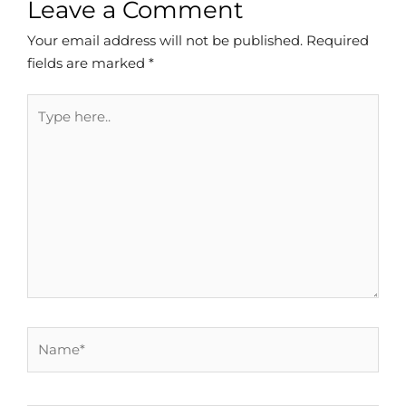
Leave a Comment
Your email address will not be published.
Required
fields are marked
*
Type
here..
Name*