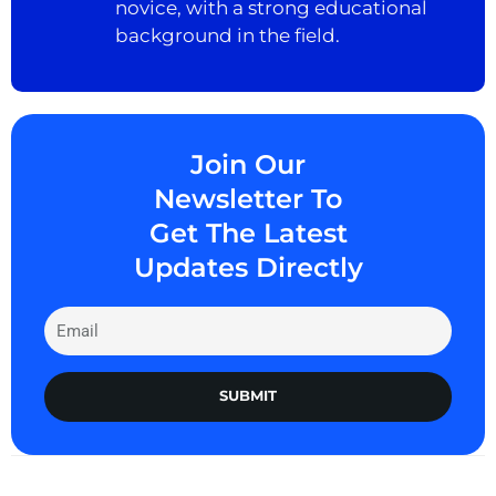
novice, with a strong educational
background in the field.
Join Our
Newsletter To
Get The Latest
Updates Directly
SUBMIT