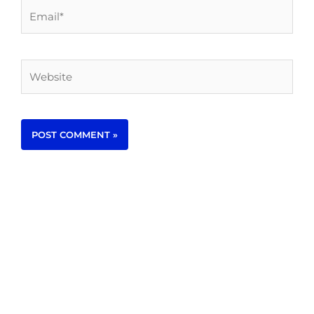
Email*
Website