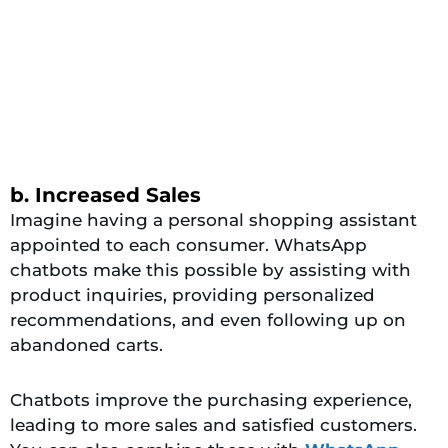
b. Increased Sales
Imagine having a personal shopping assistant
appointed to each consumer. WhatsApp
chatbots make this possible by assisting with
product inquiries, providing personalized
recommendations, and even following up on
abandoned carts.
Chatbots improve the purchasing experience,
leading to more sales and satisfied customers.