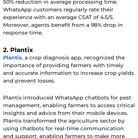
50% reduction in average processing time.
WhatsApp customers regularly rate their
experience with an average CSAT of 4.5/5.
Moreover, agents benefit from a 98% drop in
response time.
2. Plantix
Plantix
, a crop diagnosis app, recognized the
importance of providing farmers with timely
and accurate information to increase crop yields
and prevent losses.
Plantix introduced WhatsApp chatbots for pest
management, enabling farmers to access critical
insights and advice from their mobile devices.
Plantix transformed the agriculture sector by
using chatbots for real-time communication
and support, enabling farmers to make more