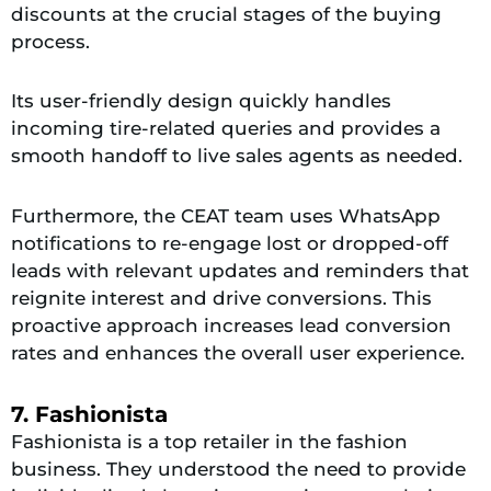
discounts at the crucial stages of the buying
process.
Its user-friendly design quickly handles
incoming tire-related queries and provides a
smooth handoff to live sales agents as needed.
Furthermore, the CEAT team uses WhatsApp
notifications to re-engage lost or dropped-off
leads with relevant updates and reminders that
reignite interest and drive conversions. This
proactive approach increases lead conversion
rates and enhances the overall user experience.
7. Fashionista
Fashionista is a top retailer in the fashion
business. They understood the need to provide