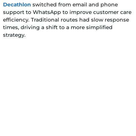
Decathlon
switched from email and phone
support to WhatsApp to improve customer care
efficiency. Traditional routes had slow response
times, driving a shift to a more simplified
strategy.