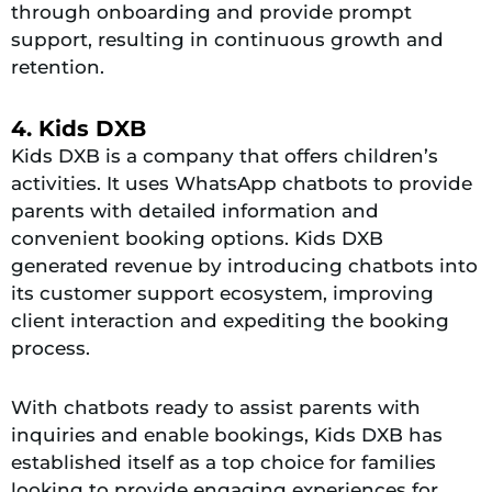
through onboarding and provide prompt
support, resulting in continuous growth and
retention.
4. Kids DXB
Kids DXB is a company that offers children’s
activities. It uses WhatsApp chatbots to provide
parents with detailed information and
convenient booking options. Kids DXB
generated revenue by introducing chatbots into
its customer support ecosystem, improving
client interaction and expediting the booking
process.
With chatbots ready to assist parents with
inquiries and enable bookings, Kids DXB has
established itself as a top choice for families
looking to provide engaging experiences for