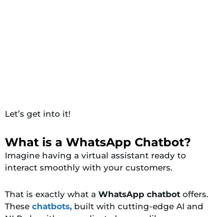
Let’s get into it!
What is a WhatsApp Chatbot?
Imagine having a virtual assistant ready to
interact smoothly with your customers.
That is exactly what a
WhatsApp chatbot
offers.
These
chatbots,
built with cutting-edge AI and