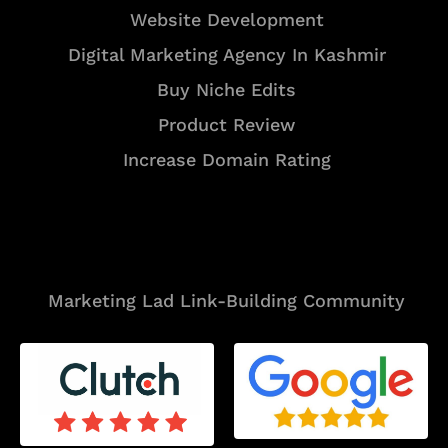
Website Development
Digital Marketing Agency In Kashmir
Buy Niche Edits
Product Review
Increase Domain Rating
Tools
Marketing Lad Link-Building Community