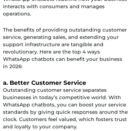
interacts with consumers and manages
operations.
The benefits of providing outstanding customer
service, generating sales, and extending your
support infrastructure are tangible and
revolutionary. Here are the top 4 ways
WhatsApp chatbots can benefit your business
in 2026:
a. Better Customer Service
Outstanding customer service separates
businesses in today’s competitive world. With
WhatsApp chatbots, you can boost your service
standards by giving quick responses around the
clock. Customers feel valued, which fosters trust
and loyalty to your company.