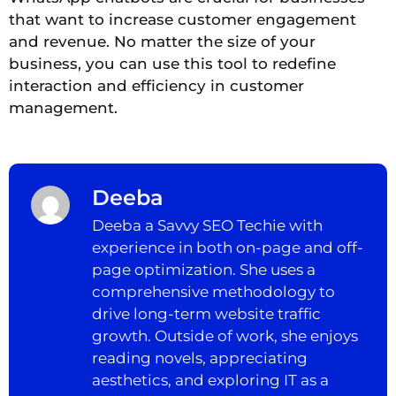
that want to increase customer engagement
and revenue. No matter the size of your
business, you can use this tool to redefine
interaction and efficiency in customer
management.
Deeba
Deeba a Savvy SEO Techie with
experience in both on-page and off-
page optimization. She uses a
comprehensive methodology to
drive long-term website traffic
growth. Outside of work, she enjoys
reading novels, appreciating
aesthetics, and exploring IT as a