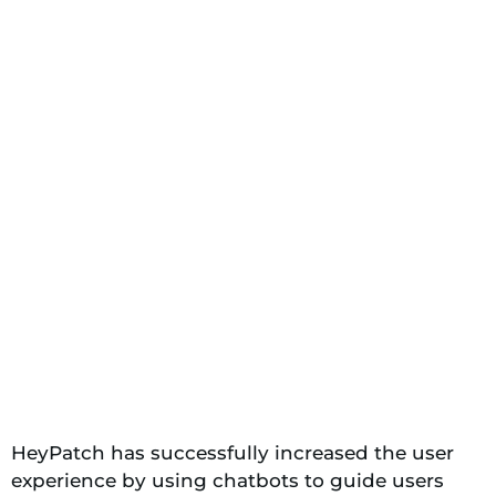
HeyPatch has successfully increased the user
experience by using chatbots to guide users