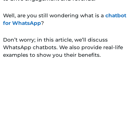
Well, are you still wondering what is a
chatbot
for WhatsApp
?
Don’t worry; in this article, we’ll discuss
WhatsApp chatbots. We also provide real-life
examples to show you their benefits.