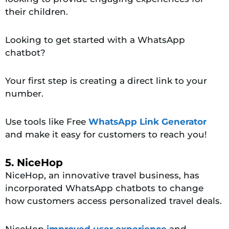
their children.
Looking to get started with a WhatsApp
chatbot?
Your first step is creating a direct link to your
number.
Use tools like Free
WhatsApp Link Generator
and make it easy for customers to reach you!
5. NiceHop
NiceHop, an innovative travel business, has
incorporated WhatsApp chatbots to change
how customers access personalized travel deals.