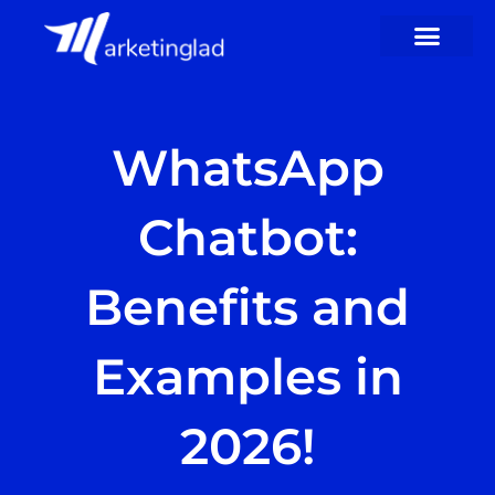
Skip
to
content
WhatsApp
Chatbot:
Benefits and
Examples in
2026!