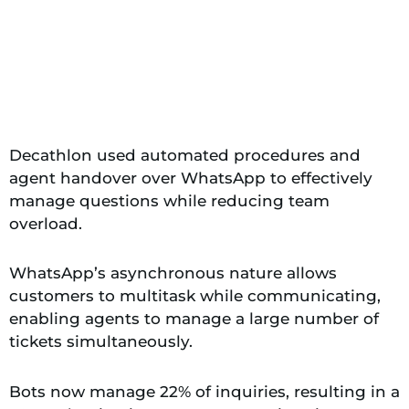
Decathlon used automated procedures and
agent handover over WhatsApp to effectively
manage questions while reducing team
overload.
WhatsApp’s asynchronous nature allows
customers to multitask while communicating,
enabling agents to manage a large number of
tickets simultaneously.
Bots now manage 22% of inquiries, resulting in a