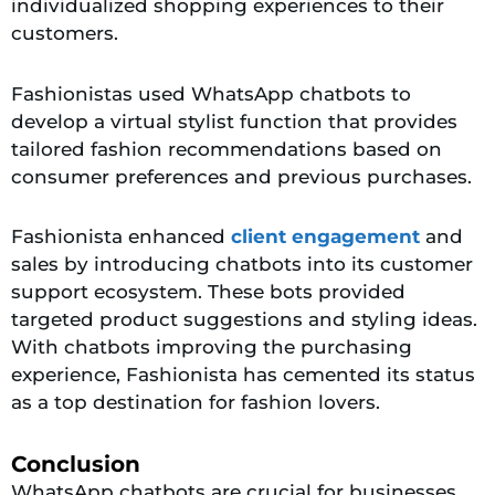
individualized shopping experiences to their
customers.
Fashionistas used WhatsApp chatbots to
develop a virtual stylist function that provides
tailored fashion recommendations based on
consumer preferences and previous purchases.
Fashionista enhanced
client engagement
and
sales by introducing chatbots into its customer
support ecosystem. These bots provided
targeted product suggestions and styling ideas.
With chatbots improving the purchasing
experience, Fashionista has cemented its status
as a top destination for fashion lovers.
Conclusion
WhatsApp chatbots are crucial for businesses