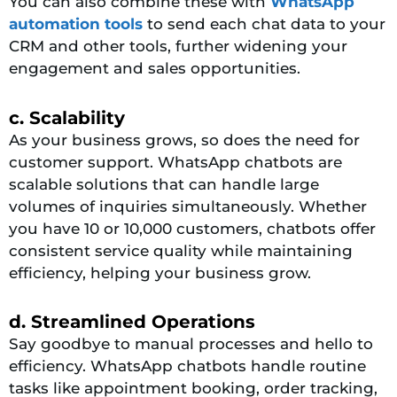
You can also combine these with
WhatsApp
automation tools
to send each chat data to your
CRM and other tools, further widening your
engagement and sales opportunities.
c. Scalability
As your business grows, so does the need for
customer support. WhatsApp chatbots are
scalable solutions that can handle large
volumes of inquiries simultaneously. Whether
you have 10 or 10,000 customers, chatbots offer
consistent service quality while maintaining
efficiency, helping your business grow.
d. Streamlined Operations
Say goodbye to manual processes and hello to
efficiency. WhatsApp chatbots handle routine
tasks like appointment booking, order tracking,