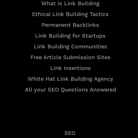
What is Link Building
Ethical Link Building Tactics
Permanent Backlinks
Link Building for Startups
Link Building Communities
Free Article Submission Sites
Link Insertions
White Hat Link Building Agency
All your SEO Questions Answered
Services
SEO