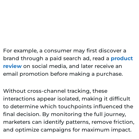
For example, a consumer may first discover a
brand through a paid search ad, read a
product
review
on social media, and later receive an
email promotion before making a purchase.
Without cross-channel tracking, these
interactions appear isolated, making it difficult
to determine which touchpoints influenced the
final decision. By monitoring the full journey,
marketers can identify patterns, remove friction,
and optimize campaigns for maximum impact.