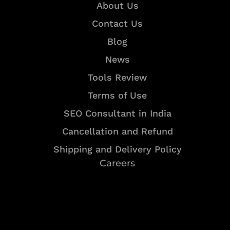
About Us
Contact Us
Blog
News
Tools Review
Terms of Use
SEO Consultant in India
Cancellation and Refund
Shipping and Delivery Policy
Careers
Resources