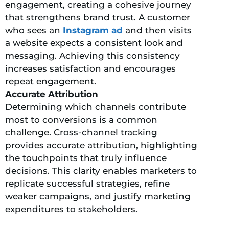
engagement, creating a cohesive journey
that strengthens brand trust. A customer
who sees an
Instagram ad
and then visits
a website expects a consistent look and
messaging. Achieving this consistency
increases satisfaction and encourages
repeat engagement.
Accurate Attribution
Determining which channels contribute
most to conversions is a common
challenge. Cross-channel tracking
provides accurate attribution, highlighting
the touchpoints that truly influence
decisions. This clarity enables marketers to
replicate successful strategies, refine
weaker campaigns, and justify marketing
expenditures to stakeholders.