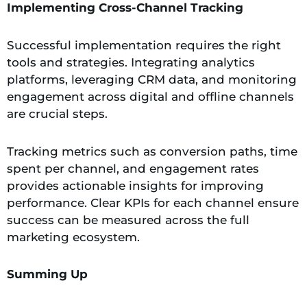
Implementing Cross-Channel Tracking
Successful implementation requires the right
tools and strategies. Integrating analytics
platforms, leveraging CRM data, and monitoring
engagement across digital and offline channels
are crucial steps.
Tracking metrics such as conversion paths, time
spent per channel, and engagement rates
provides actionable insights for improving
performance. Clear KPIs for each channel ensure
success can be measured across the full
marketing ecosystem.
Summing Up