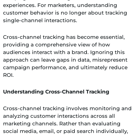
experiences. For marketers, understanding
customer behavior is no longer about tracking
single-channel interactions.
Cross-channel tracking has become essential,
providing a comprehensive view of how
audiences interact with a brand. Ignoring this
approach can leave gaps in data, misrepresent
campaign performance, and ultimately reduce
ROI.
Understanding Cross-Channel Tracking
Cross-channel tracking involves monitoring and
analyzing customer interactions across all
marketing channels. Rather than evaluating
social media, email, or paid search individually,