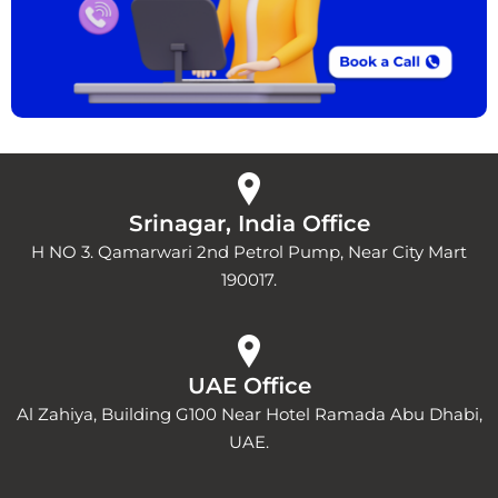
Srinagar, India Office
H NO 3. Qamarwari 2nd Petrol Pump, Near City Mart
190017.
UAE Office
Al Zahiya, Building G100 Near Hotel Ramada Abu Dhabi,
UAE.