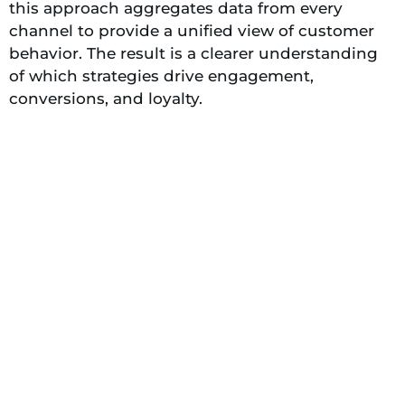
this approach aggregates data from every
channel to provide a unified view of customer
behavior. The result is a clearer understanding
of which strategies drive engagement,
conversions, and loyalty.