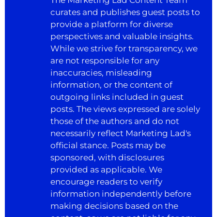
curates and publishes guest posts to
provide a platform for diverse
perspectives and valuable insights.
While we strive for transparency, we
are not responsible for any
inaccuracies, misleading
information, or the content of
outgoing links included in guest
posts. The views expressed are solely
those of the authors and do not
necessarily reflect Marketing Lad's
official stance. Posts may be
sponsored, with disclosures
provided as applicable. We
encourage readers to verify
information independently before
making decisions based on the