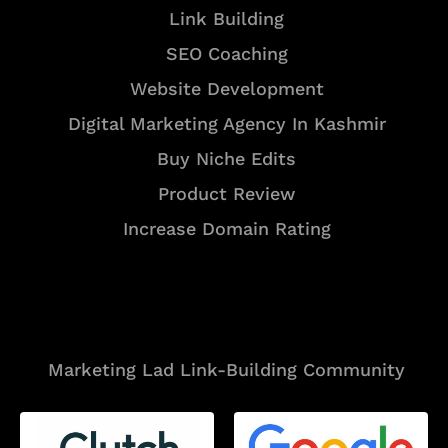
Link Building
SEO Coaching
Website Development
Digital Marketing Agency In Kashmir
Buy Niche Edits
Product Review
Increase Domain Rating
Tools
Marketing Lad Link-Building Community