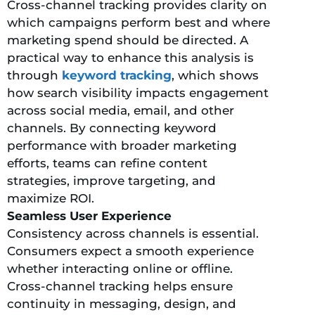
Cross-channel tracking provides clarity on
which campaigns perform best and where
marketing spend should be directed. A
practical way to enhance this analysis is
through
keyword tracking
, which shows
how search visibility impacts engagement
across social media, email, and other
channels. By connecting keyword
performance with broader marketing
efforts, teams can refine content
strategies, improve targeting, and
maximize ROI.
Seamless User Experience
Consistency across channels is essential.
Consumers expect a smooth experience
whether interacting online or offline.
Cross-channel tracking helps ensure
continuity in messaging, design, and