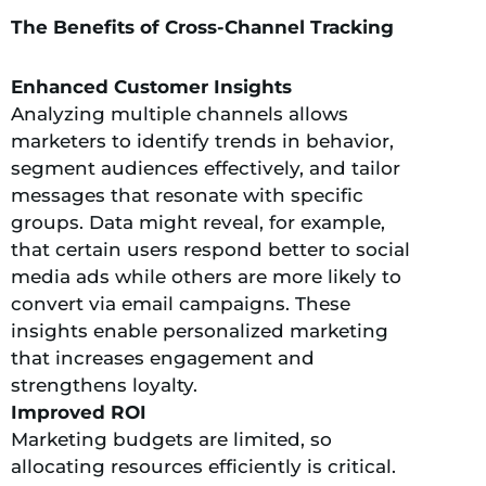
The Benefits of Cross-Channel Tracking
Enhanced Customer Insights
Analyzing multiple channels allows
marketers to identify trends in behavior,
segment audiences effectively, and tailor
messages that resonate with specific
groups. Data might reveal, for example,
that certain users respond better to social
media ads while others are more likely to
convert via email campaigns. These
insights enable personalized marketing
that increases engagement and
strengthens loyalty.
Improved ROI
Marketing budgets are limited, so
allocating resources efficiently is critical.