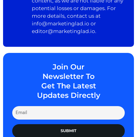
content, as we are not liable for any
potential losses or damages. For
more details, contact us at
info@marketinglad.io
or
editor@marketinglad.io
.
Join Our
Newsletter To
Get The Latest
Updates Directly
SUBMIT