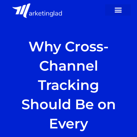
Skip
to
content
Why Cross-
Channel
Tracking
Should Be on
Every