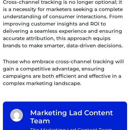
Cross-channel tracking is no longer optional; it
is a necessity for marketers seeking a complete
understanding of consumer interactions. From
improving customer insights and ROI to
delivering a seamless experience and ensuring
accurate attribution, this approach equips
brands to make smarter, data-driven decisions.
Those who embrace cross-channel tracking will
gain a competitive advantage, ensuring
campaigns are both efficient and effective in a
complex marketing landscape.
Marketing Lad Content
Team
The Marketing Lad Content Team