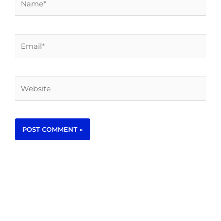
Email*
Website