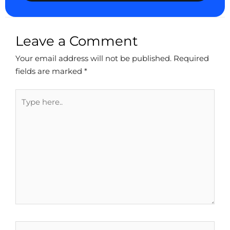
Leave a Comment
Your email address will not be published.
Required
fields are marked
*
Type
here..
Name*