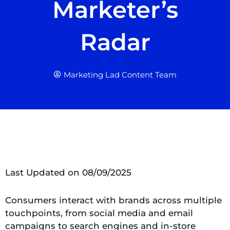
Marketer’s
Radar
Marketing Lad Content Team
Last Updated on 08/09/2025
Consumers interact with brands across multiple
touchpoints, from social media and email
campaigns to search engines and in-store