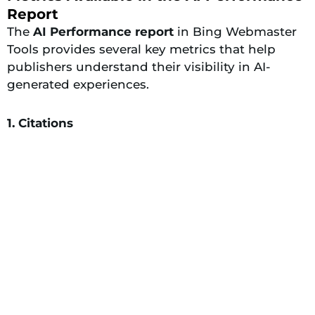
Report
The
AI Performance report
in Bing Webmaster
Tools provides several key metrics that help
publishers understand their visibility in AI-
generated experiences.
1. Citations