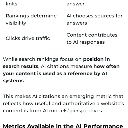
links
answer
Rankings determine
AI chooses sources for
visibility
answers
Content contributes
Clicks drive traffic
to AI responses
While search rankings focus on
position in
search results
, AI citations measure
how often
your content is used as a reference by AI
systems
.
This makes AI citations an emerging metric that
reflects how useful and authoritative a website’s
content is from AI models’ perspectives.
Metrics Available in the AI Performance