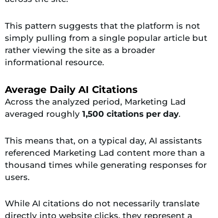
This pattern suggests that the platform is not
simply pulling from a single popular article but
rather viewing the site as a broader
informational resource.
Average Daily AI Citations
Across the analyzed period, Marketing Lad
averaged roughly
1,500 citations per day
.
This means that, on a typical day, AI assistants
referenced Marketing Lad content more than a
thousand times while generating responses for
users.
While AI citations do not necessarily translate
directly into website clicks, they represent a