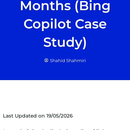
Months (Bing
Copilot Case
Study)
Shahid Shahmiri
Last Updated on 19/05/2026