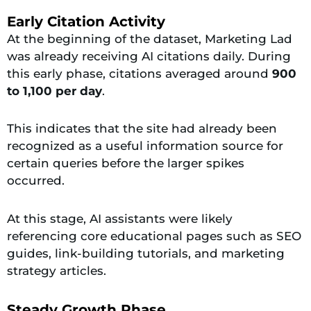
Early Citation Activity
At the beginning of the dataset, Marketing Lad
was already receiving AI citations daily. During
this early phase, citations averaged around
900
to 1,100 per day
.
This indicates that the site had already been
recognized as a useful information source for
certain queries before the larger spikes
occurred.
At this stage, AI assistants were likely
referencing core educational pages such as SEO
guides, link-building tutorials, and marketing
strategy articles.
Steady Growth Phase