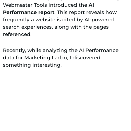
Webmaster Tools introduced the
AI
Performance report
. This report reveals how
frequently a website is cited by AI-powered
search experiences, along with the pages
referenced.
Recently, while analyzing the AI Performance
data for Marketing Lad.io, I discovered
something interesting.