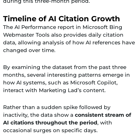
during this three-month period.
Timeline of AI Citation Growth
The AI Performance report in Microsoft Bing
Webmaster Tools also provides daily citation
data, allowing analysis of how AI references have
changed over time.
By examining the dataset from the past three
months, several interesting patterns emerge in
how AI systems, such as Microsoft Copilot,
interact with Marketing Lad’s content.
Rather than a sudden spike followed by
inactivity, the data
show a
consistent stream of
AI citations throughout the
period
, with
occasional surges on specific days.