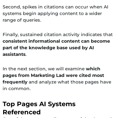
Second, spikes in citations can occur when AI
systems begin applying content to a wider
range of queries.
Finally, sustained citation activity indicates that
consistent informational content can become
part of the knowledge base used by AI
assistants
.
In the next section, we will examine
which
pages from Marketing Lad were cited most
frequently
and analyze what those pages have
in common.
Top Pages AI Systems
Referenced