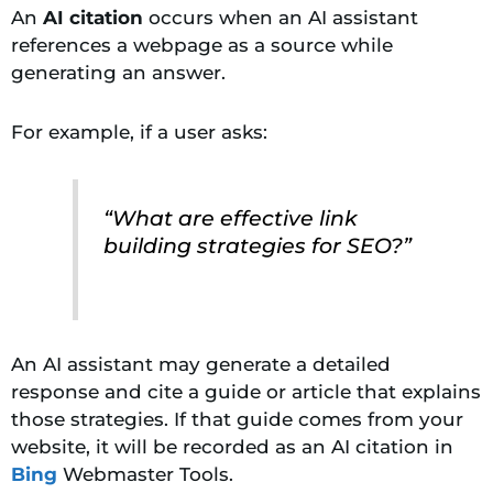
An
AI citation
occurs when an AI assistant
references a webpage as a source while
generating an answer.
For example, if a user asks:
“What are effective link
building strategies for SEO?”
An AI assistant may generate a detailed
response and cite a guide or article that explains
those strategies. If that guide comes from your
website, it will be recorded as an AI citation in
Bing
Webmaster Tools.