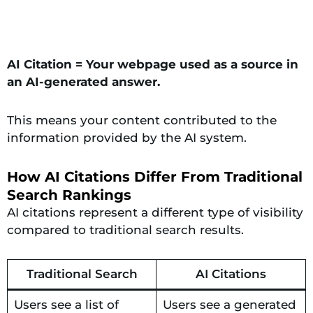
AI Citation = Your webpage used as a source in
an AI-generated answer.
This means your content contributed to the
information provided by the AI system.
How AI Citations Differ From Traditional
Search Rankings
AI citations represent a different type of visibility
compared to traditional search results.
Traditional Search
AI Citations
Users see a list of
Users see a generated