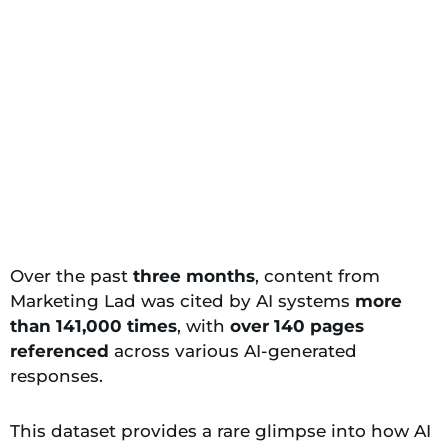
Over the past
three months
, content from
Marketing Lad was cited by AI systems
more
than 141,000 times
, with
over 140 pages
referenced
across various AI-generated
responses.
This dataset provides a rare glimpse into how AI