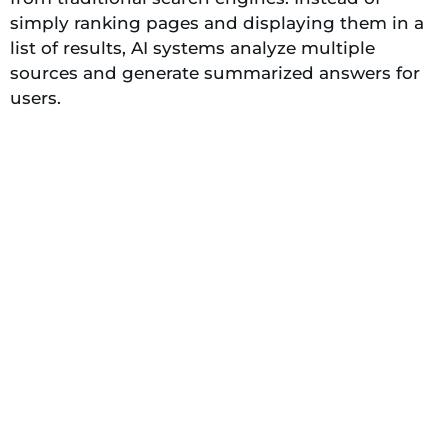
simply ranking pages and displaying them in a
list of results, AI systems analyze multiple
sources and generate summarized answers for
users.