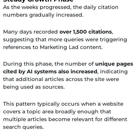
As the weeks progressed, the daily citation
numbers gradually increased.
Many days recorded
over 1,500 citations
,
suggesting that more queries were triggering
references to Marketing Lad content.
During this phase, the number of
unique pages
cited by AI systems also increased
, indicating
that additional articles across the site were
being used as sources.
This pattern typically occurs when a website
covers a topic area broadly enough that
multiple articles become relevant for different
search queries.