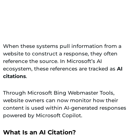
When these systems pull information from a
website to construct a response, they often
reference the source. In Microsoft’s AI
ecosystem, these references are tracked as
AI
citations
.
Through Microsoft Bing Webmaster Tools,
website owners can now monitor how their
content is used within AI-generated responses
powered by Microsoft Copilot.
What Is an AI Citation?