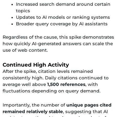
Increased search demand around certain
topics
Updates to AI models or ranking systems
Broader query coverage by AI assistants
Regardless of the cause, this spike demonstrates
how quickly AI-generated answers can scale the
use of web content.
Continued High Activity
After the spike, citation levels remained
consistently high. Daily citations continued to
average well above
1,500 references
, with
fluctuations depending on query demand.
Importantly, the number of
unique pages cited
remained relatively stable
, suggesting that AI