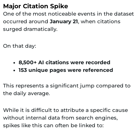
Major Citation Spike
One of the most noticeable events in the dataset
occurred around
January 21
, when citations
surged dramatically.
On that day:
8,500+ AI citations were recorded
153 unique pages were referenced
This represents a significant jump compared to
the daily average.
While it is difficult to attribute a specific cause
without internal data from search engines,
spikes like this can often be linked to: