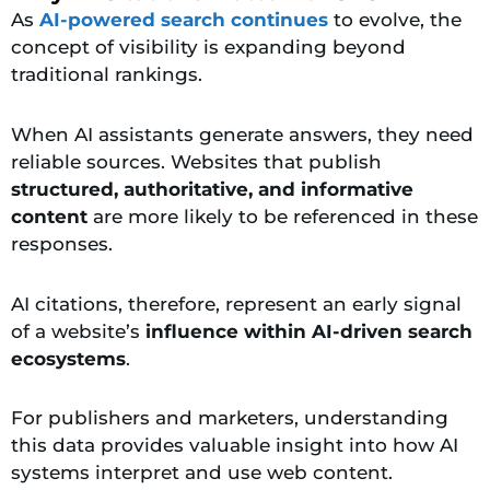
As
AI-powered search continues
to evolve, the
concept of visibility is expanding beyond
traditional rankings.
When AI assistants generate answers, they need
reliable sources. Websites that publish
structured, authoritative, and informative
content
are more likely to be referenced in these
responses.
AI citations, therefore, represent an early signal
of a website’s
influence within AI-driven search
ecosystems
.
For publishers and marketers, understanding
this data provides valuable insight into how AI
systems interpret and use web content.