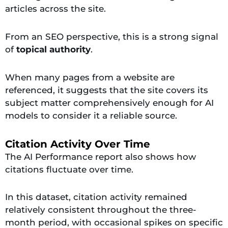
articles across the site.
From an SEO perspective, this is a strong signal
of
topical authority
.
When many pages from a website are
referenced, it suggests that the site covers its
subject matter comprehensively enough for AI
models to consider it a reliable source.
Citation Activity Over Time
The AI Performance report also shows how
citations fluctuate over time.
In this dataset, citation activity remained
relatively consistent throughout the three-
month period, with occasional spikes on specific