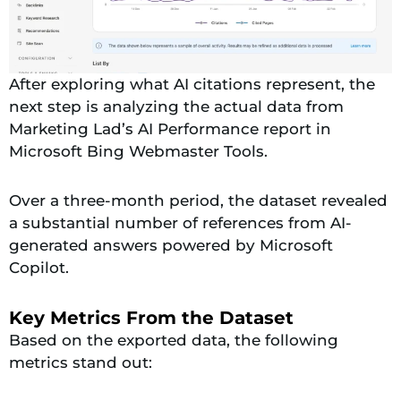
After exploring what AI citations represent, the
next step is analyzing the actual data from
Marketing Lad’s AI Performance report in
Microsoft Bing Webmaster Tools.
Over a three-month period, the dataset revealed
a substantial number of references from AI-
generated answers powered by Microsoft
Copilot.
Key Metrics From the Dataset
Based on the exported data, the following
metrics stand out: