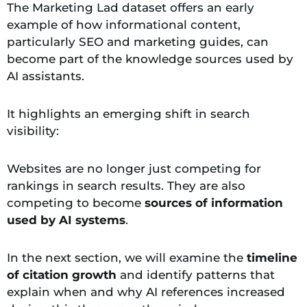
The Marketing Lad dataset offers an early
example of how informational content,
particularly SEO and marketing guides, can
become part of the knowledge sources used by
AI assistants.
It highlights an emerging shift in search
visibility:
Websites are no longer just competing for
rankings in search results. They are also
competing to become
sources of information
used by AI systems
.
In the next section, we will examine the
timeline
of citation growth
and identify patterns that
explain when and why AI references increased