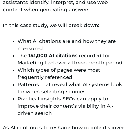
assistants identify, interpret, and use web
content when generating answers.
In this case study, we will break down:
What AI citations are and how they are
measured
The
141,000 AI citations
recorded for
Marketing Lad over a three-month period
Which types of pages were most
frequently referenced
Patterns that reveal what AI systems look
for when selecting sources
Practical insights SEOs can apply to
improve their content’s visibility in AI-
driven search
As AI continues to reshape how people discover