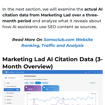
In the next section, we will
examine the
actual AI
citation data from Marketing Lad over a three-
month period
and analyze what it reveals about
how AI assistants use
SEO content as sources.
Read More On
Samsclub.com Website
Ranking, Traffic and Analysis
Marketing Lad AI Citation Data (3-
Month Overview)