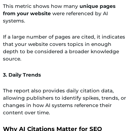
This metric shows how many
unique pages
from your website
were referenced by AI
systems.
If a large number of pages are cited, it indicates
that your website covers topics in enough
depth to be considered a broader knowledge
source.
3. Daily Trends
The report also provides daily citation data,
allowing publishers to identify spikes, trends, or
changes in how AI systems reference their
content over time.
Why AI Citations Matter for SEO