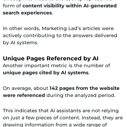
form of
content visibility within AI-generated
search experiences
.
In other words, Marketing Lad’s articles were
actively contributing to the answers delivered
by AI systems.
Unique Pages Referenced by AI
Another important metric is the number of
unique pages cited by AI systems
.
On average, about
142 pages from the website
were referenced
during the analyzed period.
This indicates that AI assistants are not relying
on just a few pieces of content. Instead, they are
drawing information from a wide range of