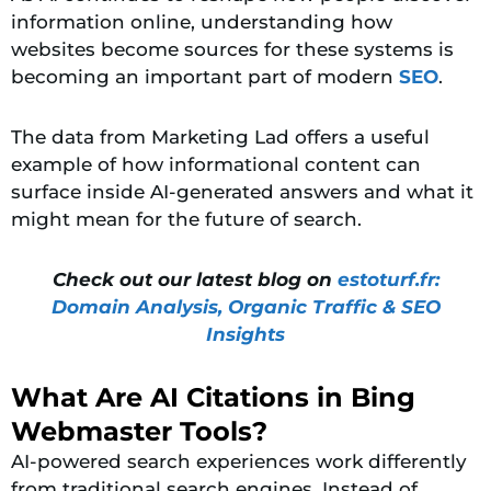
information online, understanding how
websites become sources for these systems is
becoming an important part of modern
SEO
.
The data from Marketing Lad offers a useful
example of how informational content can
surface inside AI-generated answers and what it
might mean for the future of search.
Check out our latest blog on
estoturf.fr:
Domain Analysis, Organic Traffic & SEO
Insights
What Are AI Citations in Bing
Webmaster Tools?
AI-powered search experiences work differently
from traditional search engines. Instead of