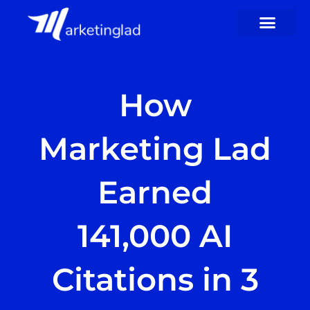
Skip
to
content
How
Marketing Lad
Earned
141,000 AI
Citations in 3