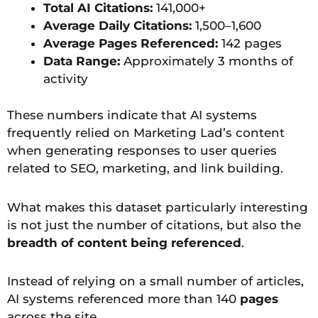
Total AI Citations:
141,000+
Average Daily Citations:
1,500–1,600
Average Pages Referenced:
142 pages
Data Range:
Approximately 3 months of
activity
These numbers indicate that AI systems
frequently relied on Marketing Lad’s content
when generating responses to user queries
related to SEO, marketing, and link building.
What makes this dataset particularly interesting
is not just the number of citations, but also the
breadth of content being referenced
.
Instead of relying on a small number of articles,
AI systems referenced more than 140
pages
across the site.