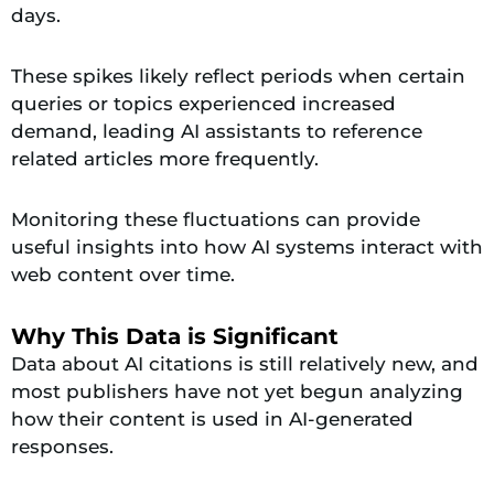
days.
These spikes likely reflect periods when certain
queries or topics experienced increased
demand, leading AI assistants to reference
related articles more frequently.
Monitoring these fluctuations can provide
useful insights into how AI systems interact with
web content over time.
Why This Data is Significant
Data about AI citations is still relatively new, and
most publishers have not yet begun analyzing
how their content is used in AI-generated
responses.