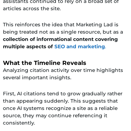
assistants continued to rely on a broad set of
articles across the site.
This reinforces the idea that Marketing Lad is
being treated not as a single resource, but as a
collection of informational content covering
multiple aspects of
SEO and marketing
.
What the Timeline Reveals
Analyzing citation activity over time highlights
several important insights.
First, AI citations tend to grow gradually rather
than appearing suddenly. This suggests that
once AI systems recognize a site as a reliable
source, they may continue referencing it
consistently.