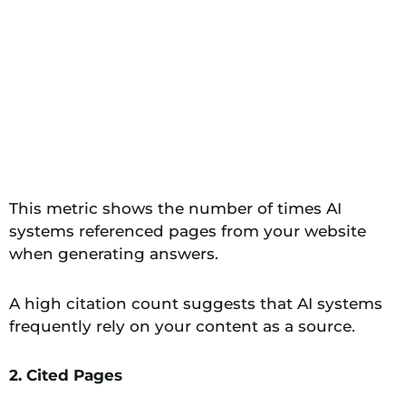
This metric shows the number of times AI
systems referenced pages from your website
when generating answers.
A high citation count suggests that AI systems
frequently rely on your content as a source.
2. Cited Pages