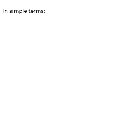
In simple terms: