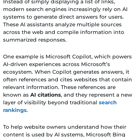
Instead of simply displaying a list of links,
modern search engines increasingly rely on AI
systems to generate direct answers for users.
These AI assistants analyze multiple sources
across the web and compile information into
summarized responses.
One example is Microsoft Copilot, which powers
AI-driven experiences across Microsoft’s
ecosystem. When Copilot generates answers, it
often references and cites websites that contain
relevant information. These references are
known as
AI citations
, and they represent a new
layer of visibility beyond traditional
search
rankings
.
To help website owners understand how their
content is used by AI systems, Microsoft Bing