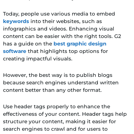
Today, people use various media to embed
keywords
into their websites, such as
infographics and videos. Enhancing visual
content can be easier with the right tools. G2
has a guide on the
best graphic design
software
that highlights top options for
creating impactful visuals.
However, the best way is to publish blogs
because search engines understand written
content better than any other format.
Use header tags properly to enhance the
effectiveness of your content
. Header tags help
structure your content, making it easier for
search engines to crawl and for users to