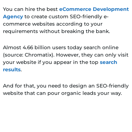
You can hire the best
eCommerce Development
Agency
to create custom SEO-friendly e-
commerce websites according to your
requirements without breaking the bank.
Almost 4.66 billion users today search online
(source: Chromatix). However, they can only visit
your website if you appear in the top
search
results
.
And for that, you need to design an SEO-friendly
website that can pour organic leads your way.