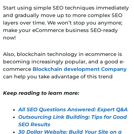
Start using simple SEO techniques immediately
and gradually move up to more complex SEO
layers over time. We won’t stop you anymore;
make your eCommerce business SEO-ready
now!
Also, blockchain technology in ecommerce is
becoming increasingly popular, and a good e-
commerce
Blockchain development Company
can help you take advantage of this trend
Keep reading to learn more:
All SEO Questions Answered: Expert Q&A
Outsourcing Link Building: Tips for Good
SEO Results
30 Dollar Website: Build Your Site on a