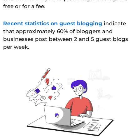
free or for a fee.
Recent statistics on guest blogging
indicate
that approximately 60% of bloggers and
businesses post between 2 and 5 guest blogs
per week.