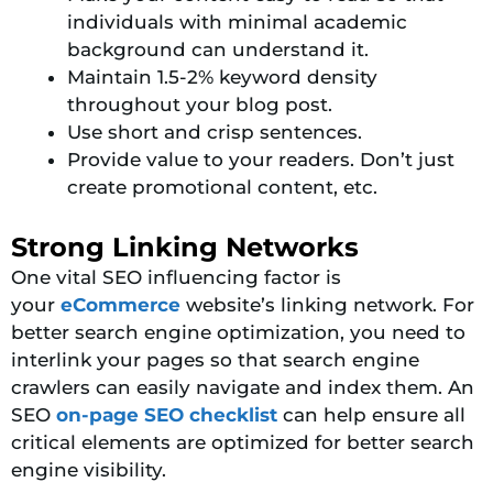
individuals with minimal academic
background can understand it.
Maintain 1.5-2% keyword density
throughout your blog post.
Use short and crisp sentences.
Provide value to your readers. Don’t just
create promotional content, etc.
Strong Linking Networks
One
vital SEO influencing factor is
your
eCommerce
website’s linking network. For
better search engine optimization, you need to
interlink your pages so that search engine
crawlers can easily navigate and index them
. An
SEO
on-page SEO checklist
can help ensure all
critical elements are optimized for better search
engine visibility.