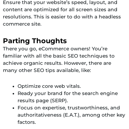
Ensure that your website’s speed, layout, and
content are optimized for all screen sizes and
resolutions. This is easier to do with a headless
commerce site.
Parting Thoughts
There you go, eCommerce owners! You’re
familiar with all the basic SEO techniques to
achieve organic results. However, there are
many other SEO tips available, like:
Optimize core web vitals.
Ready your brand for the search engine
results page (SERP).
Focus on expertise, trustworthiness, and
authoritativeness (E.A.T.), among other key
factors.