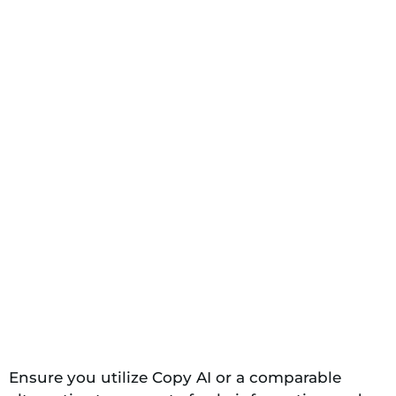
Ensure you utilize Copy AI or a comparable