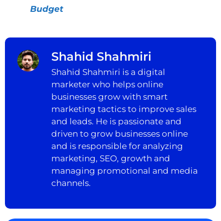
Budget
Shahid Shahmiri
Shahid Shahmiri is a digital
marketer who helps online
businesses grow with smart
marketing tactics to improve sales
and leads. He is passionate and
driven to grow businesses online
and is responsible for analyzing
marketing, SEO, growth and
managing promotional and media
channels.