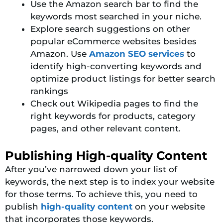
Use the Amazon search bar to find the
keywords most searched in your niche.
Explore search suggestions on other
popular eCommerce websites besides
Amazon. Use
Amazon SEO services
to
identify high-converting keywords and
optimize product listings for better search
rankings
Check out Wikipedia pages to find the
right keywords for products, category
pages, and other relevant content.
Publishing High-quality Content
After you’ve narrowed down your list of
keywords, the next step is to index your website
for those terms. To
achieve this, you need to
publish
high-quality content
on your website
that incorporates
those keywords.