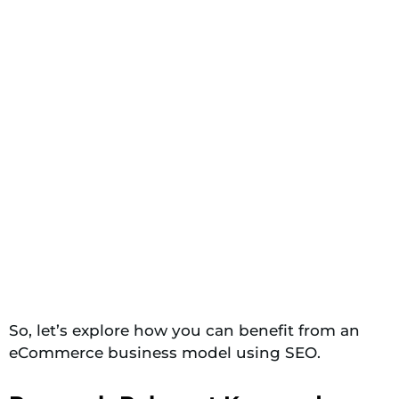
So, let’s explore how you can benefit from an
eCommerce business model using SEO.