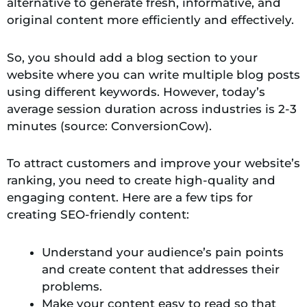
alternative to generate fresh, informative, and
original content more efficiently and effectively.
So, you should add a blog section to your
website where you can write multiple blog posts
using different keywords. However, today’s
average session duration across industries is 2-3
minutes (source: ConversionCow).
To attract customers and improve your website’s
ranking, you need to create high-quality and
engaging content. Here are a few tips for
creating SEO-friendly content:
Understand your audience’s pain points
and create content that addresses their
problems.
Make your content easy to read so that