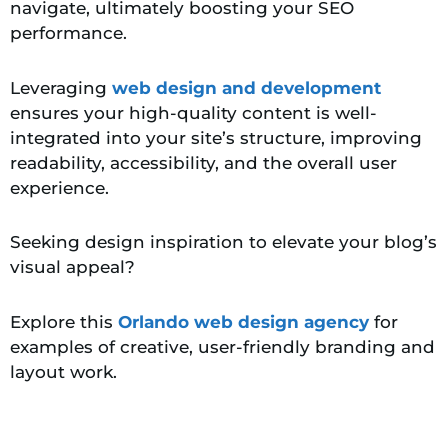
navigate, ultimately boosting your SEO
performance.
Leveraging
web design and development
ensures your high-quality content is well-
integrated into your site’s structure, improving
readability, accessibility, and the overall user
experience.
Seeking design inspiration to elevate your blog’s
visual appeal?
Explore this
Orlando web design agency
for
examples of creative, user-friendly branding and
layout work.