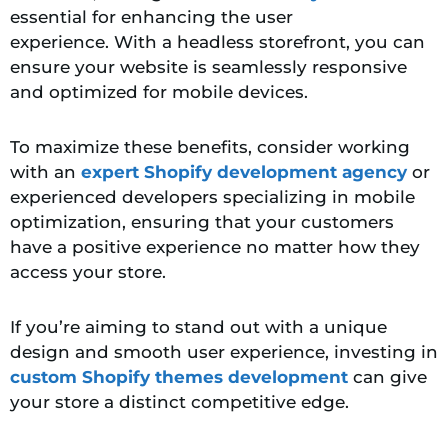
essential
for enhancing the user
experience. With a headless storefront, you can
ensure your website is seamlessly responsive
and optimized for mobile devices.
To maximize these benefits, consider working
with an
expert Shopify development agency
or
experienced developers specializing in mobile
optimization, ensuring that your customers
have a positive experience no matter how they
access your store.
If you’re aiming to stand out with a unique
design and smooth user experience, investing in
custom Shopify themes development
can give
your store a distinct competitive edge.