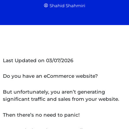
Shahid Shahmiri
Last Updated on 03/07/2026
Do you have an eCommerce website?
But unfortunately, you aren’t generating
significant traffic and sales from your website.
Then there’s no need to panic!