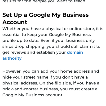
results for the people you want to reach.
Set Up a Google My Business
Account
Whether you have a physical or online store, it is
essential to keep your Google My Business
profile up to date. Even if your business only
ships drop shipping, you should still claim it to
get reviews and establish your
domain
authority
.
However, you can add your home address and
hide your street name if you don’t have a
physical address. On the flip side, if you have a
brick-and-mortar business, you must create a
Google My Business account.