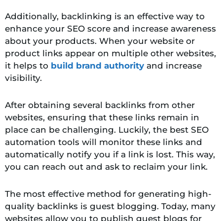
Additionally, backlinking is an effective way to
enhance your SEO score and increase awareness
about your products. When your website or
product links appear on multiple other websites,
it helps to
build brand authority
and increase
visibility.
After obtaining several backlinks from other
websites, ensuring that these links remain in
place can be challenging. Luckily, the best SEO
automation tools will monitor these links and
automatically notify you if a link is lost. This way,
you can reach out and ask to reclaim your link.
The most effective method for generating high-
quality backlinks is guest blogging. Today, many
websites allow you to publish guest blogs for