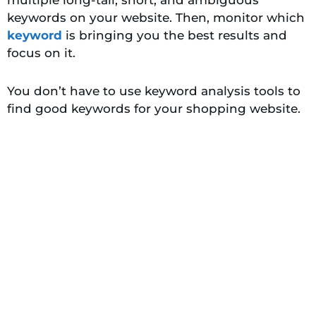
keywords on your website. Then, monitor which
keyword
is bringing you the best results and
focus on it.
You don’t have to use keyword analysis tools to
find good keywords for your shopping website.