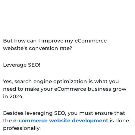
But how can I improve my eCommerce
website’s conversion rate?
Leverage SEO!
Yes, search engine optimization is what you
need to make your eCommerce business grow
in 2024.
Besides leveraging SEO, you must ensure that
the
e-commerce website development
is done
professionally.