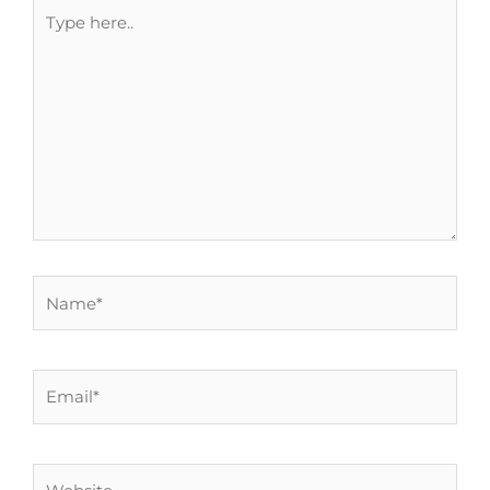
Type
here..
Name*
Email*
Website