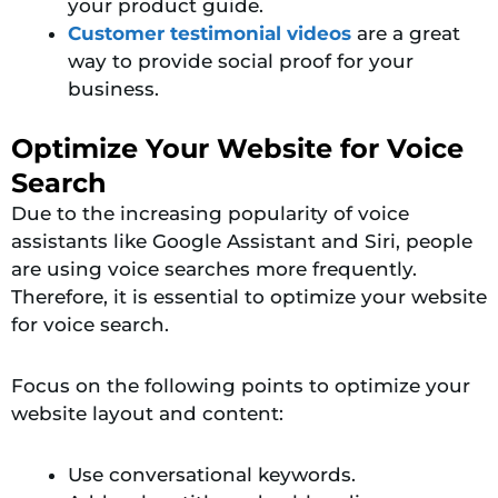
your product guide.
Customer testimonial videos
are a great
way to prov
ide social proof for your
business.
Optimize Your Website for Voice
Search
Due to the increasing popularity of voice
assistants like Google Assistant and Siri, people
are using voice searches more frequently.
Therefore, it is essential to optimize your website
for voice search.
Focus on the following points to optimize your
website layout and content:
Use conversational keywords.