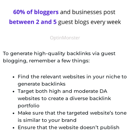
To generate high-quality backlinks via guest
blogging, remember a few things:
Find the relevant websites in your niche to
generate backlinks
Target both high and moderate DA
websites to create a diverse backlink
portfolio
Make sure that the targeted website’s tone
is similar to your brand
Ensure that the website doesn’t publish