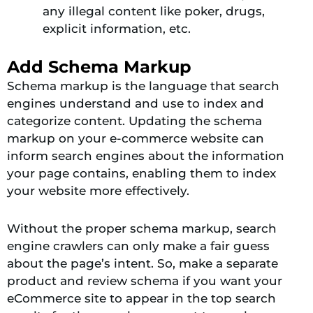
any illegal content like poker, drugs,
explicit information, etc.
Add Schema Markup
Schema markup is the language that search
engines understand and use to index and
categorize content.
Updating the schema
markup on your e-commerce website can
inform search engines about the information
your page contains, enabling them to index
your website more effectively
.
Without the proper schema markup, search
engine crawlers can only make a fair guess
about the page’s intent. So, make a separate
product and review schema if you want your
eCommerce site to appear in the top search