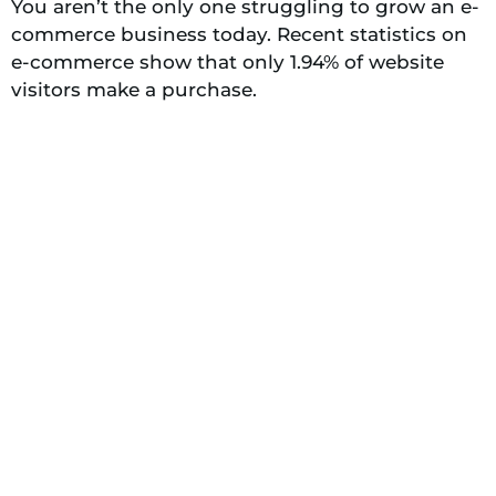
You aren’t the only one struggling to grow an e-
commerce business today. Recent statistics on
e-commerce show that only 1.94% of website
visitors make a purchase.