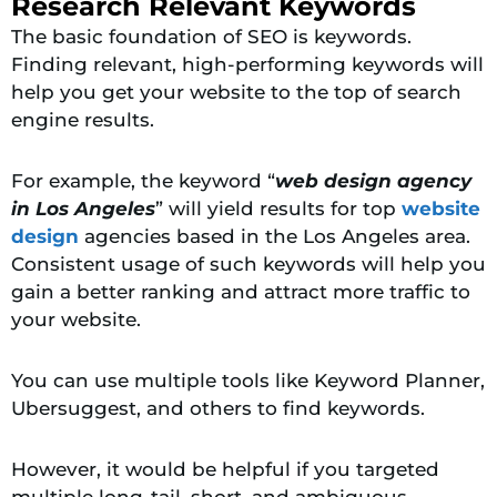
Research Relevant Keywords
The basic foundation of SEO is keywords.
Finding relevant, high-performing keywords will
help you get your website to the top of search
engine results.
For example, the keyword “
web design agency
in Los Angeles
” will yield results for top
website
design
agencies based in the Los Angeles area.
Consistent usage of such keywords will help you
gain a better ranking and attract more traffic to
your website.
You can use multiple tools like Keyword Planner,
Ubersuggest, and others to find keywords.
However, it would be helpful if you targeted
multiple long-tail, short, and ambiguous