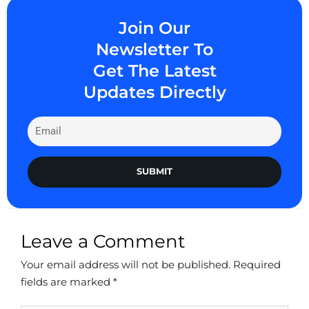
Join Our
Newsletter To
Get The Latest
Updates Directly
SUBMIT
Leave a Comment
Your email address will not be published.
Required
fields are marked
*