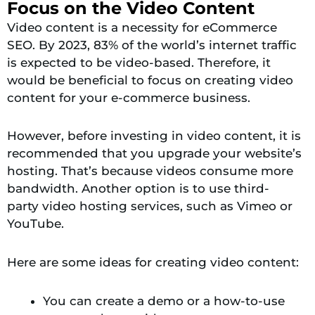
Focus on the Video Content
Video content is a necessity for eCommerce
SEO. By 2023, 83% of the world’s internet traffic
is expected to be video-based. Therefore, it
would be beneficial to focus on creating video
content for your e-commerce business.
However, before investing in video content, it is
recommended that you upgrade your website’s
hosting. That’s because videos consume more
bandwidth. Another option is
to
use third-
party video hosting services, such as Vimeo or
YouTube.
Here are some ideas for creating video content:
You can create a demo or a how-to-use