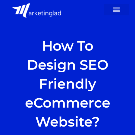
Skip
to
content
How To
Design SEO
Friendly
eCommerce
Website?