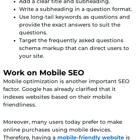
Add a clear title and subheading.
Write a subheading in a question format.
Use long-tail keywords as questions and
provide the exact answers to suit the
questions.
Target the frequently asked questions
schema markup that can direct users to
your site.
Work on Mobile SEO
Mobile optimization is another important SEO
factor. Google has already clarified that it
indexes websites based on their mobile
friendliness.
Moreover, many users today prefer to make
online purchases using mobile devices.
Therefore, having a
mobile-friendly website
is