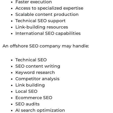
Faster execution
Access to specialized expertise
Scalable content production
Technical SEO support
Link-building resources
International SEO capabilities
An offshore SEO company may handle:
Technical SEO
SEO content writing
Keyword research
Competitor analysis
Link building
Local SEO
Ecommerce SEO
SEO audits
AI search optimization