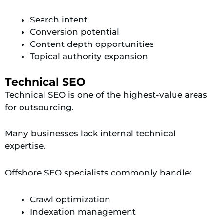
Search intent
Conversion potential
Content depth opportunities
Topical authority expansion
Technical SEO
Technical SEO is one of the highest-value areas
for outsourcing.
Many businesses lack internal technical
expertise.
Offshore SEO specialists commonly handle:
Crawl optimization
Indexation management