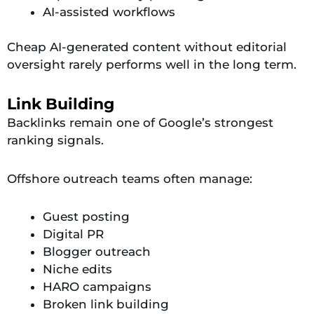
AI-assisted workflows
Cheap AI-generated content without editorial
oversight rarely performs well in the long term.
Link Building
Backlinks remain one of Google’s strongest
ranking signals.
Offshore outreach teams often manage:
Guest posting
Digital PR
Blogger outreach
Niche edits
HARO campaigns
Broken link building