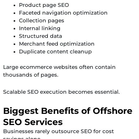
Product page SEO
Faceted navigation optimization
Collection pages
Internal linking
Structured data
Merchant feed optimization
Duplicate content cleanup
Large ecommerce websites often contain
thousands of pages.
Scalable SEO execution becomes essential.
Biggest Benefits of Offshore
SEO Services
Businesses rarely outsource SEO for cost
savings alone.