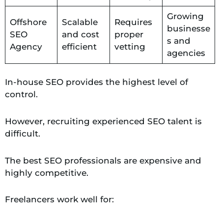
Growing
Offshore
Scalable
Requires
businesse
SEO
and cost
proper
s and
Agency
efficient
vetting
agencies
In-house SEO provides the highest level of
control.
However, recruiting experienced SEO talent is
difficult.
The best SEO professionals are expensive and
highly competitive.
Freelancers work well for: