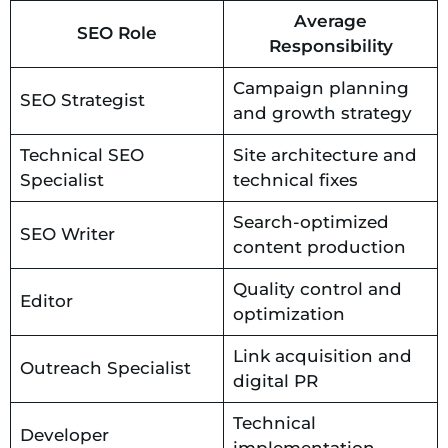
Average
SEO Role
Responsibility
Campaign planning
SEO Strategist
and growth strategy
Technical SEO
Site architecture and
Specialist
technical fixes
Search-optimized
SEO Writer
content production
Quality control and
Editor
optimization
Link acquisition and
Outreach Specialist
digital PR
Technical
Developer
implementation