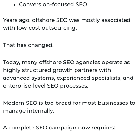
Conversion-focused SEO
Years ago, offshore SEO was mostly associated
with low-cost outsourcing.
That has changed.
Today, many offshore SEO agencies operate as
highly structured growth partners with
advanced systems, experienced specialists, and
enterprise-level SEO processes.
Modern SEO is too broad for most businesses to
manage internally.
A complete SEO campaign now requires: