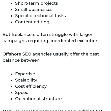
Short-term projects
Small businesses
Specific technical tasks
Content editing
But freelancers often struggle with larger
campaigns requiring coordinated execution.
Offshore SEO agencies usually offer the best
balance between:
Expertise
Scalability
Cost efficiency
Speed
Operational structure