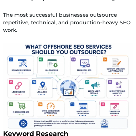
The most successful businesses outsource
repetitive, technical, and production-heavy SEO
work.
Keyword Research