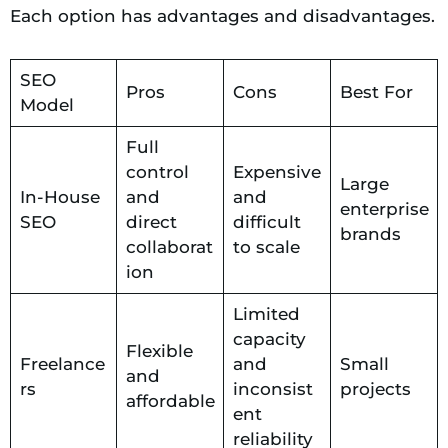
Each option has advantages and disadvantages.
SEO
Pros
Cons
Best For
Model
Full
control
Expensive
Large
In-House
and
and
enterprise
SEO
direct
difficult
brands
collaborat
to scale
ion
Limited
capacity
Flexible
Freelance
and
Small
and
rs
inconsist
projects
affordable
ent
reliability