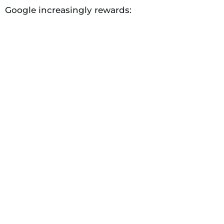
Google increasingly rewards: