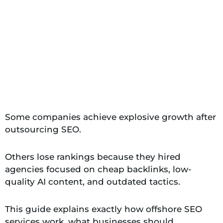
Some companies achieve explosive growth after
outsourcing SEO.
Others lose rankings because they hired
agencies focused on cheap backlinks, low-
quality AI content, and outdated tactics.
This guide explains exactly how offshore SEO
services work, what businesses should