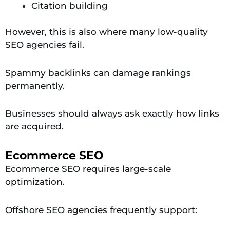
Citation building
However, this is also where many low-quality
SEO agencies fail.
Spammy backlinks can damage rankings
permanently.
Businesses should always ask exactly how links
are acquired.
Ecommerce SEO
Ecommerce SEO requires large-scale
optimization.
Offshore SEO agencies frequently support: