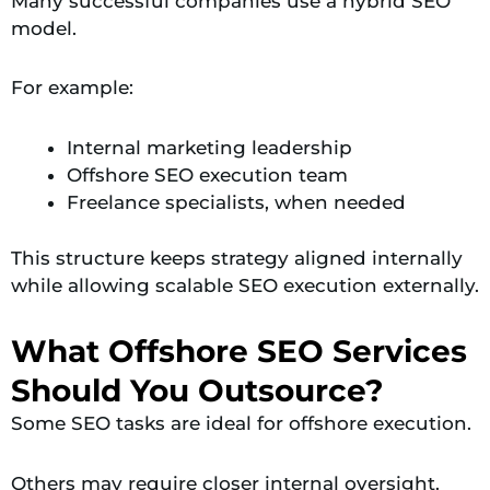
Many successful companies use a hybrid SEO
model.
For example:
Internal marketing leadership
Offshore SEO execution team
Freelance specialists, when needed
This structure keeps strategy aligned internally
while allowing scalable SEO execution externally.
What Offshore SEO Services
Should You Outsource?
Some SEO tasks are ideal for offshore execution.
Others may require closer internal oversight.