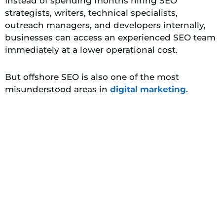
Instead of spending months hiring SEO
strategists, writers, technical specialists,
outreach managers, and developers internally,
businesses can access an experienced SEO team
immediately at a lower operational cost.
But offshore SEO is also one of the most
misunderstood areas in
digital marketing
.