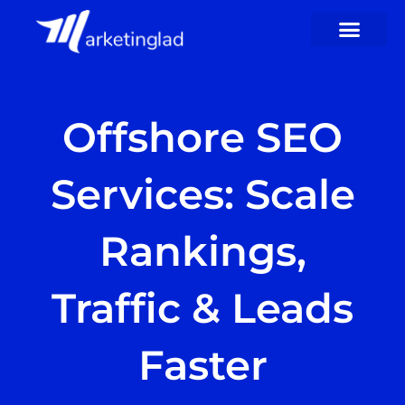
Skip
to
content
Offshore SEO
Services: Scale
Rankings,
Traffic & Leads
Faster