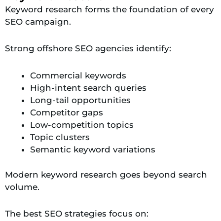
Keyword research forms the foundation of every
SEO campaign.
Strong offshore SEO agencies identify:
Commercial keywords
High-intent search queries
Long-tail opportunities
Competitor gaps
Low-competition topics
Topic clusters
Semantic keyword variations
Modern keyword research goes beyond search
volume.
The best SEO strategies focus on: