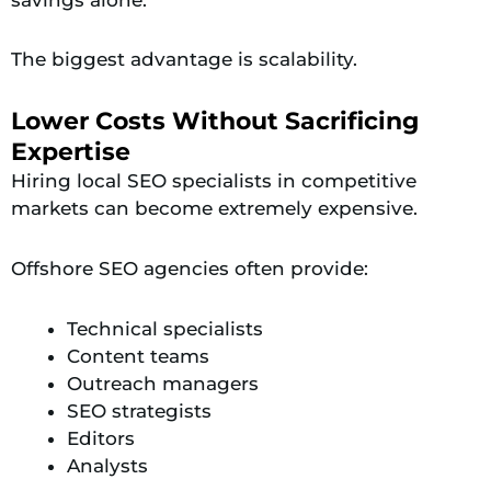
The biggest advantage is scalability.
Lower Costs Without Sacrificing
Expertise
Hiring local SEO specialists in competitive
markets can become extremely expensive.
Offshore SEO agencies often provide:
Technical specialists
Content teams
Outreach managers
SEO strategists
Editors
Analysts