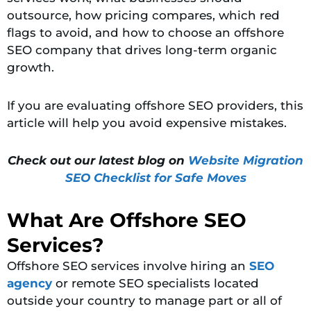
outsource, how pricing compares, which red
flags to avoid, and how to choose an offshore
SEO company that drives long-term organic
growth.
If you are evaluating offshore SEO providers, this
article will help you avoid expensive mistakes.
Check out our latest blog on
Website Migration
SEO Checklist for Safe Moves
What Are Offshore SEO
Services?
Offshore SEO services involve hiring an
SEO
agency
or remote SEO specialists located
outside your country to manage part or all of