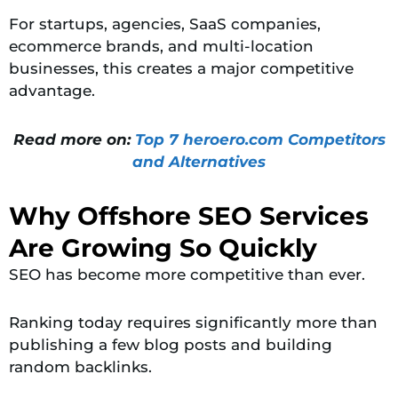
For startups, agencies, SaaS companies,
ecommerce brands, and multi-location
businesses, this creates a major competitive
advantage.
Read more on:
Top 7 heroero.com Competitors
and Alternatives
Why Offshore SEO Services
Are Growing So Quickly
SEO has become more competitive than ever.
Ranking today requires significantly more than
publishing a few blog posts and building
random backlinks.