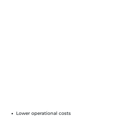
Lower operational costs