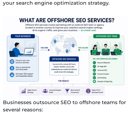
your search engine optimization strategy.
Businesses outsource SEO to offshore teams for
several reasons: