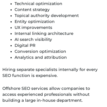
Technical optimization
Content strategy
Topical authority development
Entity optimization
UX improvements
Internal linking architecture
AI search visibility
Digital PR
Conversion optimization
Analytics and attribution
Hiring separate specialists internally for every
SEO function is expensive.
Offshore SEO services allow companies to
access experienced professionals without
building a large in-house department.