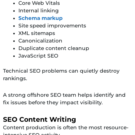
Core Web Vitals
Internal linking
Schema markup
Site speed improvements
XML sitemaps
Canonicalization
Duplicate content cleanup
JavaScript SEO
Technical SEO problems can quietly destroy
rankings.
A strong offshore SEO team helps identify and
fix issues before they impact visibility.
SEO Content Writing
Content production is often the most resource-
intensive SEO activity.