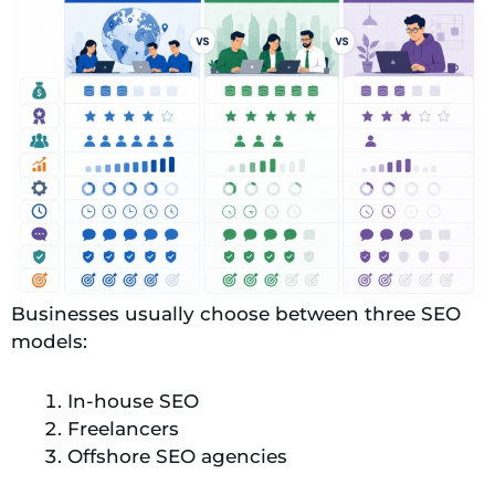
Businesses usually choose between three SEO
models:
In-house SEO
Freelancers
Offshore SEO agencies