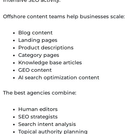
Offshore content teams help businesses scale:
Blog content
Landing pages
Product descriptions
Category pages
Knowledge base articles
GEO content
AI search optimization content
The best agencies combine:
Human editors
SEO strategists
Search intent analysis
Topical authority planning