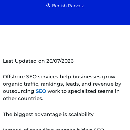
Benish Parvaiz
Last Updated on 26/07/2026
Offshore SEO services help businesses grow
organic traffic, rankings, leads, and revenue by
outsourcing
SEO
work to specialized teams in
other countries.
The biggest advantage is scalability.