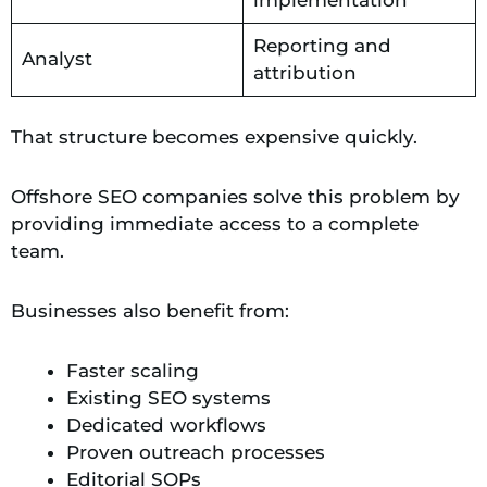
Reporting and
Analyst
attribution
That structure becomes expensive quickly.
Offshore SEO companies solve this problem by
providing immediate access to a complete
team.
Businesses also benefit from:
Faster scaling
Existing SEO systems
Dedicated workflows
Proven outreach processes
Editorial SOPs