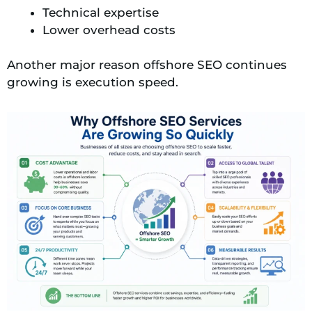
Technical expertise
Lower overhead costs
Another major reason offshore SEO continues
growing is execution speed.