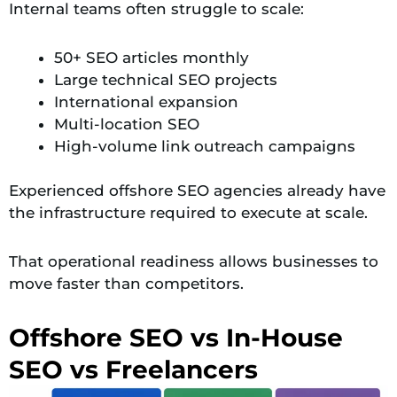
Internal teams often struggle to scale:
50+ SEO articles monthly
Large technical SEO projects
International expansion
Multi-location SEO
High-volume link outreach campaigns
Experienced offshore SEO agencies already have
the infrastructure required to execute at scale.
That operational readiness allows businesses to
move faster than competitors.
Offshore SEO vs In-House
SEO vs Freelancers