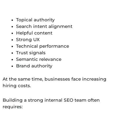
Topical authority
Search intent alignment
Helpful content
Strong UX
Technical performance
Trust signals
Semantic relevance
Brand authority
At the same time, businesses face increasing
hiring costs.
Building a strong internal SEO team often
requires: