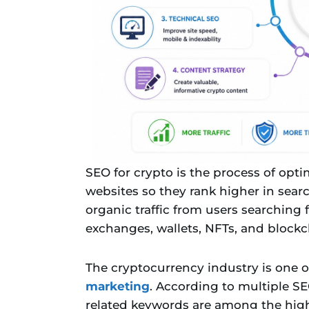
SEO for crypto is the process of opt
websites so they rank higher in searc
organic traffic from users searching 
exchanges, wallets, NFTs, and blockc
The cryptocurrency industry is one o
marketing
. According to multiple SE
related keywords are among the highe