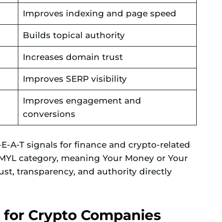
Improves indexing and page speed
Builds topical authority
Increases domain trust
Improves SERP visibility
Improves engagement and
conversions
-A-T signals for finance and crypto-related
 YMYL category, meaning Your Money or Your
ust, transparency, and authority directly
 for Crypto Companies