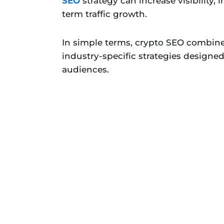
SEO
strategy can increase visibility,
term traffic growth.
In simple terms, crypto SEO combine
industry-specific strategies designe
audiences.