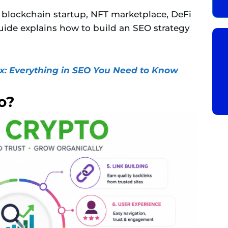
blockchain startup, NFT marketplace, DeFi
guide explains how to build an SEO strategy
: Everything in SEO You Need to Know
o?