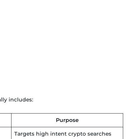
ly includes:
Purpose
Targets high intent crypto searches