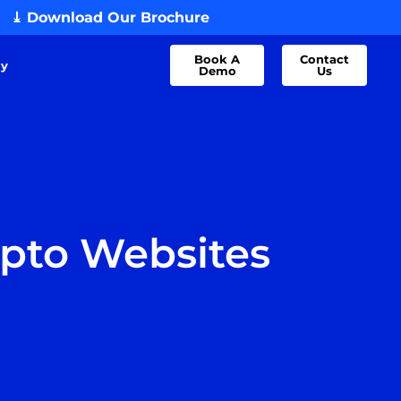
⤓ Download Our Brochure
Book A
Contact
dy
Demo
Us
ypto Websites