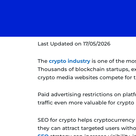
Last Updated on 17/05/2026
The
crypto industry
is one of the mo
Thousands of blockchain startups, e
crypto media websites compete for th
Paid advertising restrictions on pla
traffic even more valuable for crypto
SEO for crypto helps cryptocurrency 
they can attract targeted users with