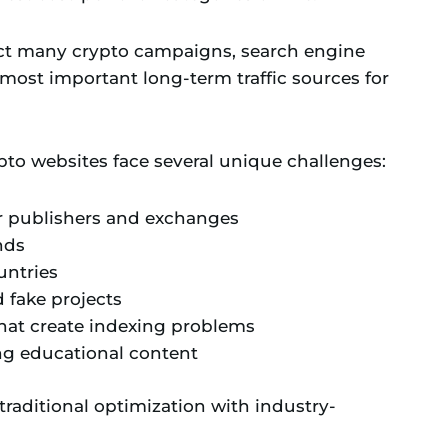
fect many crypto campaigns, search engine
most important long-term traffic sources for
ypto websites face several unique challenges:
r publishers and exchanges
nds
untries
 fake projects
hat create indexing problems
ng educational content
raditional optimization with industry-