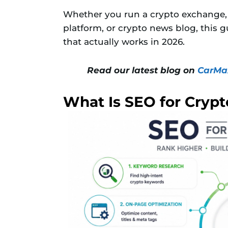
Whether you run a crypto exchange, 
platform, or crypto news blog, this 
that actually works in 2026.
Read our latest blog on
CarMax
What Is SEO for Crypt