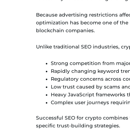
Because advertising restrictions af
optimization has become one of the 
blockchain companies.
Unlike traditional SEO industries, cr
Strong competition from majo
Rapidly changing keyword tre
Regulatory concerns across co
Low trust caused by scams and
Heavy JavaScript frameworks t
Complex user journeys requiri
Successful SEO for crypto combines t
specific trust-building strategies.