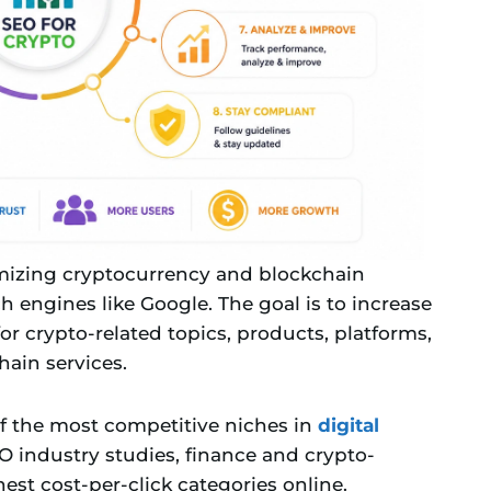
imizing cryptocurrency and blockchain
h engines like Google. The goal is to increase
for crypto-related topics, products, platforms,
hain services.
f the most competitive niches in
digital
O industry studies, finance and crypto-
st cost-per-click categories online.