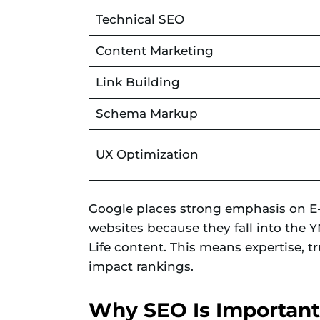
Technical SEO
Content Marketing
Link Building
Schema Markup
UX Optimization
Google places strong emphasis on E-E
websites because they fall into the
Life content. This means expertise, tr
impact rankings.
Why SEO Is Important