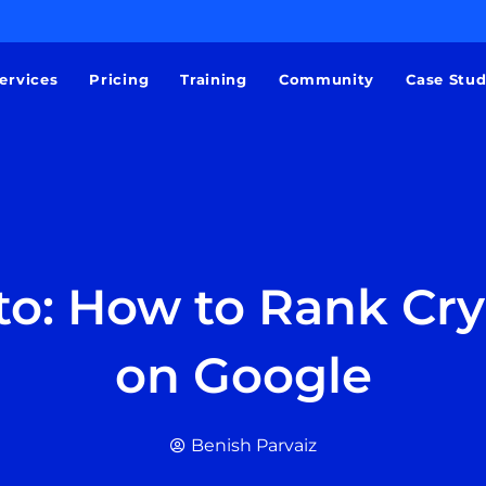
ervices
Pricing
Training
Community
Case Stu
to: How to Rank Cr
on Google
Benish Parvaiz