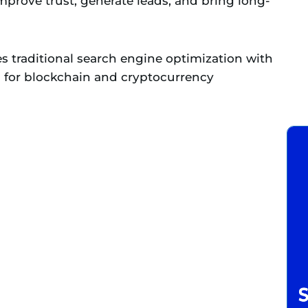
 improve trust, generate leads, and bring long-
s traditional search engine optimization with
d for blockchain and cryptocurrency