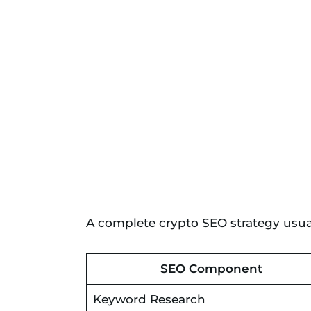
A complete crypto SEO strategy usual
SEO Component
Keyword Research