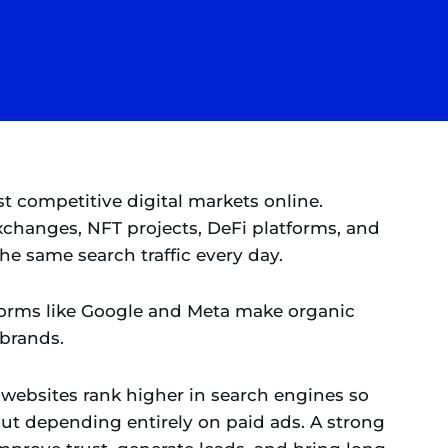
st competitive digital markets online.
xchanges, NFT projects, DeFi platforms, and
e same search traffic every day.
tforms like Google and Meta make organic
 brands.
websites rank higher in search engines so
out depending entirely on paid ads. A strong