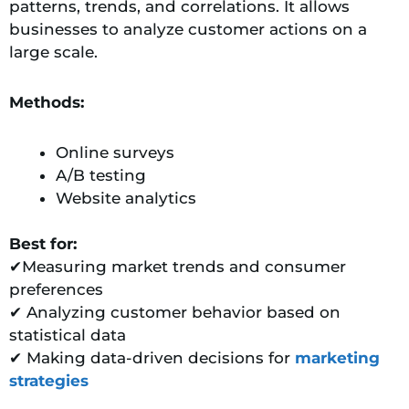
patterns, trends, and correlations. It allows
businesses to analyze customer actions on a
large scale.
Methods:
Online surveys
A/B testing
Website analytics
Best for:
✔Measuring market trends and consumer
preferences
✔ Analyzing customer behavior based on
statistical data
✔ Making data-driven decisions for
marketing
strategies