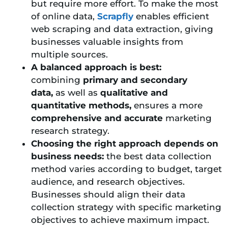
but require more effort. To make the most
of online data,
Scrapfly
enables efficient
web scraping and data extraction, giving
businesses valuable insights from
multiple sources.
A balanced approach is best:
combining
primary and secondary
data,
as well as
qualitative and
quantitative methods,
ensures a more
comprehensive and accurate
marketing
research strategy.
Choosing the right approach depends on
business needs:
the best data collection
method varies according to budget, target
audience, and research objectives.
Businesses should align their data
collection strategy with specific marketing
objectives to achieve maximum impact.