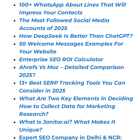
100+ WhatsApp About Lines That Will
Impress Your Contacts
The Most Followed Social Media
Accounts of 2025
How DeepSeek Is Better Than ChatGPT?
50 Welcome Messages Examples For
Your Website
Enterprise SEO ROI Calculator
Ahrefs Vs Moz – Detailed Comparison
2025?
13+ Best SERP Tracking Tools You Can
Consider in 2025
What Are Two Key Elements in Deciding
How to Collect Data for Marketing
Research?
What Is Janitor.ai? What Makes It
Unique?
Expert SEO Company in Delhi & NCR: