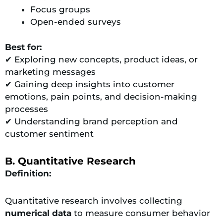
Focus groups
Open-ended surveys
Best for:
✔ Exploring new concepts, product ideas, or
marketing messages
✔ Gaining deep insights into customer
emotions, pain points, and decision-making
processes
✔ Understanding brand perception and
customer sentiment
B. Quantitative Research
Definition:
Quantitative research involves collecting
numerical data
to measure consumer behavior