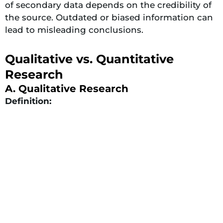
of secondary data depends on the credibility of
the source. Outdated or biased information can
lead to misleading conclusions.
Qualitative vs. Quantitative
Research
A. Qualitative Research
Definition: