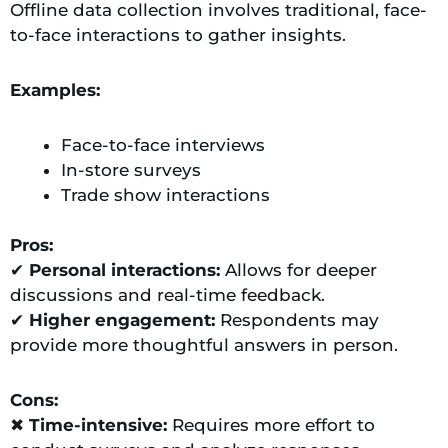
Offline data collection involves traditional, face-
to-face interactions to gather insights.
Examples:
Face-to-face interviews
In-store surveys
Trade show interactions
Pros:
✔
Personal interactions:
Allows for deeper
discussions and real-time feedback.
✔
Higher engagement:
Respondents may
provide more thoughtful answers in person.
Cons:
✖
Time-intensive:
Requires more effort to