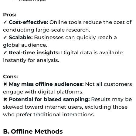
Pros:
✔
Cost-effective:
Online tools reduce the cost of
conducting large-scale research.
✔
Scalable:
Businesses can quickly reach a
global audience.
✔
Real-time insights:
Digital data is available
instantly for analysis.
Cons:
✖
May miss offline audiences:
Not all customers
engage with digital platforms.
✖
Potential for biased sampling:
Results may be
skewed toward internet users, excluding those
who prefer traditional interactions.
B. Offline Methods