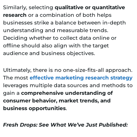
Similarly, selecting
qualitative or quantitative
research
or a combination of both helps
businesses strike a balance between in-depth
understanding and measurable trends.
Deciding whether to collect data online or
offline should also align with the target
audience and business objectives.
Ultimately, there is no one-size-fits-all approach.
The most
effective marketing research strategy
leverages multiple data sources and methods to
gain a
comprehensive understanding
of
consumer behavior, market trends, and
business opportunities
.
Fresh Drops: See What We’ve Just Published: