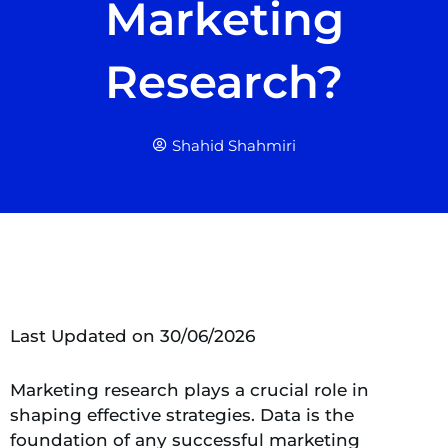
Marketing
Research?
Shahid Shahmiri
Last Updated on 30/06/2026
Marketing research plays a crucial role in
shaping effective strategies. Data is the
foundation of any successful marketing