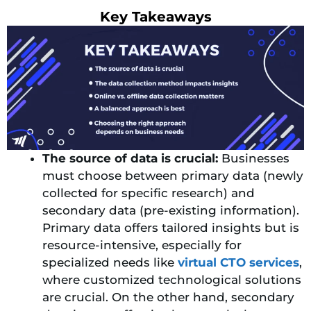
Key Takeaways
The source of data is crucial:
Businesses
must choose between primary data (newly
collected for specific research) and
secondary data (pre-existing information).
Primary data offers tailored insights but is
resource-intensive, especially for
specialized needs like
virtual CTO services
,
where customized technological solutions
are crucial. On the other hand, secondary