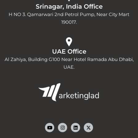
Srinagar, India Office
H NO 3. Qamarwari 2nd Petrol Pump, Near City Mart
190017.
UAE Office
Al Zahiya, Building G100 Near Hotel Ramada Abu Dhabi,
UAE.
Y
I
L
o
n
i
u
s
n
t
t
k
u
a
e
b
g
d
e
r
i