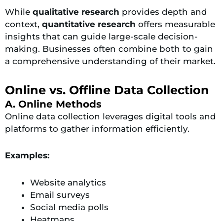
While
qualitative research
provides depth and
context,
quantitative research
offers measurable
insights that can guide large-scale decision-
making. Businesses often combine both to gain
a comprehensive understanding of their market.
Online vs. Offline Data Collection
A. Online Methods
Online data collection leverages digital tools and
platforms to gather information efficiently.
Examples:
Website analytics
Email surveys
Social media polls
Heatmaps