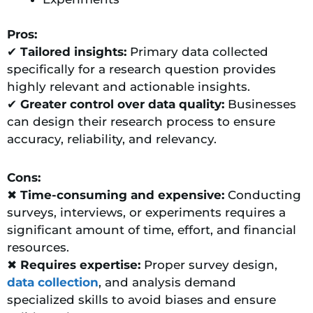
Pros:
✔
Tailored insights:
Primary data collected
specifically for a research question provides
highly relevant and actionable insights.
✔
Greater control over data quality:
Businesses
can design their research process to ensure
accuracy, reliability, and relevancy.
Cons:
✖
Time-consuming and expensive:
Conducting
surveys, interviews, or experiments requires a
significant amount of time, effort, and financial
resources.
✖
Requires expertise:
Proper survey design,
data collection
, and analysis demand
specialized skills to avoid biases and ensure