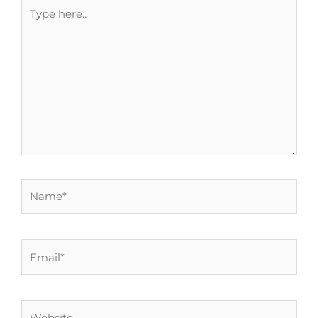
Type
here..
Name*
Email*
Website