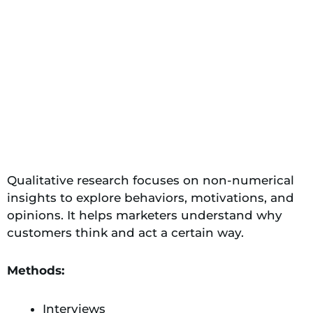
Qualitative research focuses on non-numerical
insights to explore behaviors, motivations, and
opinions. It helps marketers understand why
customers think and act a certain way.
Methods:
Interviews