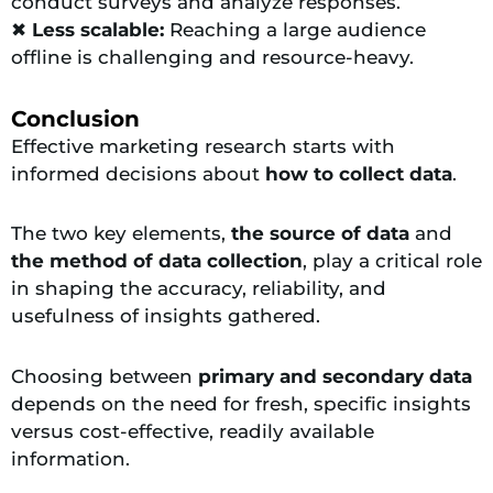
conduct surveys and analyze responses.
✖
Less scalable:
Reaching a large audience
offline is challenging and resource-heavy.
Conclusion
Effective marketing research starts with
informed decisions about
how to collect data
.
The two key elements,
the source of data
and
the method of data collection
, play a critical role
in shaping the accuracy, reliability, and
usefulness of insights gathered.
Choosing between
primary and secondary data
depends on the need for fresh, specific insights
versus cost-effective, readily available
information.