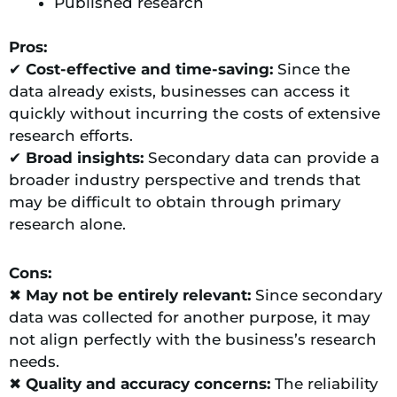
Published research
Pros:
✔
Cost-effective and time-saving:
Since the
data already exists, businesses can access it
quickly without incurring the costs of extensive
research efforts.
✔
Broad insights:
Secondary data can provide a
broader industry perspective and trends that
may be difficult to obtain through primary
research alone.
Cons:
✖
May not be entirely
relevant:
Since secondary
data was collected for another purpose, it may
not align perfectly with the business’s research
needs.
✖
Quality and accuracy concerns:
The reliability