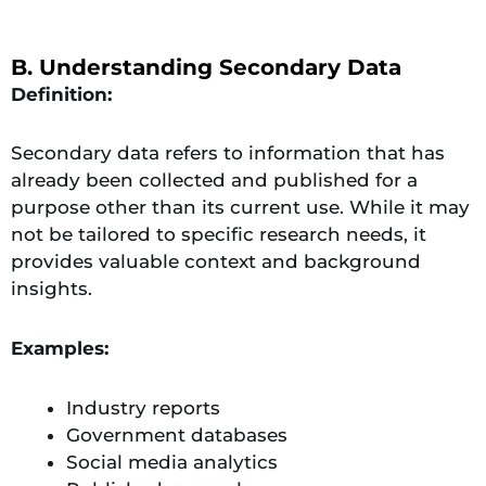
B. Understanding Secondary Data
Definition:
Secondary data refers to information that has
already been collected and published for a
purpose other than its current use. While it may
not be tailored to specific research needs, it
provides valuable context and background
insights.
Examples:
Industry reports
Government databases
Social media analytics