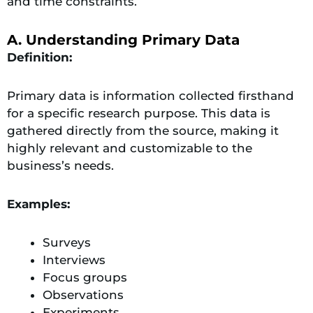
and time constraints.
A. Understanding Primary Data
Definition:
Primary data is information collected firsthand
for a specific research purpose. This data is
gathered directly from the source, making it
highly relevant and customizable to the
business’s needs.
Examples:
Surveys
Interviews
Focus groups
Observations
Experiments