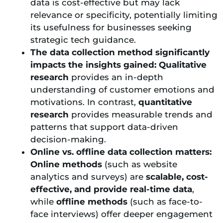
data is cost-effective but may lack
relevance or specificity, potentially limiting
its usefulness for businesses seeking
strategic tech guidance.
The data collection method significantly
impacts the insights gained:
Qualitative
research
provides an in-depth
understanding of customer emotions and
motivations. In contrast,
quantitative
research
provides measurable trends and
patterns that support data-driven
decision-making.
Online vs. offline data collection matters:
Online methods
(such as website
analytics and surveys) are
scalable, cost-
effective, and provide real-time data
,
while
offline methods
(such as face-to-
face interviews) offer deeper engagement