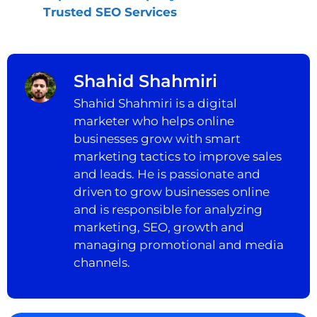
Trusted SEO Services
Shahid Shahmiri
Shahid Shahmiri is a digital
marketer who helps online
businesses grow with smart
marketing tactics to improve sales
and leads. He is passionate and
driven to grow businesses online
and is responsible for analyzing
marketing, SEO, growth and
managing promotional and media
channels.