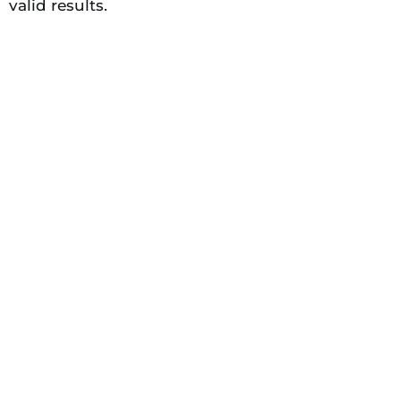
valid results.