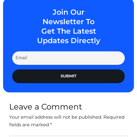
Join Our
Newsletter To
Get The Latest
Updates Directly
SUBMIT
Leave a Comment
Your email address will not be published.
Required
fields are marked
*