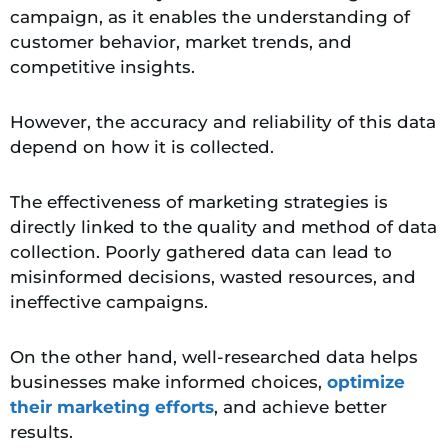
campaign, as it enables the understanding of
customer behavior, market trends, and
competitive insights.
However, the accuracy and reliability of this data
depend on how it is collected.
The effectiveness of marketing strategies is
directly linked to the quality and method of data
collection. Poorly gathered data can lead to
misinformed decisions, wasted resources, and
ineffective campaigns.
On the other hand, well-researched data helps
businesses make informed choices,
optimize
their marketing efforts
, and achieve better
results.