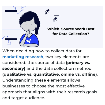
When deciding how to collect data for
marketing research
, two key elements are
considered: the source of data
(primary vs.
secondary)
and the data collection method
(qualitative vs. quantitative, online vs. offline)
.
Understanding these elements allows
businesses to choose the most effective
approach that aligns with their research goals
and target audience.