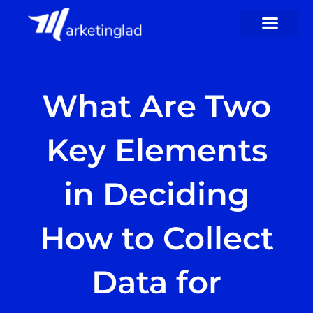
Skip
to
content
What Are Two
Key Elements
in Deciding
How to Collect
Data for