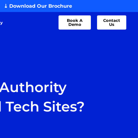
⤓ Download Our Brochure
Book A
Contact
dy
Demo
Us
Authority
d Tech Sites?