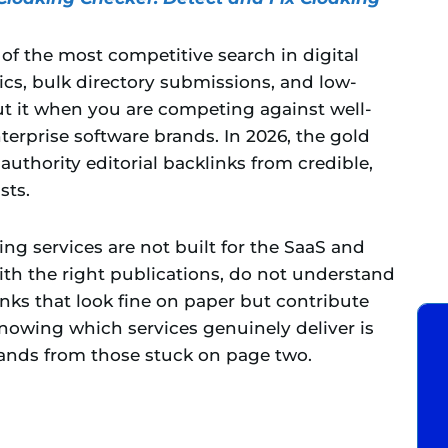
f the most competitive search in digital
ics, bulk directory submissions, and low-
cut it when you are competing against well-
erprise software brands. In 2026, the gold
uthority editorial backlinks from credible,
sts.
ing services are not built for the SaaS and
with the right publications, do not understand
inks that look fine on paper but contribute
nowing which services genuinely deliver is
ands from those stuck on page two.