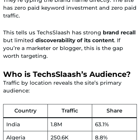
has zero paid keyword investment and zero paid
traffic.
This tells us TechsSlaash has strong
brand recall
but limited
discoverability of its content
. If
you’re a marketer or blogger, this is the gap
worth targeting.
Who is TechsSlaash’s Audience?
Traffic by location reveals the site’s primary
audience:
Country
Traffic
Share
India
1.8M
63.1%
Algeria
250.6K
8.8%