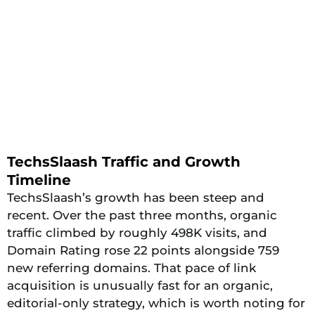
TechsSlaash Traffic and Growth
Timeline
TechsSlaash’s growth has been steep and
recent. Over the past three months, organic
traffic climbed by roughly 498K visits, and
Domain Rating rose 22 points alongside 759
new referring domains. That pace of link
acquisition is unusually fast for an organic,
editorial-only strategy, which is worth noting for