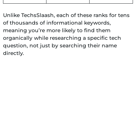
Unlike TechsSlaash, each of these ranks for tens
of thousands of informational keywords,
meaning you’re more likely to find them
organically while researching a specific tech
question, not just by searching their name
directly.