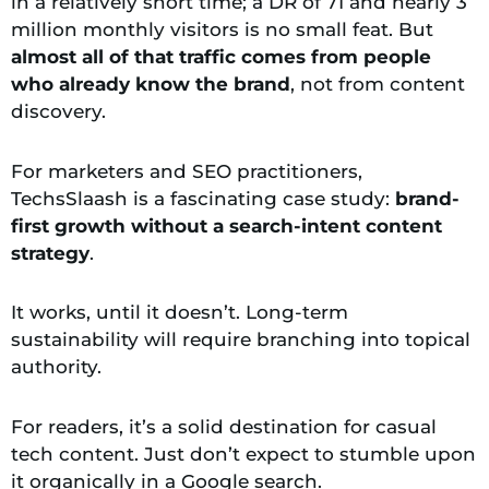
in a relatively short time; a DR of 71 and nearly 3
million monthly visitors is no small feat. But
almost all of that traffic comes from people
who already know the brand
, not from content
discovery.
For marketers and SEO practitioners,
TechsSlaash is a fascinating case study:
brand-
first growth without a
search-intent content
strategy
.
It works, until it doesn’t. Long-term
sustainability will require branching into topical
authority.
For readers, it’s a solid destination for casual
tech content. Just don’t expect to stumble upon
it organically in a Google search.