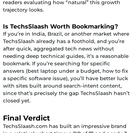
readers evaluating how “natural” this growth
trajectory looks.
Is TechsSlaash Worth Bookmarking?
If you’re in India, Brazil, or another market where
TechsSlaash already has a foothold, and you’re
after quick, aggregated tech news without
needing deep technical guides, it’s a reasonable
bookmark. If you’re searching for specific
answers (best laptop under a budget, how to fix
a specific software issue), you’ll have better luck
with sites built around search-intent content,
since that’s precisely the gap TechsSlaash hasn’t
closed yet.
Final Verdict
TechsSlaash.com has built an impressive brand