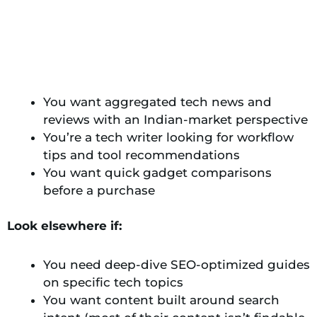
You want aggregated tech news and
reviews with an Indian-market perspective
You’re a tech writer looking for workflow
tips and tool recommendations
You want quick gadget comparisons
before a purchase
Look elsewhere if:
You need deep-dive SEO-optimized guides
on specific tech topics
You want content built around search