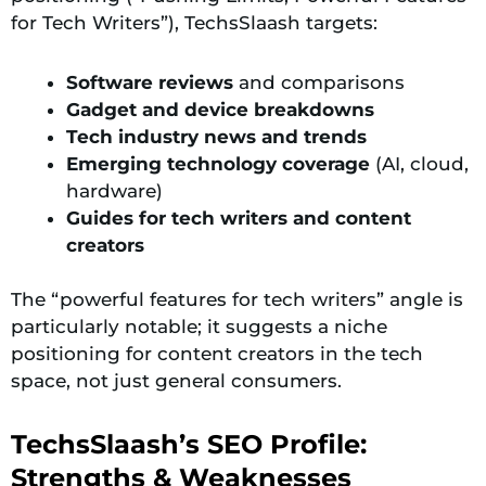
for Tech Writers”), TechsSlaash targets:
Software reviews
and comparisons
Gadget and device breakdowns
Tech industry news and trends
Emerging technology coverage
(AI, cloud,
hardware)
Guides for tech writers and content
creators
The “powerful features for tech writers” angle is
particularly notable; it suggests a niche
positioning for content creators in the tech
space, not just general consumers.
TechsSlaash’s SEO Profile:
Strengths & Weaknesses