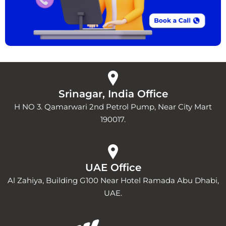
Srinagar, India Office
H NO 3. Qamarwari 2nd Petrol Pump, Near City Mart
190017.
UAE Office
Al Zahiya, Building G100 Near Hotel Ramada Abu Dhabi,
UAE.