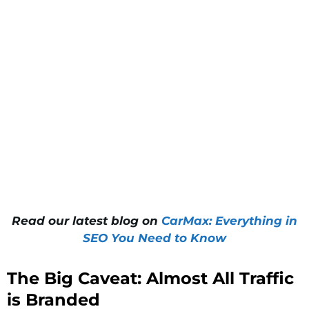
Read our latest blog on
CarMax: Everything in
SEO You Need to Know
The Big Caveat: Almost All Traffic
is Branded