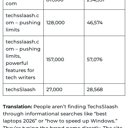
com
techsslaash.c
om – pushing
128,000
46,574
limits
techsslaash.c
om – pushing
limits,
157,000
57,076
powerful
features for
tech writers
techsSlaash
27,000
28,568
Translation:
People aren’t finding TechsSlaash
through informational searches like “best
laptops 2026” or “how to speed up Windows.”
They’re typing the brand name directly. The site