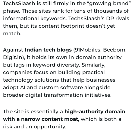
TechsSlaash is still firmly in the “growing brand”
phase. Those sites rank for tens of thousands of
informational keywords. TechsSlaash’s DR rivals
them, but its content footprint doesn’t yet
match.
Against
Indian tech blogs
(91Mobiles, Beebom,
Digit.in), it holds its own in domain authority
but lags in keyword diversity. Similarly,
companies focus on building practical
technology solutions that help businesses
adopt AI and custom software alongside
broader digital transformation initiatives.
The site is essentially a
high-authority domain
with a narrow content moat
, which is both a
risk and an opportunity.