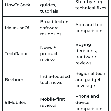
Step-by-step
HowToGeek
guides,
technical fixes
tutorials
Broad tech +
App and tool
MakeUseOf
software
comparisons
roundups
Buying
News +
decisions,
TechRadar
product
hardware
reviews
reviews
Regional tech
India-focused
Beebom
and gadget
tech news
coverage
Phone and
Mobile-first
91Mobiles
device
reviews
comparisons