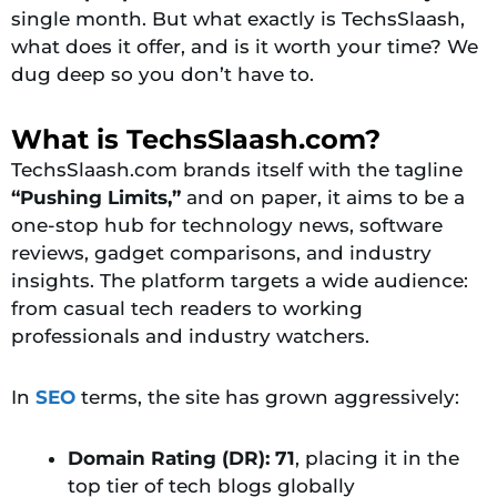
single month. But what exactly is TechsSlaash,
what does it offer, and is it worth your time? We
dug deep so you don’t have to.
What is TechsSlaash.com?
TechsSlaash.com brands itself with the tagline
“Pushing Limits,”
and on paper, it aims to be a
one-stop hub for technology news, software
reviews, gadget comparisons, and industry
insights. The platform targets a wide audience:
from casual tech readers to working
professionals and industry watchers.
In
SEO
terms, the site has grown aggressively:
Domain Rating (DR): 71
, placing it in the
top tier of tech blogs globally