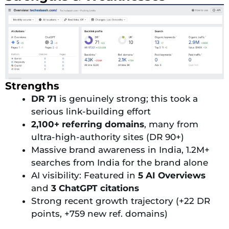
Strengths
DR 71
is genuinely strong; this took a
serious link-building effort
2,100+ referring domains
, many from
ultra-high-authority sites (DR 90+)
Massive brand awareness in India, 1.2M+
searches from India for the brand alone
AI visibility: Featured in
5 AI Overviews
and
3 ChatGPT citations
Strong recent growth trajectory (+22 DR
points, +759 new ref. domains)