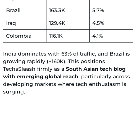
Brazil
163.3K
5.7%
Iraq
129.4K
4.5%
Colombia
116.1K
4.1%
India dominates with 63% of traffic, and Brazil is
growing rapidly (+160K). This positions
TechsSlaash firmly as a
South Asian tech blog
with emerging global reach
, particularly across
developing markets where tech enthusiasm is
surging.