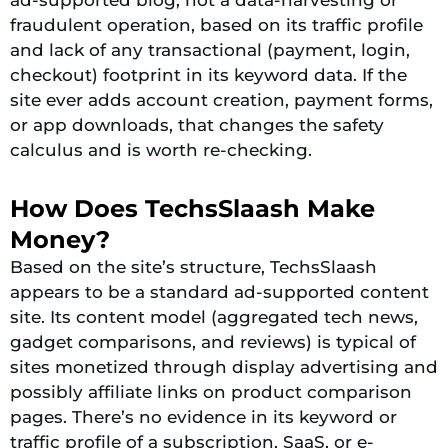
fraudulent operation, based on its traffic profile
and lack of any transactional (payment, login,
checkout) footprint in its keyword data. If the
site ever adds account creation, payment forms,
or app downloads, that changes the safety
calculus and is worth re-checking.
How Does TechsSlaash Make
Money?
Based on the site’s structure, TechsSlaash
appears to be a standard ad-supported content
site. Its content model (aggregated tech news,
gadget comparisons, and reviews) is typical of
sites monetized through display advertising and
possibly affiliate links on product comparison
pages. There’s no evidence in its keyword or
traffic profile of a subscription, SaaS, or e-