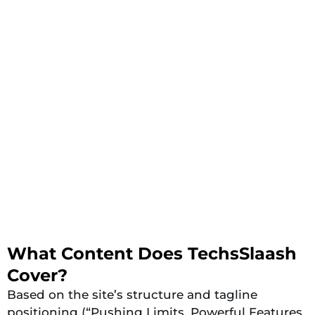
What Content Does TechsSlaash
Cover?
Based on the site’s structure and tagline
positioning (“Pushing Limits, Powerful Features