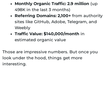
Monthly Organic Traffic: 2.9 million
(up
498K in the last 3 months)
Referring Domains: 2,100+
from authority
sites like GitHub, Adobe, Telegram, and
Weebly
Traffic Value: $140,000/month
in
estimated organic value
Those are impressive numbers. But once you
look under the hood, things get more
interesting.