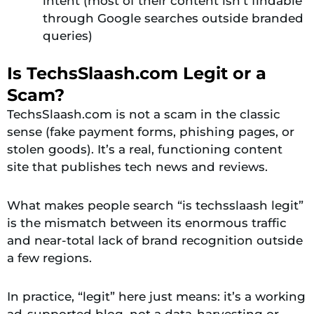
intent (most of their content isn’t findable
through Google searches outside branded
queries)
Is TechsSlaash.com Legit or a
Scam?
TechsSlaash.com is not a scam in the classic
sense (fake payment forms, phishing pages, or
stolen goods). It’s a real, functioning content
site that publishes tech news and reviews.
What makes people search “is techsslaash legit”
is the mismatch between its enormous traffic
and near-total lack of brand recognition outside
a few regions.
In practice, “legit” here just means: it’s a working
ad-supported blog, not a data-harvesting or