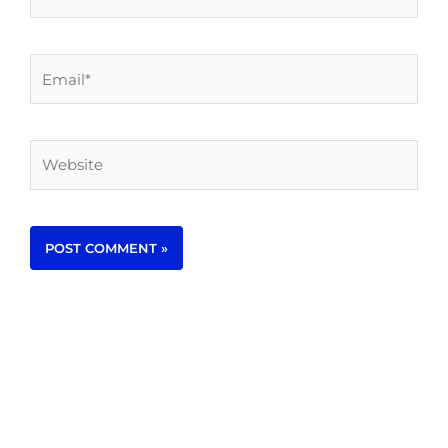
Email*
Website