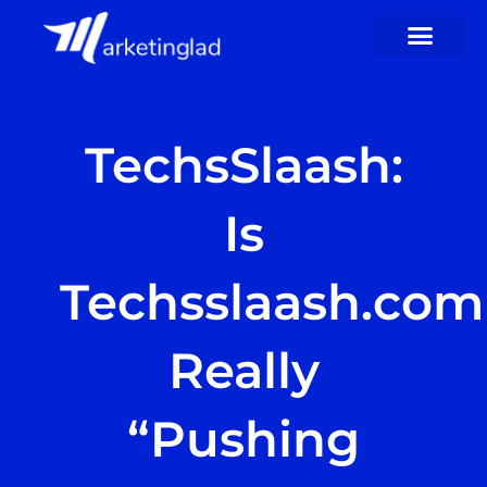
Skip
to
content
TechsSlaash:
Is
Techsslaash.com
Really
“Pushing