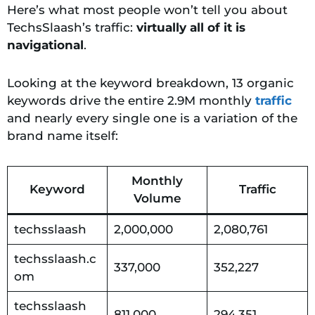
Here’s what most people won’t tell you about
TechsSlaash’s traffic:
virtually all of it is
navigational
.
Looking at the keyword breakdown, 13 organic
keywords drive the entire 2.9M monthly
traffic
and nearly every single one is a variation of the
brand name itself:
Monthly
Keyword
Traffic
Volume
techsslaash
2,000,000
2,080,761
techsslaash.c
337,000
352,227
om
techsslaash
811,000
294,351