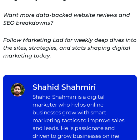
Want more data-backed website reviews and
SEO breakdowns?
Follow Marketing Lad for weekly deep dives into
the sites, strategies, and stats shaping digital
marketing today.
Shahid Shahmiri
Shahid Shahmiri is a digital
marketer who helps online
businesses grow with smart
marketing tactics to improve sales
and leads. He is passionate and
driven to grow businesses online