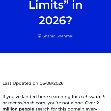
Limits” in
2026?
Shahid Shahmiri
Last Updated on 06/08/2026
If you’ve landed here searching for
techsslaash
or
techsslaash.com
, you’re not alone. Over
2
million people
search for this domain every