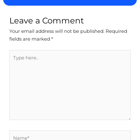
Leave a Comment
Your email address will not be published.
Required
fields are marked
*
Type
here..
Name*