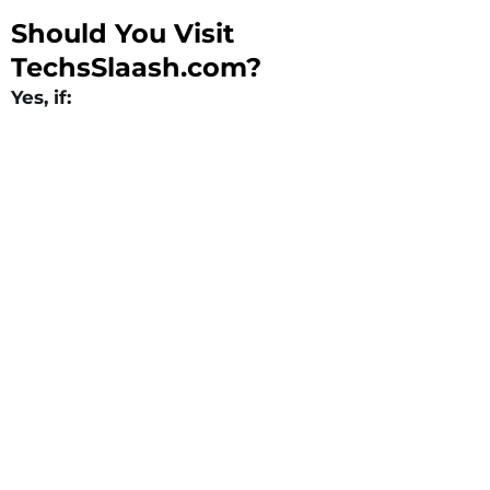
Should You Visit
TechsSlaash.com?
Yes, if: