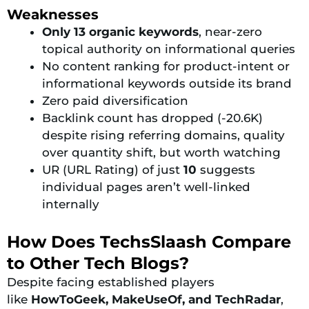
Weaknesses
Only 13 organic keywords
, near-zero
topical authority on informational queries
No content ranking for product-intent or
informational keywords outside its brand
Zero paid diversification
Backlink count has dropped (-20.6K)
despite rising referring domains, quality
over quantity shift, but worth watching
UR (URL Rating) of just
10
suggests
individual pages aren’t well-linked
internally
How Does TechsSlaash Compare
to Other Tech Blogs?
Despite facing established players
like
HowToGeek, MakeUseOf, and
TechRadar
,