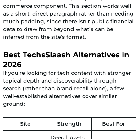
commerce component. This section works well
as a short, direct paragraph rather than needing
much padding, since there isn’t public financial
data to draw from beyond what’s can be
inferred from the site’s format.
Best TechsSlaash Alternatives in
2026
If you’re looking for tech content with stronger
topical depth and discoverability through
search (rather than brand recall alone), a few
well-established alternatives cover similar
ground:
Site
Strength
Best For
Deep how-to