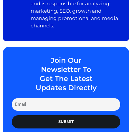
and is responsible for analyzing
marketing, SEO, growth and
managing promotional and media
channels.
Join Our
Newsletter To
Get The Latest
Updates Directly
SUBMIT